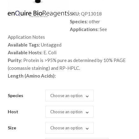
range:
SKU:
QP13018
$ 150.
Species:
other
throug
Applications:
See
$ 1,558
Application Notes
Available Tags:
Untagged
Available Hosts:
E. Coli
Purity:
Protein is >95% pure as determined by 10% PAGE
(coomassie staining) and RP-HPLC.
Length (Amino Acids):
Species
Choose an option
Host
Choose an option
Size
Choose an option