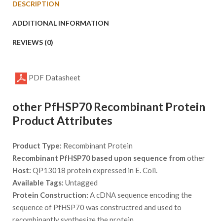
DESCRIPTION
ADDITIONAL INFORMATION
REVIEWS (0)
PDF Datasheet
other PfHSP70 Recombinant Protein
Product Attributes
Product Type:
Recombinant Protein
Recombinant PfHSP70 based upon sequence from
other
Host:
QP13018 protein expressed in E. Coli.
Available Tags:
Untagged
Protein Construction:
A cDNA sequence encoding the
sequence of PfHSP70 was constructred and used to
recombinantly synthesize the protein.