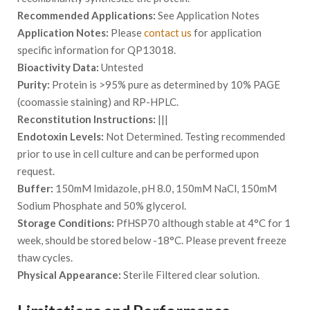
Recommended Applications:
See Application Notes
Application Notes:
Please
contact us
for application
specific information for QP13018.
Bioactivity Data:
Untested
Purity:
Protein is >95% pure as determined by 10% PAGE
(coomassie staining) and RP-HPLC.
Reconstitution Instructions:
|||
Endotoxin Levels:
Not Determined. Testing recommended
prior to use in cell culture and can be performed upon
request.
Buffer:
150mM Imidazole, pH 8.0, 150mM NaCl, 150mM
Sodium Phosphate and 50% glycerol.
Storage Conditions:
PfHSP70 although stable at 4°C for 1
week, should be stored below -18°C. Please prevent freeze
thaw cycles.
Physical Appearance:
Sterile Filtered clear solution.