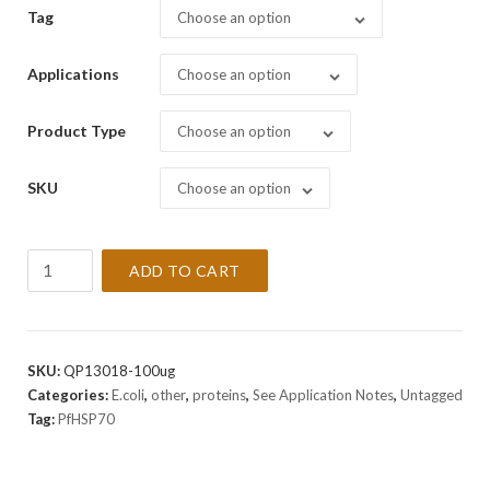
Tag
Choose an option
Applications
Choose an option
Product Type
Choose an option
SKU
Choose an option
Recombinant
ADD TO CART
PfHSP70
Protein
quantity
SKU:
QP13018-100ug
Categories:
E.coli
,
other
,
proteins
,
See Application Notes
,
Untagged
Tag:
PfHSP70