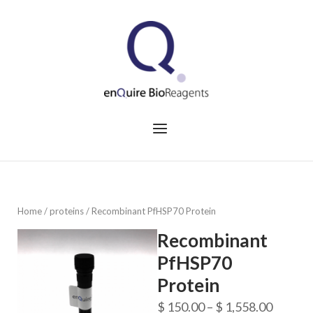
Skip
to
Home
content
Menu
Home
/
proteins
/ Recombinant PfHSP70 Protein
Recombinant
PfHSP70
Protein
Price
$
150.00
–
$
1,558.00