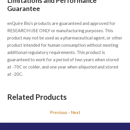
Limitations and Performance
Guarantee
enQuire Bio’s products are guaranteed and approved for
RESEARCH USE ONLY or manufacturing purposes. This
product may not be used as a pharmaceutical agent, or other
product intended for human consumption without meeting
additional regulatory requirements. This product is
guaranteed to work for a period of two years when stored
at -70C or colder, and one year when aliquoted and stored
at -20C.
Related Products
Previous
-
Next