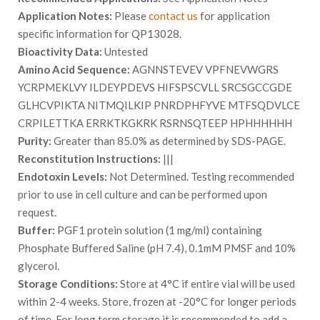
Application Notes:
Please
contact us
for application
specific information for QP13028.
Bioactivity Data:
Untested
Amino Acid Sequence:
AGNNSTEVEV VPFNEVWGRS
YCRPMEKLVY ILDEYPDEVS HIFSPSCVLL SRCSGCCGDE
GLHCVPIKTA NITMQILKIP PNRDPHFYVE MTFSQDVLCE
CRPILETTKA ERRKTKGKRK RSRNSQTEEP HPHHHHHH
Purity:
Greater than 85.0% as determined by SDS-PAGE.
Reconstitution Instructions:
|||
Endotoxin Levels:
Not Determined. Testing recommended
prior to use in cell culture and can be performed upon
request.
Buffer:
PGF1 protein solution (1 mg/ml) containing
Phosphate Buffered Saline (pH 7.4), 0.1mM PMSF and 10%
glycerol.
Storage Conditions:
Store at 4°C if entire vial will be used
within 2-4 weeks. Store, frozen at -20°C for longer periods
of time. For long term storage it is recommended to add a