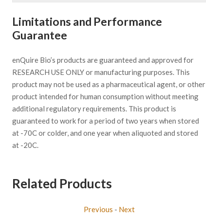
Limitations and Performance
Guarantee
enQuire Bio’s products are guaranteed and approved for
RESEARCH USE ONLY or manufacturing purposes. This
product may not be used as a pharmaceutical agent, or other
product intended for human consumption without meeting
additional regulatory requirements. This product is
guaranteed to work for a period of two years when stored
at -70C or colder, and one year when aliquoted and stored
at -20C.
Related Products
Previous
-
Next