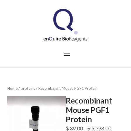
Skip
to
Home
content
Menu
Home
/
proteins
/ Recombinant Mouse PGF1 Protein
Recombinant
Mouse PGF1
Protein
Price
$
89.00
–
$
5,398.00