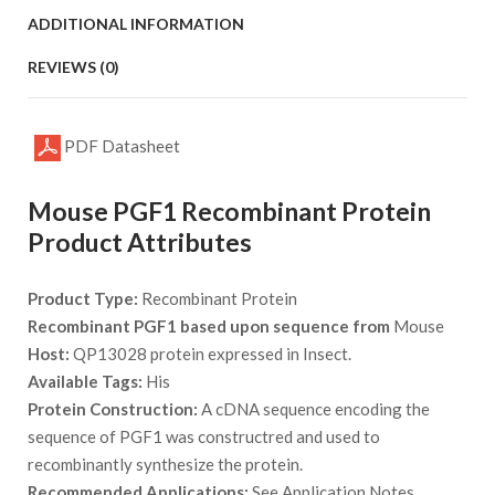
ADDITIONAL INFORMATION
REVIEWS (0)
PDF Datasheet
Mouse PGF1 Recombinant Protein
Product Attributes
Product Type:
Recombinant Protein
Recombinant PGF1 based upon sequence from
Mouse
Host:
QP13028 protein expressed in Insect.
Available Tags:
His
Protein Construction:
A cDNA sequence encoding the
sequence of PGF1 was constructred and used to
recombinantly synthesize the protein.
Recommended Applications:
See Application Notes