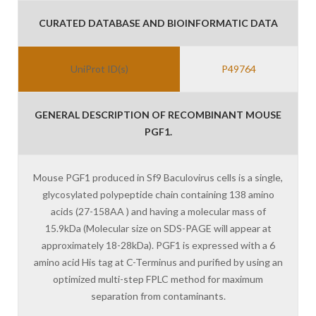
CURATED DATABASE AND BIOINFORMATIC DATA
UniProt ID(s)
P49764
GENERAL DESCRIPTION OF RECOMBINANT MOUSE
PGF1.
Mouse PGF1 produced in Sf9 Baculovirus cells is a single,
glycosylated polypeptide chain containing 138 amino
acids (27-158AA ) and having a molecular mass of
15.9kDa (Molecular size on SDS-PAGE will appear at
approximately 18-28kDa). PGF1 is expressed with a 6
amino acid His tag at C-Terminus and purified by using an
optimized multi-step FPLC method for maximum
separation from contaminants.