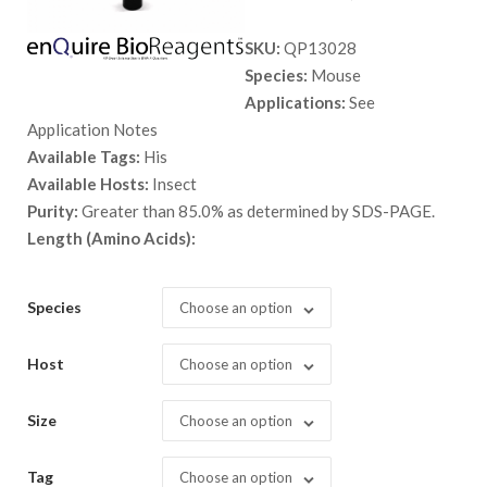
range:
SKU:
QP13028
$ 89.00
Species:
Mouse
through
Applications:
See
$ 5,398.
Application Notes
Available Tags:
His
Available Hosts:
Insect
Purity:
Greater than 85.0% as determined by SDS-PAGE.
Length (Amino Acids):
Species
Choose an option
Host
Choose an option
Size
Choose an option
Tag
Choose an option