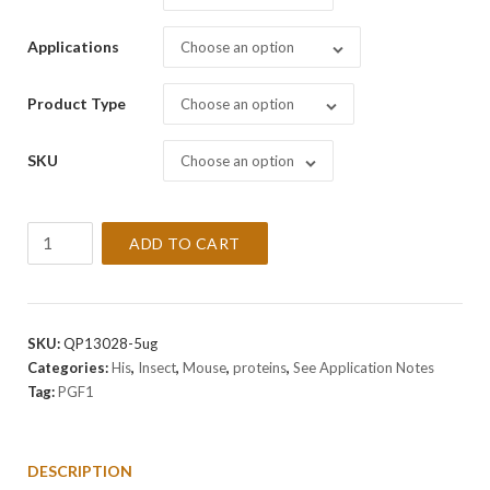
Applications
Choose an option
Product Type
Choose an option
SKU
Choose an option
Recombinant
ADD TO CART
Mouse
PGF1
Protein
quantity
SKU:
QP13028-5ug
Categories:
His
,
Insect
,
Mouse
,
proteins
,
See Application Notes
Tag:
PGF1
DESCRIPTION