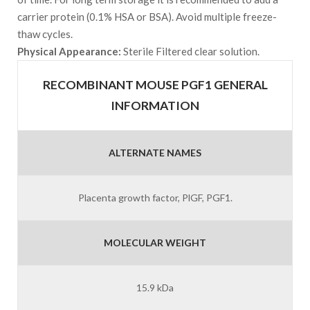
carrier protein (0.1% HSA or BSA). Avoid multiple freeze-
thaw cycles.
Physical Appearance:
Sterile Filtered clear solution.
RECOMBINANT MOUSE PGF1 GENERAL
INFORMATION
ALTERNATE NAMES
Placenta growth factor, PlGF, PGF1.
MOLECULAR WEIGHT
15.9 kDa