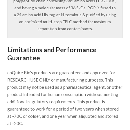
polypeptide chain containing 345 amino acids (1-321 AA )
and having a molecular mass of 36.5kDa. PGP is fused to
a 24 amino acid His-tag at N-terminus & purified by using
an optimized multi-step FPLC method for maximum
separation from contaminants.
Limitations and Performance
Guarantee
enQuire Bio’s products are guaranteed and approved for
RESEARCH USE ONLY or manufacturing purposes. This
product may not be used as a pharmaceutical agent, or other
product intended for human consumption without meeting
additional regulatory requirements. This product is
guaranteed to work for a period of two years when stored
at -70C or colder, and one year when aliquoted and stored
at -20C.