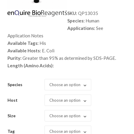
range:
SKU:
QP13035
$ 89.00
Species:
Human
through
Applications:
See
$ 9,999.
Application Notes
Available Tags:
His
Available Hosts:
E. Coli
Purity:
Greater than 95% as determined by SDS-PAGE.
Length (Amino Acids):
Species
Choose an option
Host
Choose an option
Size
Choose an option
Tag
Choose an option