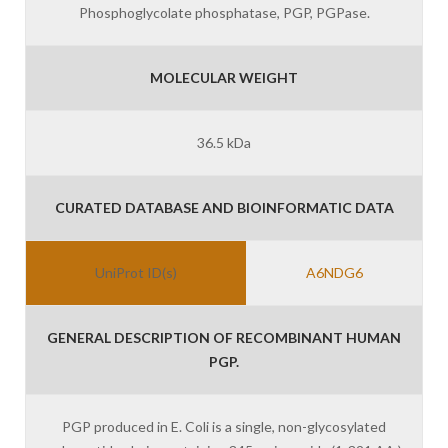
Phosphoglycolate phosphatase, PGP, PGPase.
MOLECULAR WEIGHT
36.5 kDa
CURATED DATABASE AND BIOINFORMATIC DATA
UniProt ID(s)
A6NDG6
GENERAL DESCRIPTION OF RECOMBINANT HUMAN
PGP.
PGP produced in E. Coli is a single, non-glycosylated