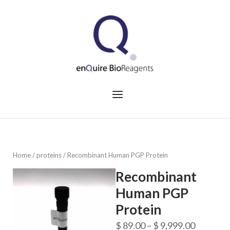
Skip
to
Home
content
Menu
Home
/
proteins
/ Recombinant Human PGP Protein
Recombinant
Human PGP
Protein
Price
$
89.00
–
$
9,999.00