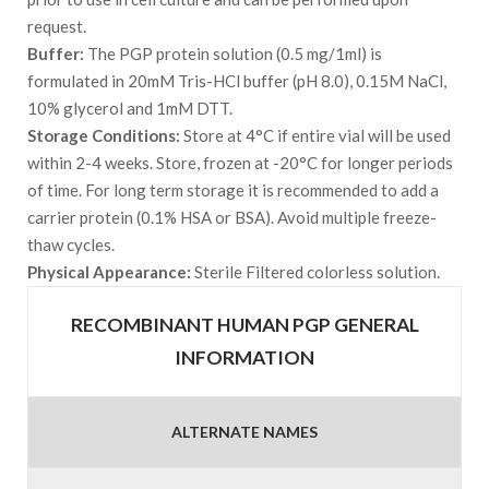
request.
Buffer:
The PGP protein solution (0.5 mg/1ml) is
formulated in 20mM Tris-HCl buffer (pH 8.0), 0.15M NaCl,
10% glycerol and 1mM DTT.
Storage Conditions:
Store at 4°C if entire vial will be used
within 2-4 weeks. Store, frozen at -20°C for longer periods
of time. For long term storage it is recommended to add a
carrier protein (0.1% HSA or BSA). Avoid multiple freeze-
thaw cycles.
Physical Appearance:
Sterile Filtered colorless solution.
RECOMBINANT HUMAN PGP GENERAL
INFORMATION
ALTERNATE NAMES