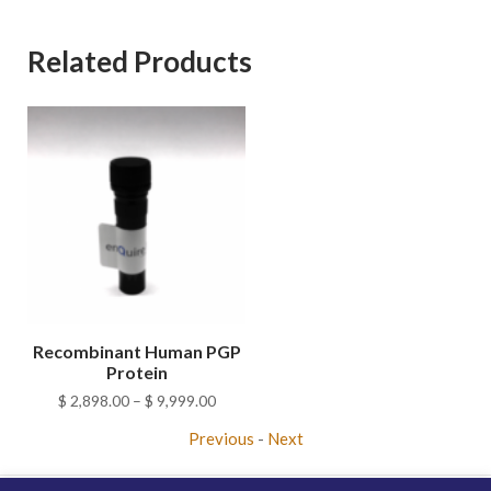
Related Products
Recombinant Human PGP
Protein
Price
$
2,898.00
–
$
9,999.00
range:
Previous
-
Next
$ 2,898.00
through