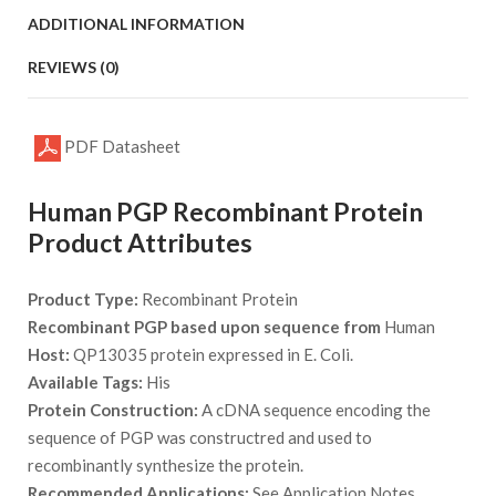
ADDITIONAL INFORMATION
REVIEWS (0)
PDF Datasheet
Human PGP Recombinant Protein
Product Attributes
Product Type:
Recombinant Protein
Recombinant PGP based upon sequence from
Human
Host:
QP13035 protein expressed in E. Coli.
Available Tags:
His
Protein Construction:
A cDNA sequence encoding the
sequence of PGP was constructred and used to
recombinantly synthesize the protein.
Recommended Applications:
See Application Notes