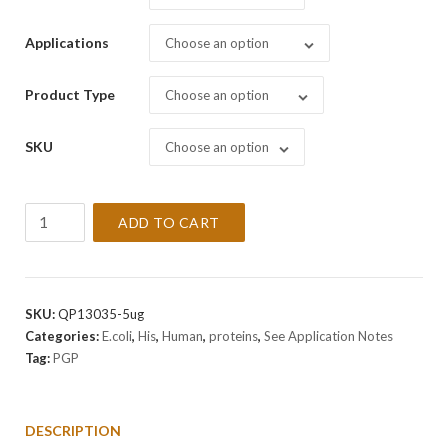
Applications
Choose an option
Product Type
Choose an option
SKU
Choose an option
Recombinant
ADD TO CART
Human
PGP
Protein
quantity
SKU:
QP13035-5ug
Categories:
E.coli
,
His
,
Human
,
proteins
,
See Application Notes
Tag:
PGP
DESCRIPTION