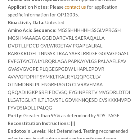
Application Notes:
Please
contact us
for application
specific information for QP13035.
Bioactivity Data:
Untested
Amino Acid Sequence:
MGSSHHHHHH SSGLVPRGSH
MGSHMAAAEA GGDDARCVRL SAERAQALLA
DVDTLLFDCD GVLWRGETAV PGAPEALRAL
RARGKRLGFI TNNSSKTRAA YAEKLRRLGF GGPAGPGASL
EVFGTAYCTA LYLRQRLAGA PAPKAYVLGS PALAAELEAV
GVASVGVGPE PLQGEGPGDW LHAPLEPDVR
AVVVGFDPHF SYMKLTKALR YLQQPGCLLV
GTNMDNRLPL ENGRFIAGTG CLVRAVEMAA
QRQADIIGKP SRFIFDCVSQ EYGINPERTV MVGDRLDTDI
LLGATCGLKT ILTLTGVSTL GDVKNNQESD CVSKKKMVPD
FYVDSIADLL PALQG
Purity:
Greater than 95% as determined by SDS-PAGE.
Reconstitution Instructions:
|||
Endotoxin Levels:
Not Determined. Testing recommended
prior to use in cell culture and can be performed upon