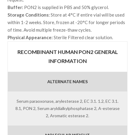
Buffer:
PON2 is supplied in PBS and 50% glycerol.
Storage Conditions:
Store at 4°C if entire vial will be used
within 1-2 weeks. Store, frozen at -20°C for longer periods
of time. Avoid multiple freeze-thaw cycles.
Physical Appearance:
Sterile Filtered clear solution.
RECOMBINANT HUMAN PON2 GENERAL
INFORMATION
ALTERNATE NAMES
Serum paraoxonase, arylesterase 2, EC 3.1. 1.2, EC 3.1.
8.1, PON 2, Serum aryldialkylphosphatase 2, A-esterase
2, Aromatic esterase 2.