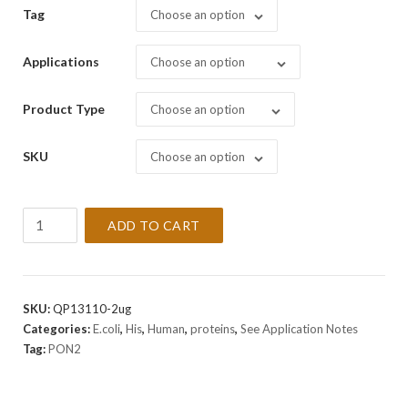
Tag
Choose an option
Applications
Choose an option
Product Type
Choose an option
SKU
Choose an option
Recombinant
ADD TO CART
Human
PON2
Protein
quantity
SKU:
QP13110-2ug
Categories:
E.coli
,
His
,
Human
,
proteins
,
See Application Notes
Tag:
PON2