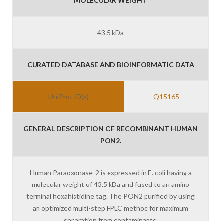
MOLECULAR WEIGHT
43.5 kDa
CURATED DATABASE AND BIOINFORMATIC DATA
UniProt ID(s)
Q15165
GENERAL DESCRIPTION OF RECOMBINANT HUMAN
PON2.
Human Paraoxonase-2 is expressed in E. coli having a
molecular weight of 43.5 kDa and fused to an amino
terminal hexahistidine tag. The PON2 purified by using
an optimized multi-step FPLC method for maximum
separation from contaminants.