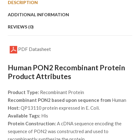
DESCRIPTION
ADDITIONAL INFORMATION
REVIEWS (0)
PDF Datasheet
Human PON2 Recombinant Protein
Product Attributes
Product Type:
Recombinant Protein
Recombinant PON2 based upon sequence from
Human
Host:
QP13110 protein expressed in E. Coli.
Available Tags:
His
Protein Construction:
A cDNA sequence encoding the
sequence of PON2 was constructred and used to
recombinantly synthesize the protein.