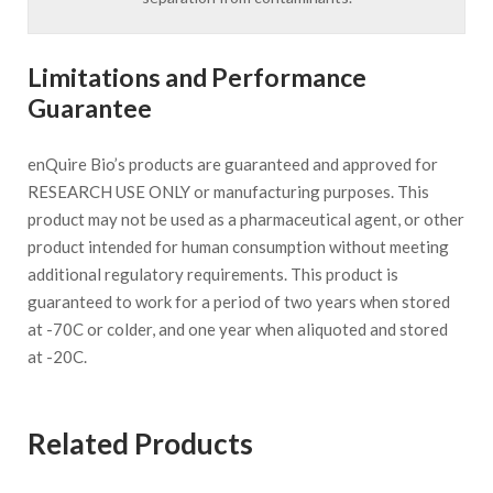
Limitations and Performance
Guarantee
enQuire Bio’s products are guaranteed and approved for
RESEARCH USE ONLY or manufacturing purposes. This
product may not be used as a pharmaceutical agent, or other
product intended for human consumption without meeting
additional regulatory requirements. This product is
guaranteed to work for a period of two years when stored
at -70C or colder, and one year when aliquoted and stored
at -20C.
Related Products