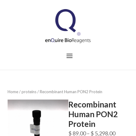
Skip
to
Home
content
Menu
Home
/
proteins
/ Recombinant Human PON2 Protein
Recombinant
Human PON2
Protein
Price
$
89.00
–
$
5,298.00