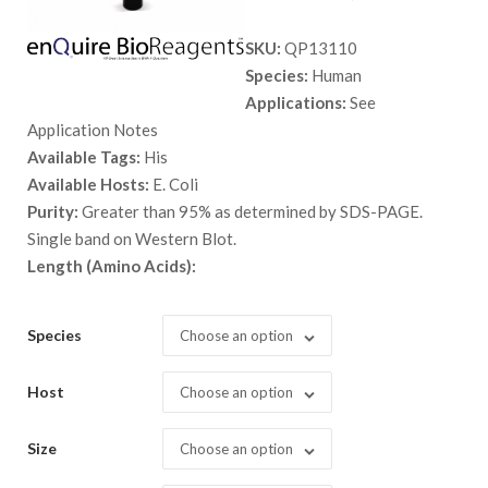
range:
SKU:
QP13110
$ 89.00
Species:
Human
through
Applications:
See
$ 5,298.
Application Notes
Available Tags:
His
Available Hosts:
E. Coli
Purity:
Greater than 95% as determined by SDS-PAGE.
Single band on Western Blot.
Length (Amino Acids):
Species
Choose an option
Host
Choose an option
Size
Choose an option