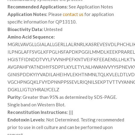
Recommended Applications:
See Application Notes
Application Notes:
Please
contact us
for application
specific information for QP13110.
Bioactivity Data:
Untested
Amino Acid Sequence:
MGRLVAVGLLGIALALLGERLLALRNRLKASREVESVDLPHCHLI
ILPNGLAFFSVGLKFPGLHSFAPDKPGGILMMDLKEEKPRAREL
HGISTFIDNDDTVYLFVVNHPEFKNTVEIFKFEEAENSLLHLKT
AVGPAHFYATNDHYFSDPFLKYLETYLNLHWANVVYYSPNEVK
GINISPDDKYIYVADILAHEIHVLEKHTNMNLTQLKVLELDTLVD
VGCHPNGQKLFVYDPNNPPSSEVLRIQNILSEKPTVTTVYANNG
DGKLLIGTLYHRALYCELZ
Purity:
Greater than 95% as determined by SDS-PAGE.
Single band on Western Blot.
Reconstitution Instructions:
|||
Endotoxin Levels:
Not Determined. Testing recommended
prior to use in cell culture and can be performed upon
request.