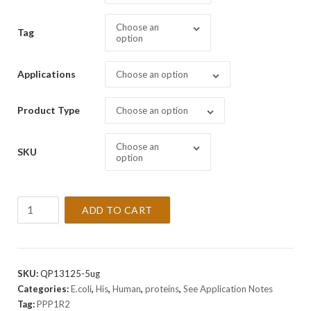
Choose an
Tag
option
Applications
Choose an option
Product Type
Choose an option
Choose an
SKU
option
Recombinant
ADD TO CART
Human
PPP1R2
Protein
quantity
SKU:
QP13125-5ug
Categories:
E.coli
,
His
,
Human
,
proteins
,
See Application Notes
Tag:
PPP1R2