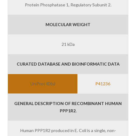
Protein Phosphatase 1, Regulatory Subunit 2.
MOLECULAR WEIGHT
21 kDa
CURATED DATABASE AND BIOINFORMATIC DATA
UniProt ID(s)
P41236
GENERAL DESCRIPTION OF RECOMBINANT HUMAN
PPP1R2.
Human PPP1R2 produced in E. Coli is a single, non-