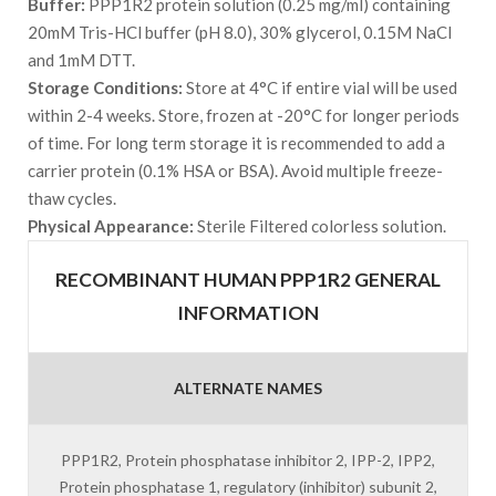
Buffer:
PPP1R2 protein solution (0.25 mg/ml) containing
20mM Tris-HCl buffer (pH 8.0), 30% glycerol, 0.15M NaCl
and 1mM DTT.
Storage Conditions:
Store at 4°C if entire vial will be used
within 2-4 weeks. Store, frozen at -20°C for longer periods
of time. For long term storage it is recommended to add a
carrier protein (0.1% HSA or BSA). Avoid multiple freeze-
thaw cycles.
Physical Appearance:
Sterile Filtered colorless solution.
RECOMBINANT HUMAN PPP1R2 GENERAL
INFORMATION
ALTERNATE NAMES
PPP1R2, Protein phosphatase inhibitor 2, IPP-2, IPP2,
Protein phosphatase 1, regulatory (inhibitor) subunit 2,