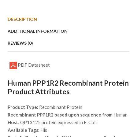
DESCRIPTION
ADDITIONAL INFORMATION
REVIEWS (0)
PDF Datasheet
Human PPP1R2 Recombinant Protein
Product Attributes
Product Type:
Recombinant Protein
Recombinant PPP1R2 based upon sequence from
Human
Host:
QP13125 protein expressed in E. Coli.
Available Tags:
His