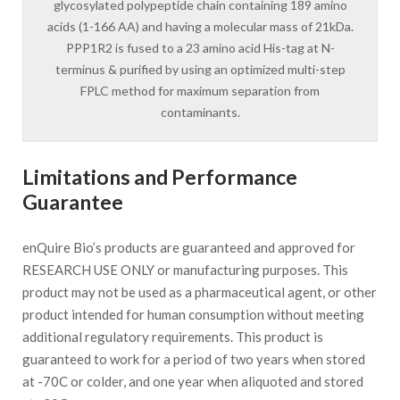
glycosylated polypeptide chain containing 189 amino
acids (1-166 AA) and having a molecular mass of 21kDa.
PPP1R2 is fused to a 23 amino acid His-tag at N-
terminus & purified by using an optimized multi-step
FPLC method for maximum separation from
contaminants.
Limitations and Performance
Guarantee
enQuire Bio’s products are guaranteed and approved for
RESEARCH USE ONLY or manufacturing purposes. This
product may not be used as a pharmaceutical agent, or other
product intended for human consumption without meeting
additional regulatory requirements. This product is
guaranteed to work for a period of two years when stored
at -70C or colder, and one year when aliquoted and stored