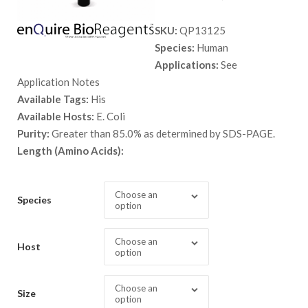
range:
SKU:
QP13125
$ 89.00
Species:
Human
through
Applications:
See
$ 3,798.
Application Notes
Available Tags:
His
Available Hosts:
E. Coli
Purity:
Greater than 85.0% as determined by SDS-PAGE.
Length (Amino Acids):
Choose an
Species
option
Choose an
Host
option
Choose an
Size
option