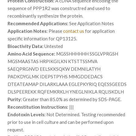
Protein Construction:
A cDNA sequence encoding the
sequence of PPP1R2 was constructred and used to
recombinantly synthesize the protein.
Recommended Applications:
See Application Notes
Application Notes:
Please
contact us
for application
specific information for QP13125.
Bioactivity Data:
Untested
Amino Acid Sequence:
MGSSHHHHHH SSGLVPRGSH
MGSMAASTAS HRPIKGILKN KTSTTSSMVA
SAEQPRGNVD EELSKKSQKW DEMNILATYH
PADKDYGLMK IDEPSTPYHS MMGDDEDACS
DTEATEAMAP DILARKLAAA EGLEPKYRIQ EQESSGEEDS
DLSPEEREKK RQFEMKRKLH YNEGLNIKLA RQLISKDLH
Purity:
Greater than 85.0% as determined by SDS-PAGE.
Reconstitution Instructions:
|||
Endotoxin Levels:
Not Determined. Testing recommended
prior to use in cell culture and can be performed upon
request.