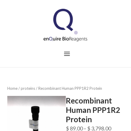
Skip
to
Home
content
Menu
Home
/
proteins
/ Recombinant Human PPP1R2 Protein
Recombinant
Human PPP1R2
Protein
Price
$
89.00
–
$
3,798.00