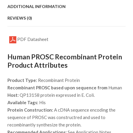
ADDITIONAL INFORMATION
REVIEWS (0)
PDF Datasheet
Human PROSC Recombinant Protein
Product Attributes
Product Type:
Recombinant Protein
Recombinant PROSC based upon sequence from
Human
Host:
QP13158 protein expressed in E. Coli.
Available Tags:
His
Protein Construction:
A cDNA sequence encoding the
sequence of PROSC was constructred and used to
recombinantly synthesize the protein.
Recommended Applications:
See Application Notes