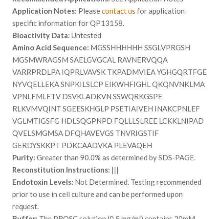
Application Notes:
Please
contact us
for application
specific information for QP13158.
Bioactivity Data:
Untested
Amino Acid Sequence:
MGSSHHHHHH SSGLVPRGSH
MGSMWRAGSM SAELGVGCAL RAVNERVQQA
VARRPRDLPA IQPRLVAVSK TKPADMVIEA YGHGQRTFGE
NYVQELLEKA SNPKILSLCP EIKWHFIGHL QKQNVNKLMA
VPNLFMLETV DSVKLADKVN SSWQRKGSPE
RLKVMVQINT SGEESKHGLP PSETIAIVEH INAKCPNLEF
VGLMTIGSFG HDLSQGPNPD FQLLLSLREE LCKKLNIPAD
QVELSMGMSA DFQHAVEVGS TNVRIGSTIF
GERDYSKKPT PDKCAADVKA PLEVAQEH
Purity:
Greater than 90.0% as determined by SDS-PAGE.
Reconstitution Instructions:
|||
Endotoxin Levels:
Not Determined. Testing recommended
prior to use in cell culture and can be performed upon
request.
Buffer:
The PROSC solution (0.5 mg/ml) contains 20mM