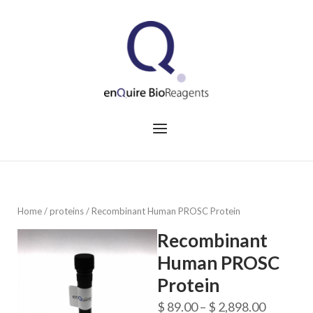
Skip
to
Home
content
Menu
Home
/
proteins
/ Recombinant Human PROSC Protein
Recombinant
Human PROSC
Protein
Price
$
89.00
–
$
2,898.00