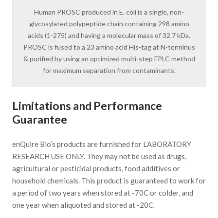
Human PROSC produced in E. coli is a single, non-
glycosylated polypeptide chain containing 298 amino
acids (1-275) and having a molecular mass of 32.7 kDa.
PROSC is fused to a 23 amino acid His-tag at N-terminus
& purified by using an optimized multi-step FPLC method
for maximum separation from contaminants.
Limitations and Performance
Guarantee
enQuire Bio’s products are furnished for LABORATORY
RESEARCH USE ONLY. They may not be used as drugs,
agricultural or pesticidal products, food additives or
household chemicals. This product is guaranteed to work for
a period of two years when stored at -70C or colder, and
one year when aliquoted and stored at -20C.