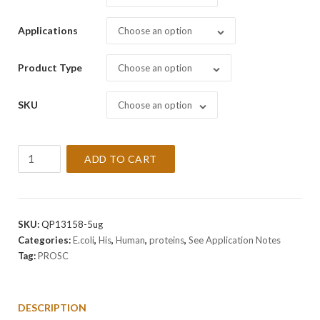
Applications
Choose an option
Product Type
Choose an option
SKU
Choose an option
Recombinant
ADD TO CART
Human
PROSC
Protein
quantity
SKU:
QP13158-5ug
Categories:
E.coli
,
His
,
Human
,
proteins
,
See Application Notes
Tag:
PROSC
DESCRIPTION