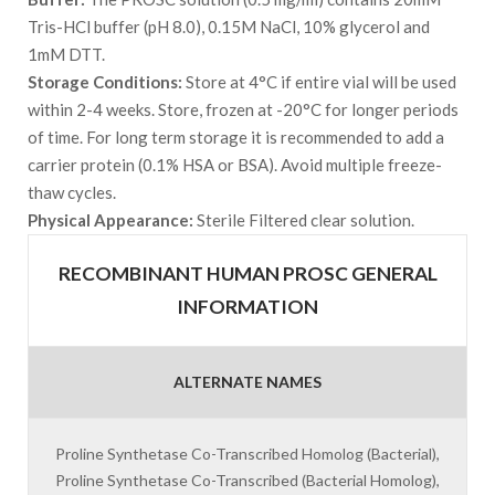
Tris-HCl buffer (pH 8.0), 0.15M NaCl, 10% glycerol and
1mM DTT.
Storage Conditions:
Store at 4°C if entire vial will be used
within 2-4 weeks. Store, frozen at -20°C for longer periods
of time. For long term storage it is recommended to add a
carrier protein (0.1% HSA or BSA). Avoid multiple freeze-
thaw cycles.
Physical Appearance:
Sterile Filtered clear solution.
RECOMBINANT HUMAN PROSC GENERAL
INFORMATION
ALTERNATE NAMES
Proline Synthetase Co-Transcribed Homolog (Bacterial),
Proline Synthetase Co-Transcribed (Bacterial Homolog),