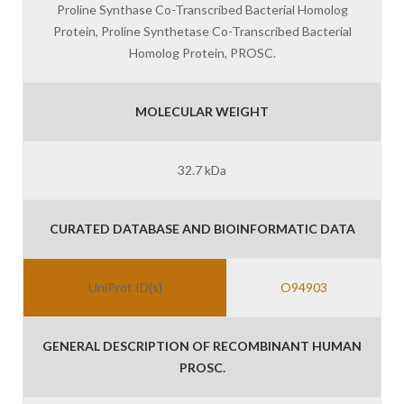
Proline Synthase Co-Transcribed Bacterial Homolog
Protein, Proline Synthetase Co-Transcribed Bacterial
Homolog Protein, PROSC.
MOLECULAR WEIGHT
32.7 kDa
CURATED DATABASE AND BIOINFORMATIC DATA
UniProt ID(s)
O94903
GENERAL DESCRIPTION OF RECOMBINANT HUMAN
PROSC.