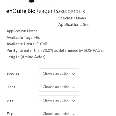
range:
SKU:
QP13158
$ 89.00
Species:
Human
through
Applications:
See
$ 2,898.
Application Notes
Available Tags:
His
Available Hosts:
E. Coli
Purity:
Greater than 90.0% as determined by SDS-PAGE.
Length (Amino Acids):
Species
Choose an option
Host
Choose an option
Size
Choose an option
Tag
Choose an option