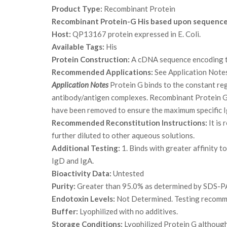
Product Type:
Recombinant Protein
Recombinant Protein-G His based upon sequenc
Host:
QP13167 protein expressed in E. Coli.
Available Tags:
His
Protein Construction:
A cDNA sequence encoding th
Recommended Applications:
See Application Note
Application Notes
Protein G binds to the constant reg
antibody/antigen complexes. Recombinant Protein G c
have been removed to ensure the maximum specific I
Recommended Reconstitution Instructions:
It is
further diluted to other aqueous solutions.
Additional Testing:
1. Binds with greater affinity
IgD and IgA.
Bioactivity Data:
Untested
Purity:
Greater than 95.0% as determined by SDS-P
Endotoxin Levels:
Not Determined. Testing recommen
Buffer:
Lyophilized with no additives.
Storage Conditions:
Lyophilized Protein G although