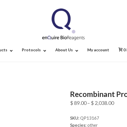
Home
ucts
Protocols
About Us
My account
0
Recombinant Pro
Price
$
89.00
–
$
2,038.00
range
SKU:
QP13167
$ 89.
Species:
other