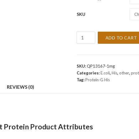
SKU
Ch
Recombinant
ADD TO CART
Protein-
G
His
Protein
SKU:
QP13167-1mg
quantity
Categories:
E.coli
,
His
,
other
,
prot
Tag:
Protein-G His
REVIEWS (0)
 Protein Product Attributes