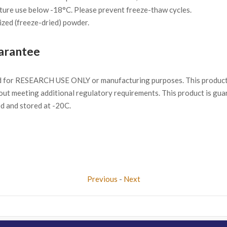
ture use below -18°C. Please prevent freeze-thaw cycles.
ized (freeze-dried) powder.
arantee
d for RESEARCH USE ONLY or manufacturing purposes. This product 
ut meeting additional regulatory requirements. This product is gua
ed and stored at -20C.
Previous
-
Next