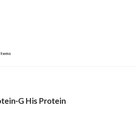
 items
tein-G His Protein
:
00