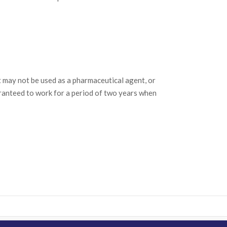
may not be used as a pharmaceutical agent, or
ranteed to work for a period of two years when