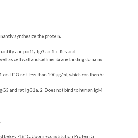
antly synthesize the protein.
uantify and purify IgG antibodies and
ll as cell wall and cell membrane binding domains
8M-cm H2O not less than 100µg/ml, which can then be
IgG3 and rat IgG2a. 2. Does not bind to human IgM,
.
ed below -18°C. Upon reconstitution Protein G