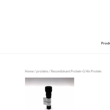
Skip
to
content
Prod
Home
/
proteins
/ Recombinant Protein-G His Protein