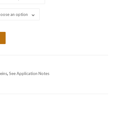
oose an option
eins
,
See Application Notes