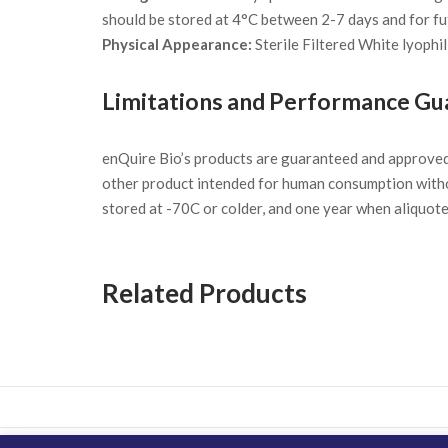
should be stored at 4°C between 2-7 days and for fu
Physical Appearance:
Sterile Filtered White lyophil
Limitations and Performance Gu
enQuire Bio’s products are guaranteed and approve
other product intended for human consumption witho
stored at -70C or colder, and one year when aliquot
Related Products