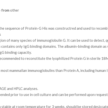
e from
other
e sequence of Protein-G His was constructred and used to recombin
s
ion of many species of immunoglobulin G. It can be used to detect, q
ontains only IgG binding domains. The albumin-binding domain as we
gG binding capacity.
 recommended to reconstitute the lyophilized Protein G in sterile 1
 to most mammalian immunoglobulins than Protein A, including human 
AGE and HPLC analyses.
ded prior to use in cell culture and can be performed upon request
 stable at room temperature for 3 weeks, should be stored desiccat