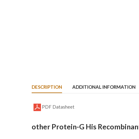
DESCRIPTION
ADDITIONAL INFORMATION
PDF Datasheet
other Protein-G His Recombinant