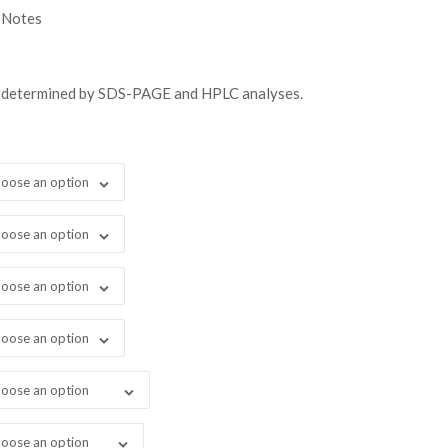
gh
 Notes
38.00
s determined by SDS-PAGE and HPLC analyses.
oose an option
oose an option
oose an option
oose an option
oose an option
oose an option