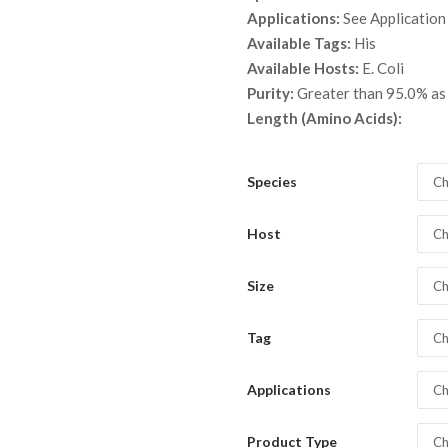
throu
Applications:
See Application
$ 2,0
Available Tags:
His
Available Hosts:
E. Coli
Purity:
Greater than 95.0% a
Length (Amino Acids):
Species
Ch
Host
Ch
Size
Ch
Tag
Ch
Applications
Ch
Product Type
Ch