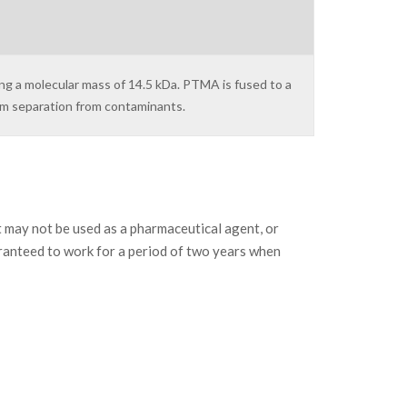
ng a molecular mass of 14.5 kDa. PTMA is fused to a
um separation from contaminants.
may not be used as a pharmaceutical agent, or
ranteed to work for a period of two years when