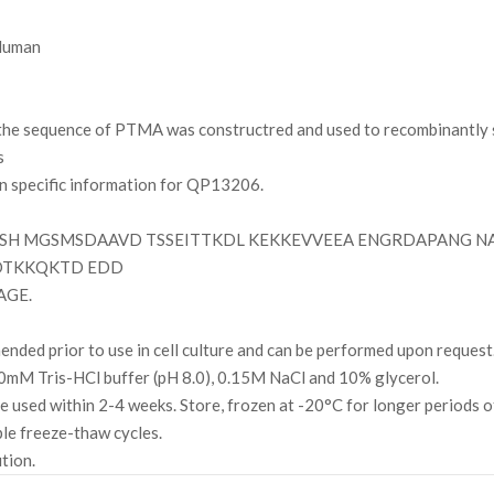
uman
e sequence of PTMA was constructred and used to recombinantly s
s
on specific information for QP13206.
H MGSMSDAAVD TSSEITTKDL KEKKEVVEEA ENGRDAPANG N
DTKKQKTD EDD
AGE.
ded prior to use in cell culture and can be performed upon request
mM Tris-HCl buffer (pH 8.0), 0.15M NaCl and 10% glycerol.
l be used within 2-4 weeks. Store, frozen at -20°C for longer periods 
ple freeze-thaw cycles.
ution.