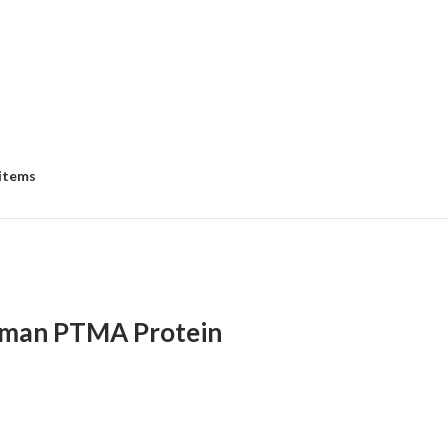
 items
man PTMA Protein
:
00