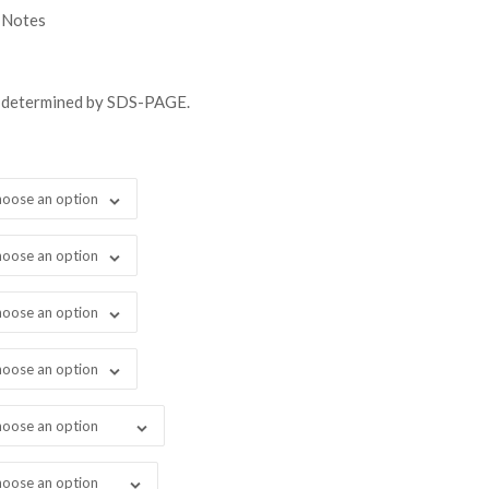
gh
 Notes
98.00
s determined by SDS-PAGE.
oose an option
oose an option
oose an option
oose an option
oose an option
oose an option