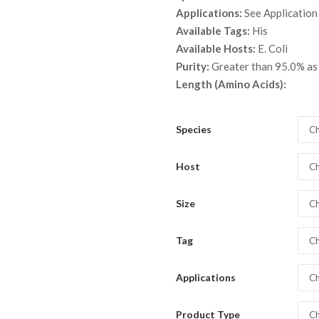
throu
Applications:
See Application
$ 5,3
Available Tags:
His
Available Hosts:
E. Coli
Purity:
Greater than 95.0% a
Length (Amino Acids):
Species
Ch
Host
Ch
Size
Ch
Tag
Ch
Applications
Ch
Product Type
Ch