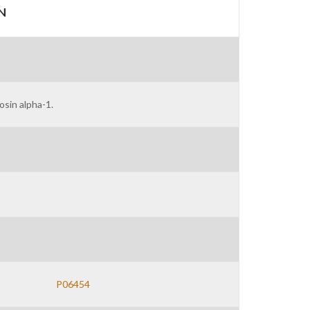
N
sin alpha-1.
P06454