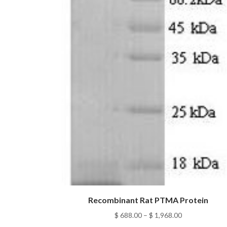
Recombinant Rat PTMA Protein
Price
$
688.00
–
$
1,968.00
range: