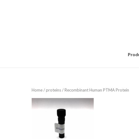
Skip
to
content
Prod
Home
/
proteins
/ Recombinant Human PTMA Protein