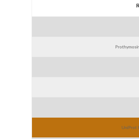
Prothymosin
UniProt 