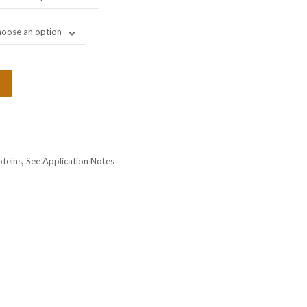
oose an option
oteins
,
See Application Notes