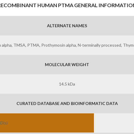
RECOMBINANT HUMAN PTMA GENERAL INFORMATIO
ALTERNATE NAMES
 alpha, TMSA, PTMA, Prothymosin alpha, N-terminally processed, Thymo
MOLECULAR WEIGHT
14.5 kDa
CURATED DATABASE AND BIOINFORMATIC DATA
ID(s)