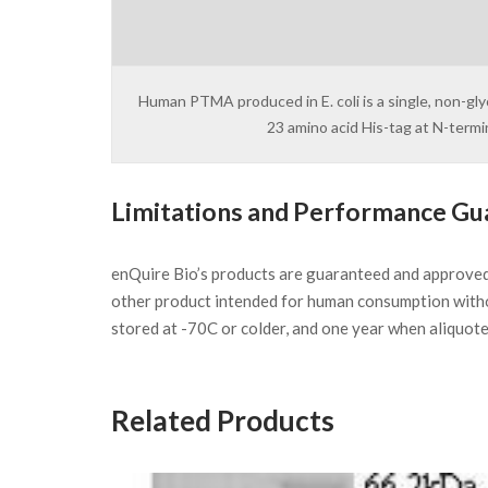
Human PTMA produced in E. coli is a single, non-gl
23 amino acid His-tag at N-term
Limitations and Performance Gu
enQuire Bio’s products are guaranteed and approve
other product intended for human consumption witho
stored at -70C or colder, and one year when aliquot
Related Products