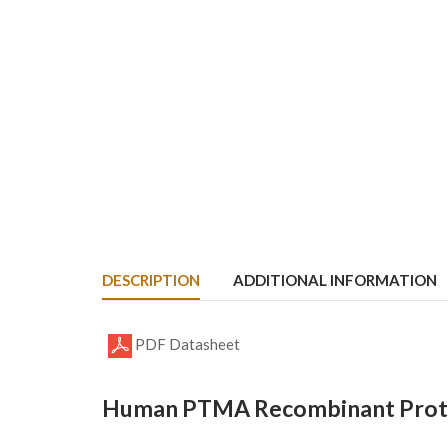
DESCRIPTION
ADDITIONAL INFORMATION
PDF Datasheet
Human PTMA Recombinant Prote