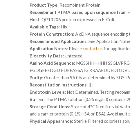
Product Type:
Recombinant Protein
Recombinant PTMA based upon sequence from
H
Host:
QP13206 protein expressed in E. Coli.
Available Tags:
His
Protein Construction:
A cDNA sequence encoding th
Recommended Applications:
See Application Note
Application Notes:
Please
contact us
for applicati
Bioactivity Data:
Untested
Amino Acid Sequence:
MGSSHHHHHH SSGLVPRGS
EGDGEEEDGD EDEEAESATG KRAAEDDEDD DV
Purity:
Greater than 95.0% as determined by SDS-P
Reconstitution Instructions:
|||
Endotoxin Levels:
Not Determined. Testing recommen
Buffer:
The PTMA solution (0.25 mg/ml) contains 20
Storage Conditions:
Store at 4°C if entire vial wil
add a carrier protein (0.1% HSA or BSA). Avoid multi
Physical Appearance:
Sterile Filtered colorless sol