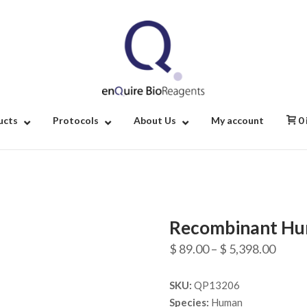
Home
ucts
Protocols
About Us
My account
0
Recombinant Hu
Price
$
89.00
–
$
5,398.00
range
SKU:
QP13206
$ 89.
Species:
Human