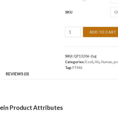
SKU
Ch
Recombinant
ADD TO CART
Human
PTMA
Protein
quantity
SKU:
QP13206-2ug
Categories:
E.coli
,
His
,
Human
,
pr
Tag:
PTMA
REVIEWS (0)
in Product Attributes