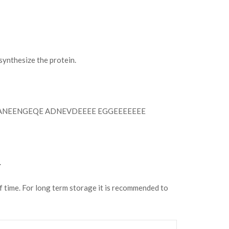
ynthesize the protein.
ANEENGEQE ADNEVDEEEE EGGEEEEEEE
.
of time. For long term storage it is recommended to