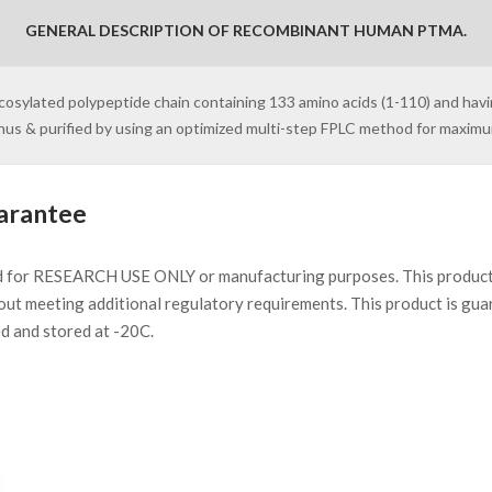
GENERAL DESCRIPTION OF RECOMBINANT HUMAN PTMA.
ycosylated polypeptide chain containing 133 amino acids (1-110) and havi
inus & purified by using an optimized multi-step FPLC method for maxim
arantee
d for RESEARCH USE ONLY or manufacturing purposes. This product 
ut meeting additional regulatory requirements. This product is gua
ed and stored at -20C.