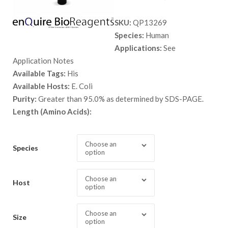
range:
SKU:
QP13269
$ 89.00
Species:
Human
through
Applications:
See
$ 2,898.
Application Notes
Available Tags:
His
Available Hosts:
E. Coli
Purity:
Greater than 95.0% as determined by SDS-PAGE.
Length (Amino Acids):
Choose an
Species
option
Choose an
Host
option
Choose an
Size
option