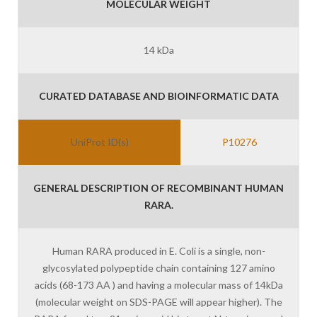
MOLECULAR WEIGHT
14 kDa
CURATED DATABASE AND BIOINFORMATIC DATA
UniProt ID(s)
P10276
GENERAL DESCRIPTION OF RECOMBINANT HUMAN
RARA.
Human RARA produced in E. Coli is a single, non-
glycosylated polypeptide chain containing 127 amino
acids (68-173 AA ) and having a molecular mass of 14kDa
(molecular weight on SDS-PAGE will appear higher). The