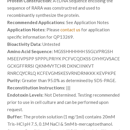
Protein Construction:
A cDNA sequence encoding the
sequence of RARA was constructred and used to
recombinantly synthesize the protein.
Recommended Applications:
See Application Notes
Application Notes:
Please
contact us
for application
specific information for QP13269.
Bioactivity Data:
Untested
Amino Acid Sequence:
MGSSHHHHHH SSGLVPRGSH
MSEEIVPSPP SPPPLPRIYK PCFVCQDKSS GYHYGVSACE
GCKGFFRRSI QKNMVYTCHR DKNCIINKVT
RNRCQYCRLQ KCFEVGMSKESVRNDRNKKK KEVPKPE
Purity:
Greater than 95.0% as determined by SDS-PAGE.
Reconstitution Instructions:
|||
Endotoxin Levels:
Not Determined. Testing recommended
prior to use in cell culture and can be performed upon
request.
Buffer:
The protein solution (1 mg/1ml) contains 20mM
Tris-HCl pH 7.5, 0.1M NaCl & 5mM b-mercaptoethanol.