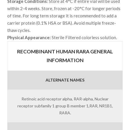
Storage Conditions:
Store at 4°C if entire vial will be used
within 2-4 weeks. Store, frozen at -20°C for longer periods
of time. For long term storage it is recommended to add a
carrier protein (0.1% HSA or BSA). Avoid multiple freeze-
thaw cycles.
Physical Appearance:
Sterile Filtered colorless solution.
RECOMBINANT HUMAN RARA GENERAL
INFORMATION
ALTERNATE NAMES
Retinoic acid receptor alpha, RAR-alpha, Nuclear
receptor subfamily 1 group B member 1,RAR, NR1B1,
RARA.