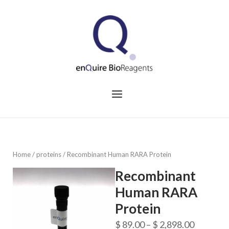
Skip
to
Home
content
Menu
Home
/
proteins
/ Recombinant Human RARA Protein
Recombinant
Human RARA
Protein
Price
$
89.00
–
$
2,898.00