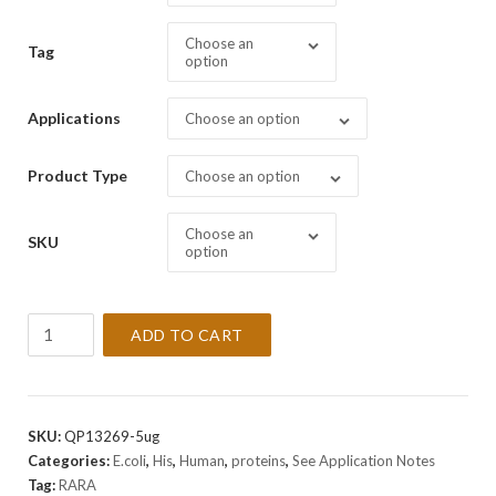
Choose an
Tag
option
Applications
Choose an option
Product Type
Choose an option
Choose an
SKU
option
Recombinant
ADD TO CART
Human
RARA
Protein
quantity
SKU:
QP13269-5ug
Categories:
E.coli
,
His
,
Human
,
proteins
,
See Application Notes
Tag:
RARA