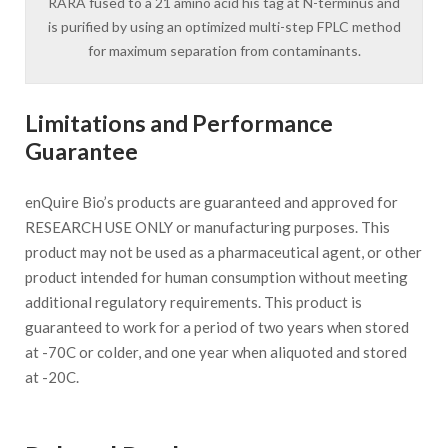
RARA fused to a 21 amino acid his tag at N-terminus and
is purified by using an optimized multi-step FPLC method
for maximum separation from contaminants.
Limitations and Performance
Guarantee
enQuire Bio’s products are guaranteed and approved for
RESEARCH USE ONLY or manufacturing purposes. This
product may not be used as a pharmaceutical agent, or other
product intended for human consumption without meeting
additional regulatory requirements. This product is
guaranteed to work for a period of two years when stored
at -70C or colder, and one year when aliquoted and stored
at -20C.