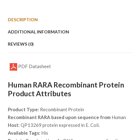
DESCRIPTION
ADDITIONAL INFORMATION
REVIEWS (0)
PDF Datasheet
Human RARA Recombinant Protein
Product Attributes
Product Type:
Recombinant Protein
Recombinant RARA based upon sequence from
Human
Host:
QP13269 protein expressed in E. Coli.
Available Tags:
His