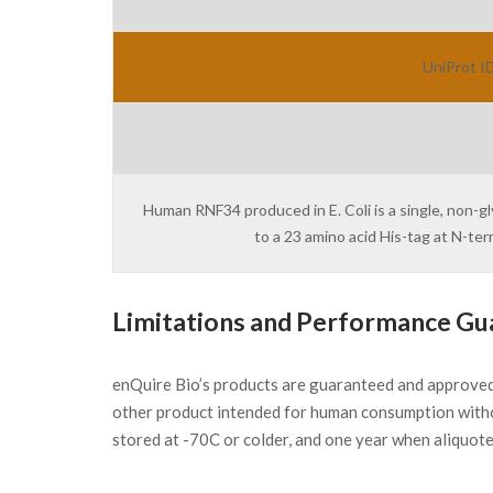
UniProt ID
Human RNF34 produced in E. Coli is a single, non-g
to a 23 amino acid His-tag at N-t
Limitations and Performance Gu
enQuire Bio’s products are guaranteed and approve
other product intended for human consumption witho
stored at -70C or colder, and one year when aliquot