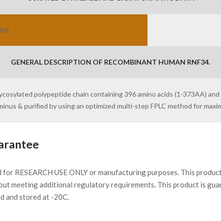
(s)
GENERAL DESCRIPTION OF RECOMBINANT HUMAN RNF34.
lycosylated polypeptide chain containing 396 amino acids (1-373AA) and
erminus & purified by using an optimized multi-step FPLC method for max
arantee
d for RESEARCH USE ONLY or manufacturing purposes. This product 
ut meeting additional regulatory requirements. This product is gua
ed and stored at -20C.