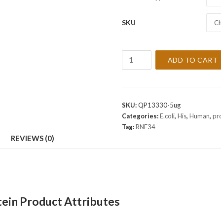
SKU
Ch
Recombinant
ADD TO CART
Human
RNF34
Protein
quantity
SKU:
QP13330-5ug
Categories:
E.coli
,
His
,
Human
,
pr
Tag:
RNF34
REVIEWS (0)
in Product Attributes