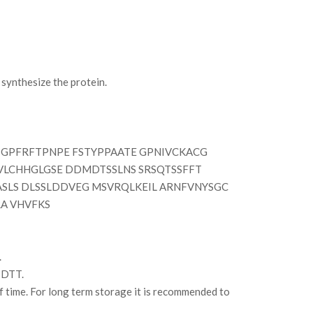
ynthesize the protein.
GPFRFTPNPE FSTYPPAATE GPNIVCKACG
 VLCHHGLGSE DDMDTSSLNS SRSQTSSFFT
SLS DLSSLDDVEG MSVRQLKEIL ARNFVNYSGC
A VHVFKS
.
 DTT.
of time. For long term storage it is recommended to