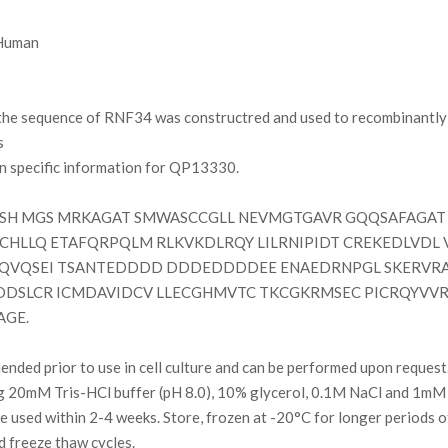
uman
e sequence of RNF34 was constructred and used to recombinantly s
s
on specific information for QP13330.
H MGS MRKAGAT SMWASCCGLL NEVMGTGAVR GQQSAFAGAT 
CHLLQ ETAFQRPQLM RLKVKDLRQY LILRNIPIDT CREKEDLVDL
QVQSEI TSANTEDDDD DDDEDDDDEE ENAEDRNPGL SKERVRA
DDSLCR ICMDAVIDCV LLECGHMVTC TKCGKRMSEC PICRQYVVR
AGE.
ded prior to use in cell culture and can be performed upon request
g 20mM Tris-HCl buffer (pH 8.0), 10% glycerol, 0.1M NaCl and 1mM
l be used within 2-4 weeks. Store, frozen at -20°C for longer periods 
d freeze thaw cycles.