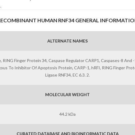
.
RECOMBINANT HUMAN RNF34 GENERAL INFORMATIO
ALTERNATE NAMES
gase, RING Finger Protein 34, Caspase Regulator CARP1, Caspases-8 And
 To Inhibitor Of Apoptosis Protein, CARP-1, hRFI, RING Finger Protein
Ligase RNF34, EC 6.3. 2.
MOLECULAR WEIGHT
44.2 kDa
CURATED DATABASE AND BIOINFORMATIC DATA