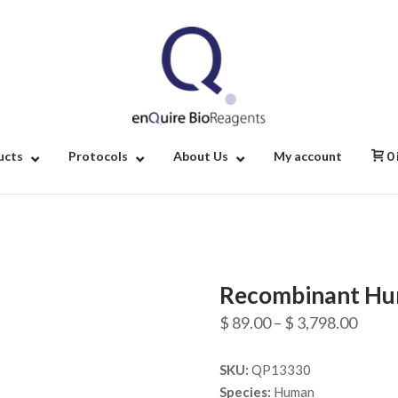
Home
ucts
Protocols
About Us
My account
0
Recombinant Hu
Price
$
89.00
–
$
3,798.00
range
SKU:
QP13330
$ 89.
Species:
Human