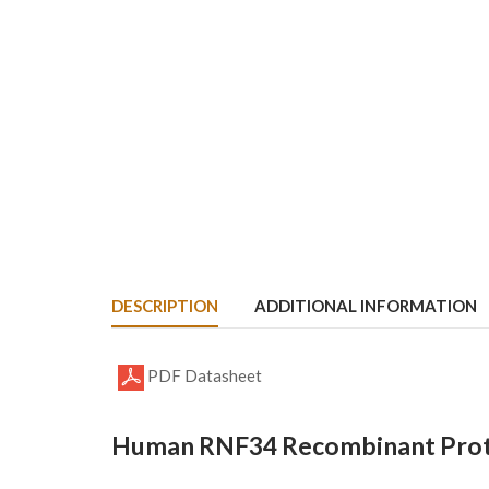
DESCRIPTION
ADDITIONAL INFORMATION
PDF Datasheet
Human RNF34 Recombinant Prote