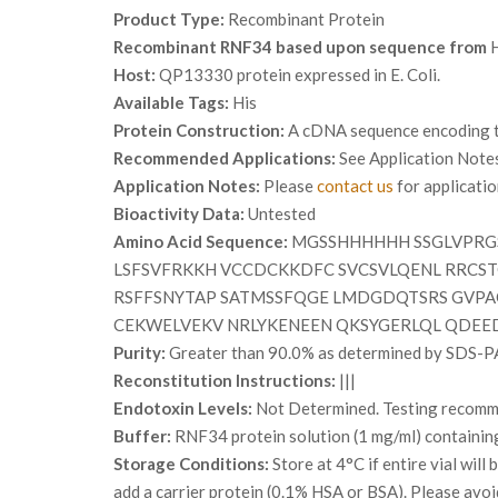
Product Type:
Recombinant Protein
Recombinant RNF34 based upon sequence from
H
Host:
QP13330 protein expressed in E. Coli.
Available Tags:
His
Protein Construction:
A cDNA sequence encoding th
Recommended Applications:
See Application Note
Application Notes:
Please
contact us
for applicati
Bioactivity Data:
Untested
Amino Acid Sequence:
MGSSHHHHHH SSGLVPRGS
LSFSVFRKKH VCCDCKKDFC SVCSVLQENL RRCST
RSFFSNYTAP SATMSSFQGE LMDGDQTSRS GVPA
CEKWELVEKV NRLYKENEEN QKSYGERLQL QDEE
Purity:
Greater than 90.0% as determined by SDS-P
Reconstitution Instructions:
|||
Endotoxin Levels:
Not Determined. Testing recommen
Buffer:
RNF34 protein solution (1 mg/ml) containin
Storage Conditions:
Store at 4°C if entire vial wil
add a carrier protein (0.1% HSA or BSA). Please avoi