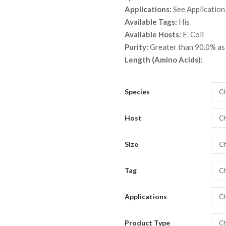
throu
Applications:
See Application
$ 3,7
Available Tags:
His
Available Hosts:
E. Coli
Purity:
Greater than 90.0% a
Length (Amino Acids):
Species
Ch
Host
Ch
Size
Ch
Tag
Ch
Applications
Ch
Product Type
Ch