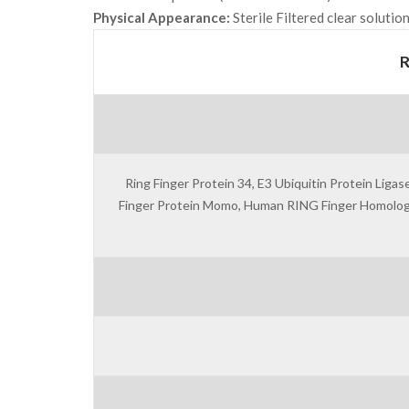
Physical Appearance:
Sterile Filtered clear solution
Ring Finger Protein 34, E3 Ubiquitin Protein Li
Finger Protein Momo, Human RING Finger Homologous