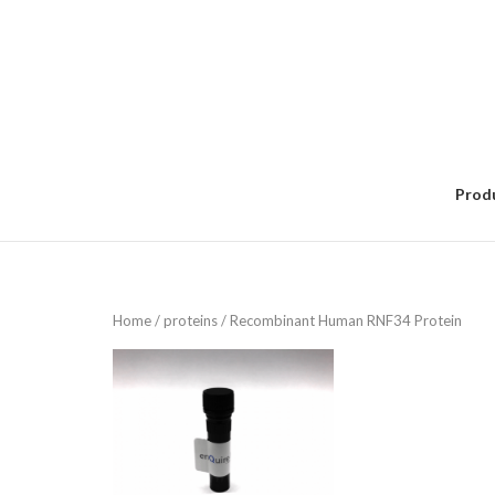
Skip
to
content
Prod
Home
/
proteins
/ Recombinant Human RNF34 Protein