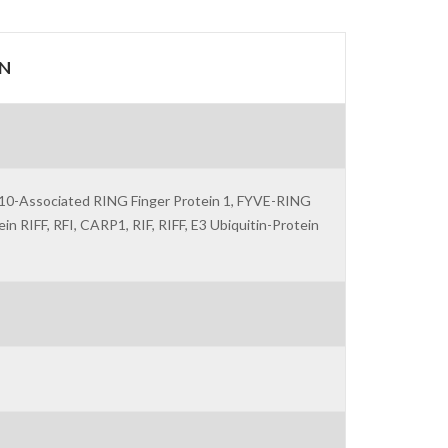
N
 -10-Associated RING Finger Protein 1, FYVE-RING
 RIFF, RFI, CARP1, RIF, RIFF, E3 Ubiquitin-Protein