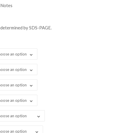
gh
 Notes
98.00
s determined by SDS-PAGE.
oose an option
oose an option
oose an option
oose an option
oose an option
oose an option