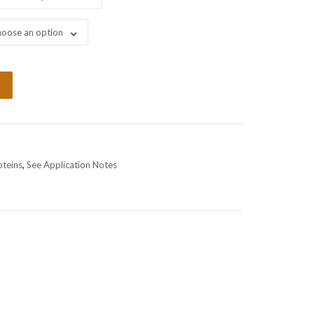
oose an option
oteins
,
See Application Notes