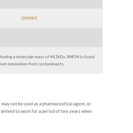
Q969K3
 having a molecular mass of 44.2kDa. RNF34 is fused
imum separation from contaminants.
may not be used as a pharmaceutical agent, or
ranteed to work for a period of two years when