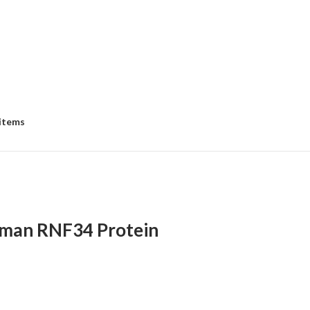
 items
man RNF34 Protein
:
00