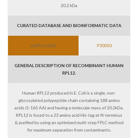
20.2 kDa
CURATED DATABASE AND BIOINFORMATIC DATA
UniProt ID(s)
P30050
GENERAL DESCRIPTION OF RECOMBINANT HUMAN
RPL12.
Human RPL12 produced in E. Coli is a single, non-
glycosylated polypeptide chain containing 188 amino
acids (1-165 AA) and having a molecular mass of 20.2kDa.
RPL12 is fused to a 23 amino acid His-tag at N-terminus
& purified by using an optimized multi-step FPLC method
for maximum separation from contaminants.