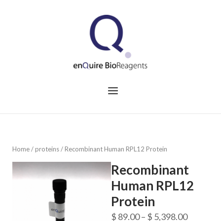
Skip
to
Home
content
Menu
Home
/
proteins
/ Recombinant Human RPL12 Protein
Recombinant
Human RPL12
Protein
Price
$
89.00
–
$
5,398.00