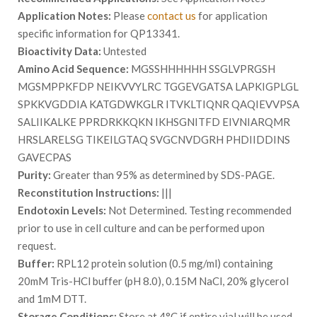
Application Notes:
Please
contact us
for application
specific information for QP13341.
Bioactivity Data:
Untested
Amino Acid Sequence:
MGSSHHHHHH SSGLVPRGSH
MGSMPPKFDP NEIKVVYLRC TGGEVGATSA LAPKIGPLGL
SPKKVGDDIA KATGDWKGLR ITVKLTIQNR QAQIEVVPSA
SALIIKALKE PPRDRKKQKN IKHSGNITFD EIVNIARQMR
HRSLARELSG TIKEILGTAQ SVGCNVDGRH PHDIIDDINS
GAVECPAS
Purity:
Greater than 95% as determined by SDS-PAGE.
Reconstitution Instructions:
|||
Endotoxin Levels:
Not Determined. Testing recommended
prior to use in cell culture and can be performed upon
request.
Buffer:
RPL12 protein solution (0.5 mg/ml) containing
20mM Tris-HCl buffer (pH 8.0), 0.15M NaCl, 20% glycerol
and 1mM DTT.
Storage Conditions:
Store at 4°C if entire vial will be used