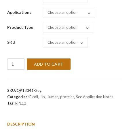
Applications
Choose an option
Product Type
Choose an option
SKU
Choose an option
Recombinant
ADD TO CART
Human
RPL12
Protein
quantity
SKU:
QP13341-2ug
Categories:
E.coli
,
His
,
Human
,
proteins
,
See Application Notes
Tag:
RPL12
DESCRIPTION