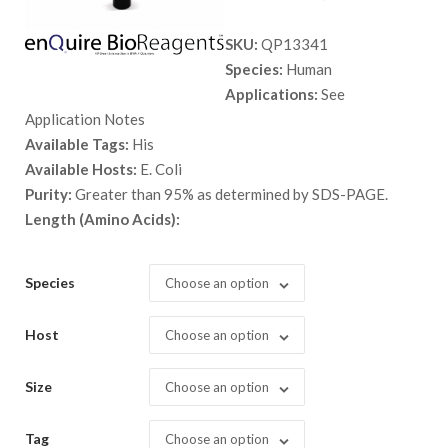
range:
SKU:
QP13341
$ 89.00
Species:
Human
through
Applications:
See
$ 5,398.
Application Notes
Available Tags:
His
Available Hosts:
E. Coli
Purity:
Greater than 95% as determined by SDS-PAGE.
Length (Amino Acids):
Species
Choose an option
Host
Choose an option
Size
Choose an option
Tag
Choose an option