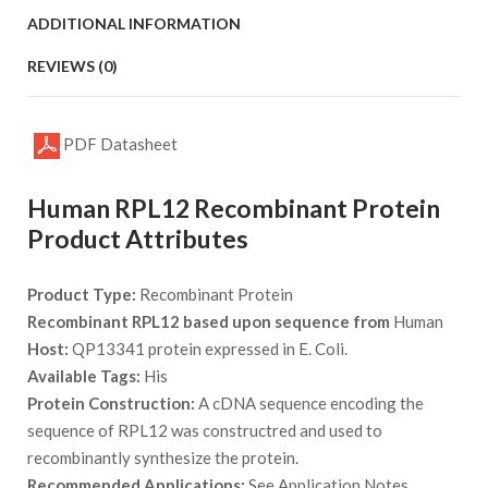
ADDITIONAL INFORMATION
REVIEWS (0)
PDF Datasheet
Human RPL12 Recombinant Protein
Product Attributes
Product Type:
Recombinant Protein
Recombinant RPL12 based upon sequence from
Human
Host:
QP13341 protein expressed in E. Coli.
Available Tags:
His
Protein Construction:
A cDNA sequence encoding the
sequence of RPL12 was constructred and used to
recombinantly synthesize the protein.
Recommended Applications:
See Application Notes