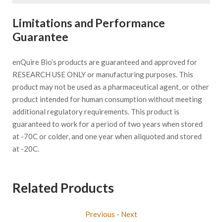
Limitations and Performance
Guarantee
enQuire Bio’s products are guaranteed and approved for
RESEARCH USE ONLY or manufacturing purposes. This
product may not be used as a pharmaceutical agent, or other
product intended for human consumption without meeting
additional regulatory requirements. This product is
guaranteed to work for a period of two years when stored
at -70C or colder, and one year when aliquoted and stored
at -20C.
Related Products
Previous
-
Next