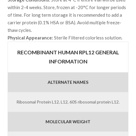
within 2-4 weeks. Store, frozen at -20°C for longer periods
of time. For long term storage it is recommended to add a
carrier protein (0.1% HSA or BSA). Avoid multiple freeze-
thaw cycles.
Physical Appearance:
Sterile Filtered colorless solution.
RECOMBINANT HUMAN RPL12 GENERAL
INFORMATION
ALTERNATE NAMES
Ribosomal Protein L12, L12, 60S ribosomal protein L12.
MOLECULAR WEIGHT