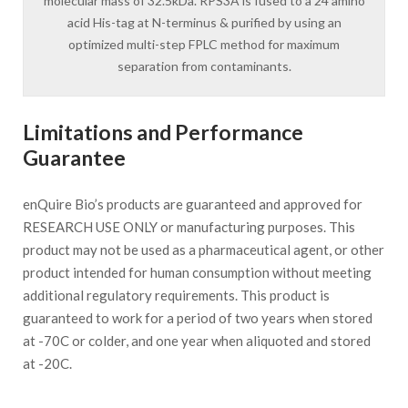
molecular mass of 32.5kDa. RPS3A is fused to a 24 amino
acid His-tag at N-terminus & purified by using an
optimized multi-step FPLC method for maximum
separation from contaminants.
Limitations and Performance
Guarantee
enQuire Bio’s products are guaranteed and approved for
RESEARCH USE ONLY or manufacturing purposes. This
product may not be used as a pharmaceutical agent, or other
product intended for human consumption without meeting
additional regulatory requirements. This product is
guaranteed to work for a period of two years when stored
at -70C or colder, and one year when aliquoted and stored
at -20C.