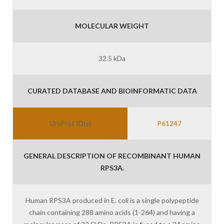
MOLECULAR WEIGHT
32.5 kDa
CURATED DATABASE AND BIOINFORMATIC DATA
UniProt ID(s)
P61247
GENERAL DESCRIPTION OF RECOMBINANT HUMAN
RPS3A.
Human RPS3A produced in E. coli is a single polypeptide
chain containing 288 amino acids (1-264) and having a