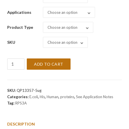
Applications
Choose an option
Product Type
Choose an option
SKU
Choose an option
Recombinant
ADD TO CART
Human
RPS3A
Protein
quantity
SKU:
QP13357-5ug
Categories:
E.coli
,
His
,
Human
,
proteins
,
See Application Notes
Tag:
RPS3A
DESCRIPTION