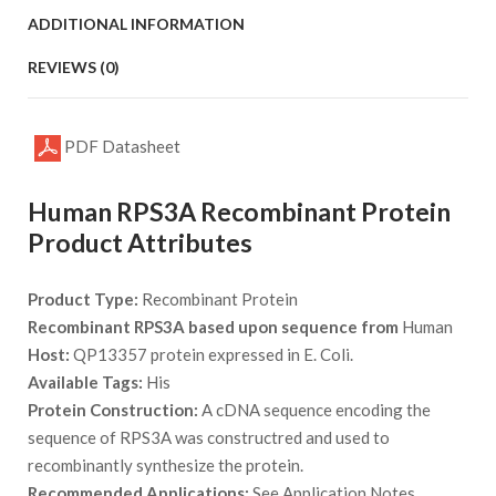
ADDITIONAL INFORMATION
REVIEWS (0)
PDF Datasheet
Human RPS3A Recombinant Protein
Product Attributes
Product Type:
Recombinant Protein
Recombinant RPS3A based upon sequence from
Human
Host:
QP13357 protein expressed in E. Coli.
Available Tags:
His
Protein Construction:
A cDNA sequence encoding the
sequence of RPS3A was constructred and used to
recombinantly synthesize the protein.
Recommended Applications:
See Application Notes