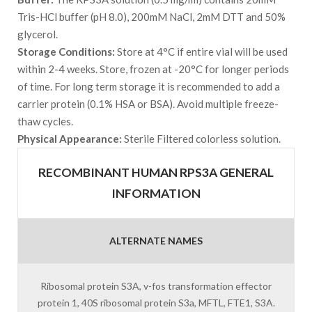
Tris-HCl buffer (pH 8.0), 200mM NaCl, 2mM DTT and 50%
glycerol.
Storage Conditions:
Store at 4°C if entire vial will be used
within 2-4 weeks. Store, frozen at -20°C for longer periods
of time. For long term storage it is recommended to add a
carrier protein (0.1% HSA or BSA). Avoid multiple freeze-
thaw cycles.
Physical Appearance:
Sterile Filtered colorless solution.
RECOMBINANT HUMAN RPS3A GENERAL
INFORMATION
ALTERNATE NAMES
Ribosomal protein S3A, v-fos transformation effector
protein 1, 40S ribosomal protein S3a, MFTL, FTE1, S3A.