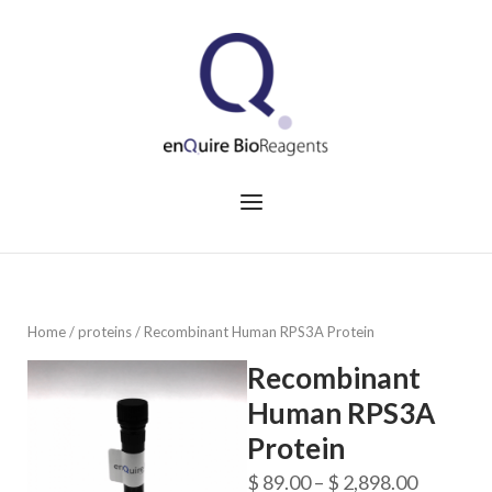
Skip
to
Home
content
Menu
Home
/
proteins
/ Recombinant Human RPS3A Protein
Recombinant
Human RPS3A
Protein
Price
$
89.00
–
$
2,898.00