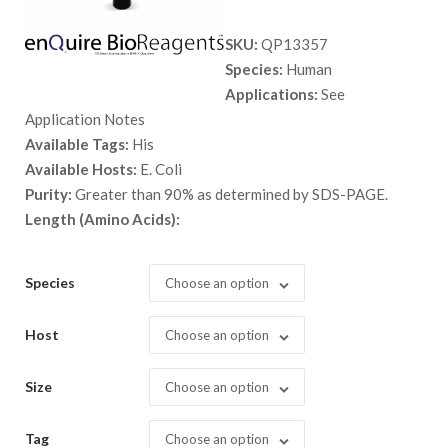
range:
SKU:
QP13357
$ 89.00
Species:
Human
through
Applications:
See
$ 2,898.
Application Notes
Available Tags:
His
Available Hosts:
E. Coli
Purity:
Greater than 90% as determined by SDS-PAGE.
Length (Amino Acids):
Species
Choose an option
Host
Choose an option
Size
Choose an option
Tag
Choose an option