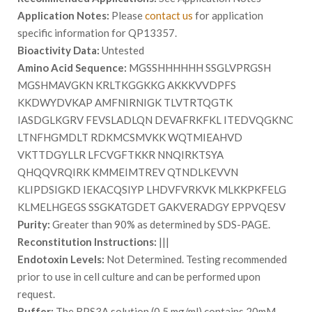
Application Notes:
Please
contact us
for application
specific information for QP13357.
Bioactivity Data:
Untested
Amino Acid Sequence:
MGSSHHHHHH SSGLVPRGSH
MGSHMAVGKN KRLTKGGKKG AKKKVVDPFS
KKDWYDVKAP AMFNIRNIGK TLVTRTQGTK
IASDGLKGRV FEVSLADLQN DEVAFRKFKL ITEDVQGKNC
LTNFHGMDLT RDKMCSMVKK WQTMIEAHVD
VKTTDGYLLR LFCVGFTKKR NNQIRKTSYA
QHQQVRQIRK KMMEIMTREV QTNDLKEVVN
KLIPDSIGKD IEKACQSIYP LHDVFVRKVK MLKKPKFELG
KLMELHGEGS SSGKATGDET GAKVERADGY EPPVQESV
Purity:
Greater than 90% as determined by SDS-PAGE.
Reconstitution Instructions:
|||
Endotoxin Levels:
Not Determined. Testing recommended
prior to use in cell culture and can be performed upon
request.
Buffer:
The RPS3A solution (0.5 mg/ml) contains 20mM