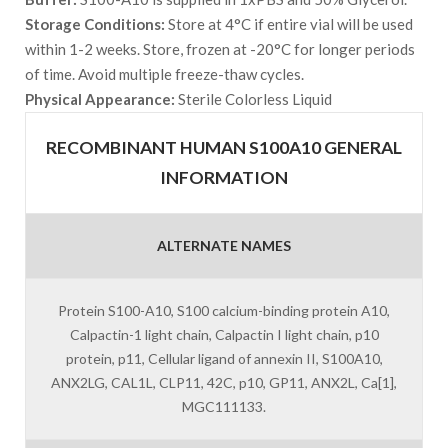
Storage Conditions:
Store at 4°C if entire vial will be used
within 1-2 weeks. Store, frozen at -20°C for longer periods
of time. Avoid multiple freeze-thaw cycles.
Physical Appearance:
Sterile Colorless Liquid
RECOMBINANT HUMAN S100A10 GENERAL
INFORMATION
ALTERNATE NAMES
Protein S100-A10, S100 calcium-binding protein A10,
Calpactin-1 light chain, Calpactin I light chain, p10
protein, p11, Cellular ligand of annexin II, S100A10,
ANX2LG, CAL1L, CLP11, 42C, p10, GP11, ANX2L, Ca[1],
MGC111133.