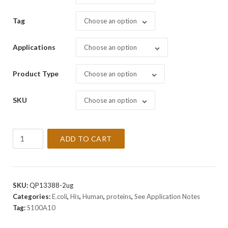
Tag
Choose an option
Applications
Choose an option
Product Type
Choose an option
SKU
Choose an option
Recombinant
ADD TO CART
Human
S100A10
Protein
quantity
SKU:
QP13388-2ug
Categories:
E.coli
,
His
,
Human
,
proteins
,
See Application Notes
Tag:
S100A10