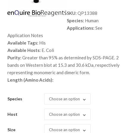
range:
SKU:
QP13388
$ 89.00
Species:
Human
through
Applications:
See
$ 5,298.
Application Notes
Available Tags:
His
Available Hosts:
E. Coli
Purity:
Greater than 95% as determined by SDS-PAGE. 2
bands on Western blot at 15.3 and 30.6 kDa, respectively
representing monomeric and dimeric form.
Length (Amino Acids):
Species
Choose an option
Host
Choose an option
Size
Choose an option