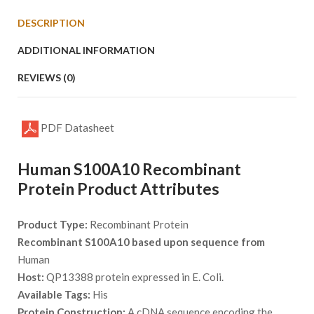
DESCRIPTION
ADDITIONAL INFORMATION
REVIEWS (0)
PDF Datasheet
Human S100A10 Recombinant
Protein Product Attributes
Product Type:
Recombinant Protein
Recombinant S100A10 based upon sequence from
Human
Host:
QP13388 protein expressed in E. Coli.
Available Tags:
His
Protein Construction:
A cDNA sequence encoding the