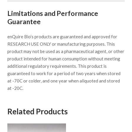
Limitations and Performance
Guarantee
enQuire Bio’s products are guaranteed and approved for
RESEARCH USE ONLY or manufacturing purposes. This
product may not be used as a pharmaceutical agent, or other
product intended for human consumption without meeting
additional regulatory requirements. This product is
guaranteed to work for a period of two years when stored
at -70C or colder, and one year when aliquoted and stored
at -20C.
Related Products