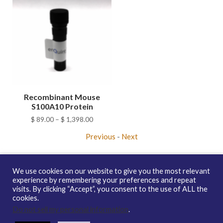
Recombinant Mouse
S100A10 Protein
Price
$
89.00
–
$
1,398.00
range:
Previous
-
Next
$ 89.00
through
$ 1,398.00
We use cookies on our website to give you the most relevant
experience by remembering your preferences and repeat
visits. By clicking “Accept”, you consent to the use of ALL the
Copyright © 2026 enQuire BioReagents
Guarantee, Ordering
cookies.
Terms and Privacy Policy
Do not sell my personal information
.
Contact Us
Distribution
enQuire Bio Sitemap