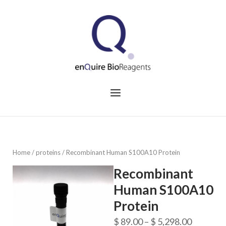
Skip
to
Home
content
Menu
Home
/
proteins
/ Recombinant Human S100A10 Protein
Recombinant
Human S100A10
Protein
Price
$
89.00
–
$
5,298.00