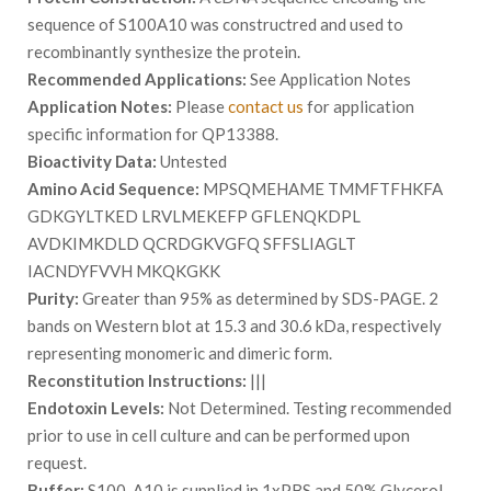
sequence of S100A10 was constructred and used to
recombinantly synthesize the protein.
Recommended Applications:
See Application Notes
Application Notes:
Please
contact us
for application
specific information for QP13388.
Bioactivity Data:
Untested
Amino Acid Sequence:
MPSQMEHAME TMMFTFHKFA
GDKGYLTKED LRVLMEKEFP GFLENQKDPL
AVDKIMKDLD QCRDGKVGFQ SFFSLIAGLT
IACNDYFVVH MKQKGKK
Purity:
Greater than 95% as determined by SDS-PAGE. 2
bands on Western blot at 15.3 and 30.6 kDa, respectively
representing monomeric and dimeric form.
Reconstitution Instructions:
|||
Endotoxin Levels:
Not Determined. Testing recommended
prior to use in cell culture and can be performed upon
request.
Buffer:
S100-A10 is supplied in 1xPBS and 50% Glycerol.