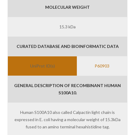
MOLECULAR WEIGHT
15.3 kDa
CURATED DATABASE AND BIOINFORMATIC DATA
UniProt ID(s)
P60903
GENERAL DESCRIPTION OF RECOMBINANT HUMAN
S100A10.
Human S100A10 also called Calpactin light chain is
expressed in E. coli having a molecular weight of 15.3kDa
fused to an amino terminal hexahistidine tag.