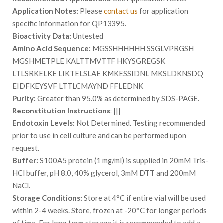
Application Notes:
Please
contact us
for application
specific information for QP13395.
Bioactivity Data:
Untested
Amino Acid Sequence:
MGSSHHHHHH SSGLVPRGSH
MGSHMETPLE KALTTMVTTF HKYSGREGSK
LTLSRKELKE LIKTELSLAE KMKESSIDNL MKSLDKNSDQ
EIDFKEYSVF LTTLCMAYND FFLEDNK
Purity:
Greater than 95.0% as determined by SDS-PAGE.
Reconstitution Instructions:
|||
Endotoxin Levels:
Not Determined. Testing recommended
prior to use in cell culture and can be performed upon
request.
Buffer:
S100A5 protein (1 mg/ml) is supplied in 20mM Tris-
HCl buffer, pH 8.0, 40% glycerol, 3mM DTT and 200mM
NaCl.
Storage Conditions:
Store at 4°C if entire vial will be used
within 2-4 weeks. Store, frozen at -20°C for longer periods
of time. For long term storage it is recommended to add a