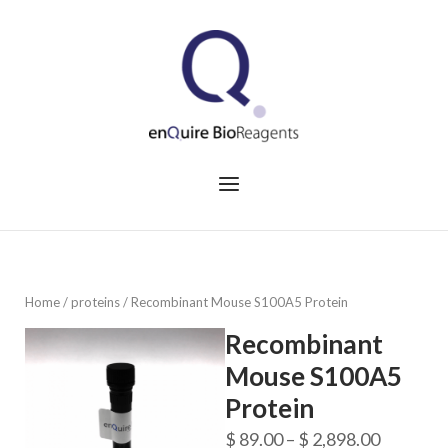
Skip
to
Home
content
Menu
Home
/
proteins
/ Recombinant Mouse S100A5 Protein
Recombinant
Mouse S100A5
Protein
Price
$
89.00
–
$
2,898.00