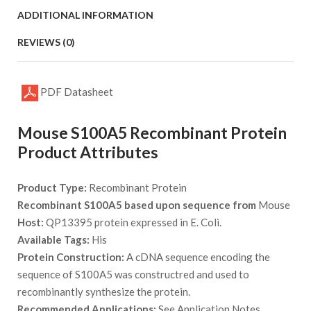
ADDITIONAL INFORMATION
REVIEWS (0)
PDF Datasheet
Mouse S100A5 Recombinant Protein
Product Attributes
Product Type:
Recombinant Protein
Recombinant S100A5 based upon sequence from
Mouse
Host:
QP13395 protein expressed in E. Coli.
Available Tags:
His
Protein Construction:
A cDNA sequence encoding the
sequence of S100A5 was constructred and used to
recombinantly synthesize the protein.
Recommended Applications:
See Application Notes