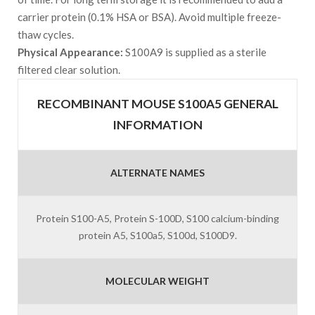
carrier protein (0.1% HSA or BSA). Avoid multiple freeze-
thaw cycles.
Physical Appearance:
S100A9 is supplied as a sterile
filtered clear solution.
RECOMBINANT MOUSE S100A5 GENERAL
INFORMATION
ALTERNATE NAMES
Protein S100-A5, Protein S-100D, S100 calcium-binding
protein A5, S100a5, S100d, S100D9.
MOLECULAR WEIGHT