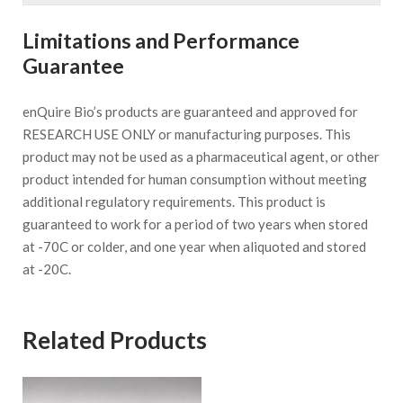
Limitations and Performance
Guarantee
enQuire Bio’s products are guaranteed and approved for
RESEARCH USE ONLY or manufacturing purposes. This
product may not be used as a pharmaceutical agent, or other
product intended for human consumption without meeting
additional regulatory requirements. This product is
guaranteed to work for a period of two years when stored
at -70C or colder, and one year when aliquoted and stored
at -20C.
Related Products