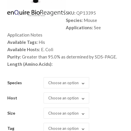
range:
SKU:
QP13395
$ 89.00
Species:
Mouse
through
Applications:
See
$ 2,898.
Application Notes
Available Tags:
His
Available Hosts:
E. Coli
Purity:
Greater than 95.0% as determined by SDS-PAGE.
Length (Amino Acids):
Species
Choose an option
Host
Choose an option
Size
Choose an option
Tag
Choose an option