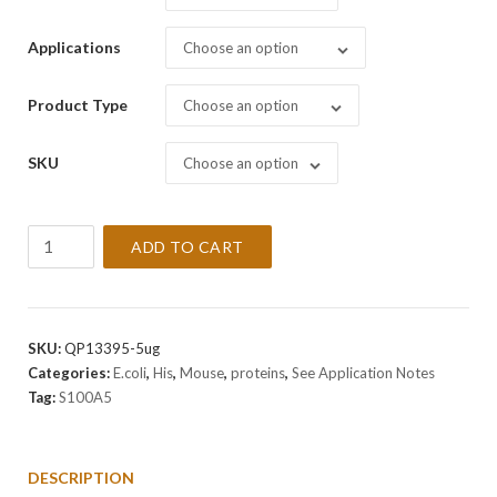
Applications
Choose an option
Product Type
Choose an option
SKU
Choose an option
Recombinant
ADD TO CART
Mouse
S100A5
Protein
quantity
SKU:
QP13395-5ug
Categories:
E.coli
,
His
,
Mouse
,
proteins
,
See Application Notes
Tag:
S100A5
DESCRIPTION