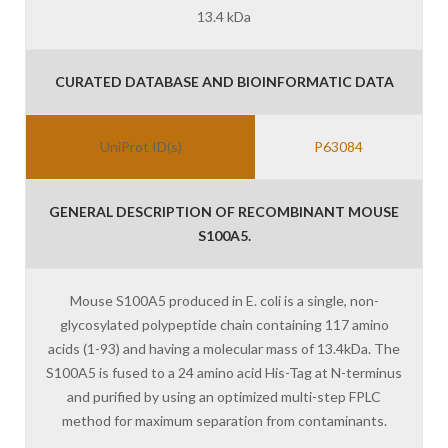
13.4 kDa
CURATED DATABASE AND BIOINFORMATIC DATA
UniProt ID(s)
P63084
GENERAL DESCRIPTION OF RECOMBINANT MOUSE
S100A5.
Mouse S100A5 produced in E. coli is a single, non-
glycosylated polypeptide chain containing 117 amino
acids (1-93) and having a molecular mass of 13.4kDa. The
S100A5 is fused to a 24 amino acid His-Tag at N-terminus
and purified by using an optimized multi-step FPLC
method for maximum separation from contaminants.