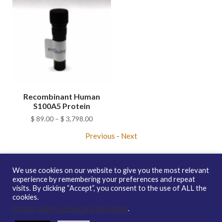
Recombinant Human
S100A5 Protein
Price
$
89.00
–
$
3,798.00
range:
Previous
-
Next
$ 89.00
through
$ 3,798.00
We use cookies on our website to give you the most relevant
experience by remembering your preferences and repeat
visits. By clicking “Accept”, you consent to the use of ALL the
Copyright © 2026 enQuire BioReagents
Guarantee, Ordering
cookies.
Terms and Privacy Policy
Do not sell my personal information
.
Contact Us
Distribution
enQuire Bio Sitemap