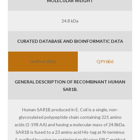
MOLECULAR WEIGHT
24.8 kDa
CURATED DATABASE AND BIOINFORMATIC DATA
UniProt ID(s)
Q9Y6B6
GENERAL DESCRIPTION OF RECOMBINANT HUMAN
SAR1B.
Human SAR1B produced in E. Coli is a single, non-
glycosylated polypeptide chain containing 221 amino
acids (1-198 AA) and having a molecular mass of 24.8kDa.
SAR1B is fused to a 23 amino acid His-tag at N-terminus
& purified by using an optimized multi-step FPLC method