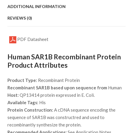
ADDITIONAL INFORMATION
REVIEWS (0)
PDF Datasheet
Human SAR1B Recombinant Protein
Product Attributes
Product Type:
Recombinant Protein
Recombinant SAR1B based upon sequence from
Human
Host:
QP13414 protein expressed in E. Coli.
Available Tags:
His
Protein Construction:
A cDNA sequence encoding the
sequence of SAR1B was constructred and used to
recombinantly synthesize the protein.
Recommended Applications:
See Application Notes