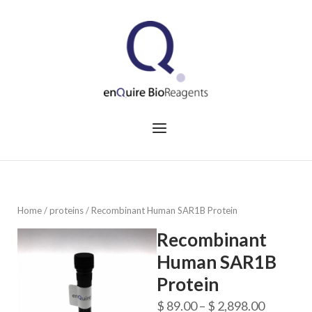
Skip
to
Home
content
Menu
Home
/
proteins
/ Recombinant Human SAR1B Protein
Recombinant
Human SAR1B
Protein
Price
$
89.00
–
$
2,898.00