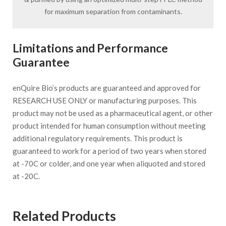
for maximum separation from contaminants.
Limitations and Performance
Guarantee
enQuire Bio’s products are guaranteed and approved for
RESEARCH USE ONLY or manufacturing purposes. This
product may not be used as a pharmaceutical agent, or other
product intended for human consumption without meeting
additional regulatory requirements. This product is
guaranteed to work for a period of two years when stored
at -70C or colder, and one year when aliquoted and stored
at -20C.
Related Products