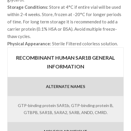
Storage Conditions:
Store at 4°C if entire vial will be used
within 2-4 weeks. Store, frozen at -20°C for longer periods
of time. For long term storage it is recommended to add a
carrier protein (0.1% HSA or BSA). Avoid multiple freeze-
thaw cycles.
Physical Appearance:
Sterile Filtered colorless solution.
RECOMBINANT HUMAN SAR1B GENERAL
INFORMATION
ALTERNATE NAMES
GTP-binding protein SAR1b, GTP-binding protein B,
GTBPB, SAR1B, SARA2, SARB, ANDD, CMRD.