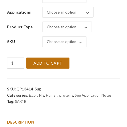
Applications
Choose an option
Product Type
Choose an option
SKU
Choose an option
Recombinant
ADD TO CART
Human
SAR1B
Protein
quantity
SKU:
QP13414-5ug
Categories:
E.coli
,
His
,
Human
,
proteins
,
See Application Notes
Tag:
SAR1B
DESCRIPTION