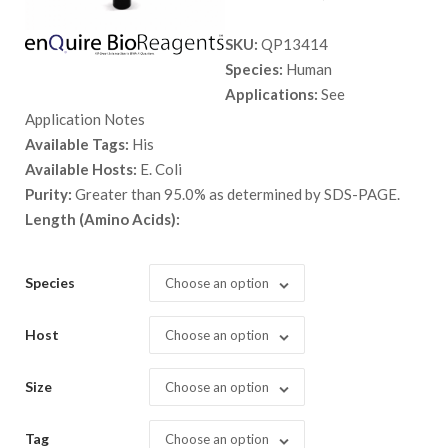
range:
SKU:
QP13414
$ 89.00
Species:
Human
through
Applications:
See
$ 2,898.
Application Notes
Available Tags:
His
Available Hosts:
E. Coli
Purity:
Greater than 95.0% as determined by SDS-PAGE.
Length (Amino Acids):
Species
Choose an option
Host
Choose an option
Size
Choose an option
Tag
Choose an option