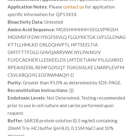
Application Notes:
Please
contact us
for application
specific information for QP13414.
Bioactivity Data:
Untested
Amino Acid Sequence:
MGSSHHHHHH SSGLVPRGSH
MGSMSFIFDW IYSGFSSVLQ FLGLYKKTGK LVFLGLDNAG
KTTLLHMLKD DRLGQHVPTL HPTSEELTIA
GMTFTTFDLG GHVQARRVWK NYLPAINGIV
FLVDCADHER LLESKEELDS LMTDETIANV PILILGNKID
RPEAISEERL REMFGLYGQT TGKGSISLKE LNARPLEVFM
CSVLKRQGYG EGFRWMAQYI D
Purity:
Greater than 95.0% as determined by SDS-PAGE.
Reconstitution Instructions:
|||
Endotoxin Levels:
Not Determined. Testing recommended
prior to use in cell culture and can be performed upon
request.
Buffer:
SAR1B protein solution (0.5 mg/ml) containing
20mM Tris-HCl buffer (pH 8.0), 0.15M NaCl and 10%
glycerol.