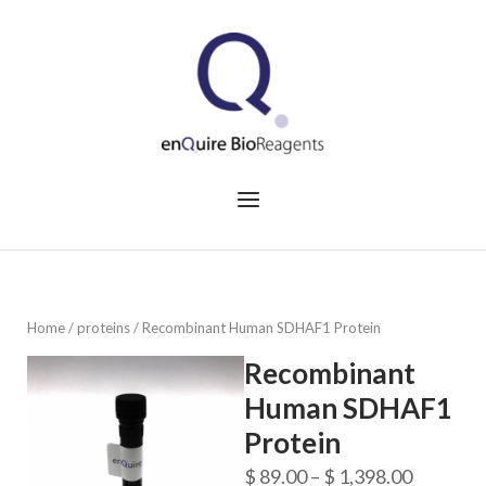
Skip
to
Home
content
Menu
Home
/
proteins
/ Recombinant Human SDHAF1 Protein
Recombinant
Human SDHAF1
Protein
Price
$
89.00
–
$
1,398.00