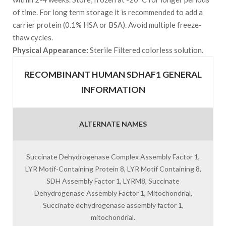
of time. For long term storage it is recommended to add a
carrier protein (0.1% HSA or BSA). Avoid multiple freeze-
thaw cycles.
Physical Appearance:
Sterile Filtered colorless solution.
RECOMBINANT HUMAN SDHAF1 GENERAL
INFORMATION
ALTERNATE NAMES
Succinate Dehydrogenase Complex Assembly Factor 1,
LYR Motif-Containing Protein 8, LYR Motif Containing 8,
SDH Assembly Factor 1, LYRM8, Succinate
Dehydrogenase Assembly Factor 1, Mitochondrial,
Succinate dehydrogenase assembly factor 1,
mitochondrial.