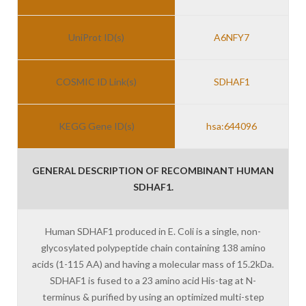
UniProt ID(s)
A6NFY7
COSMIC ID Link(s)
SDHAF1
KEGG Gene ID(s)
hsa:644096
GENERAL DESCRIPTION OF RECOMBINANT HUMAN
SDHAF1.
Human SDHAF1 produced in E. Coli is a single, non-
glycosylated polypeptide chain containing 138 amino
acids (1-115 AA) and having a molecular mass of 15.2kDa.
SDHAF1 is fused to a 23 amino acid His-tag at N-
terminus & purified by using an optimized multi-step