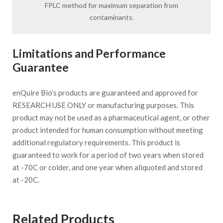
FPLC method for maximum separation from
contaminants.
Limitations and Performance
Guarantee
enQuire Bio’s products are guaranteed and approved for
RESEARCH USE ONLY or manufacturing purposes. This
product may not be used as a pharmaceutical agent, or other
product intended for human consumption without meeting
additional regulatory requirements. This product is
guaranteed to work for a period of two years when stored
at -70C or colder, and one year when aliquoted and stored
at -20C.
Related Products