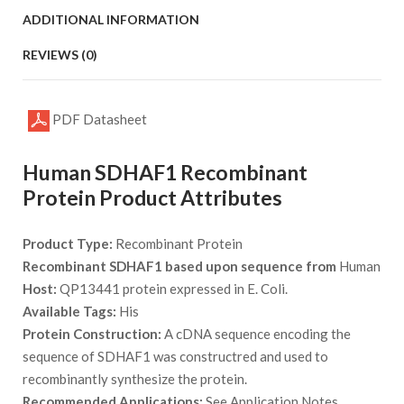
ADDITIONAL INFORMATION
REVIEWS (0)
PDF Datasheet
Human SDHAF1 Recombinant
Protein Product Attributes
Product Type:
Recombinant Protein
Recombinant SDHAF1 based upon sequence from
Human
Host:
QP13441 protein expressed in E. Coli.
Available Tags:
His
Protein Construction:
A cDNA sequence encoding the
sequence of SDHAF1 was constructred and used to
recombinantly synthesize the protein.
Recommended Applications:
See Application Notes