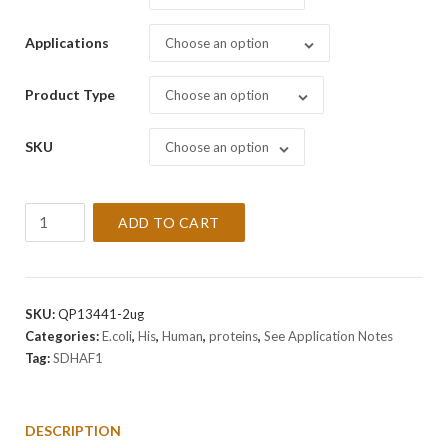
Applications
Choose an option
Product Type
Choose an option
SKU
Choose an option
Recombinant
ADD TO CART
Human
SDHAF1
Protein
quantity
SKU:
QP13441-2ug
Categories:
E.coli
,
His
,
Human
,
proteins
,
See Application Notes
Tag:
SDHAF1
DESCRIPTION