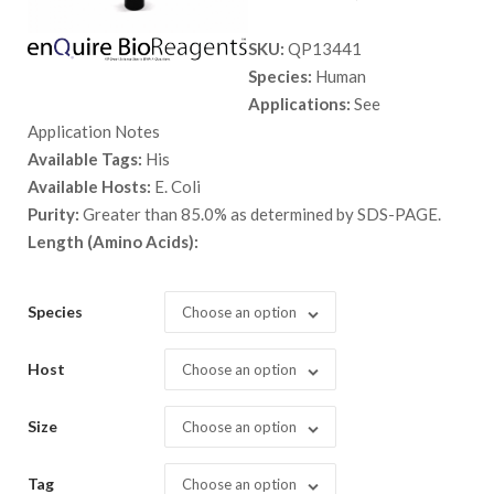
range:
SKU:
QP13441
$ 89.00
Species:
Human
through
Applications:
See
$ 1,398.
Application Notes
Available Tags:
His
Available Hosts:
E. Coli
Purity:
Greater than 85.0% as determined by SDS-PAGE.
Length (Amino Acids):
Species
Choose an option
Host
Choose an option
Size
Choose an option
Tag
Choose an option