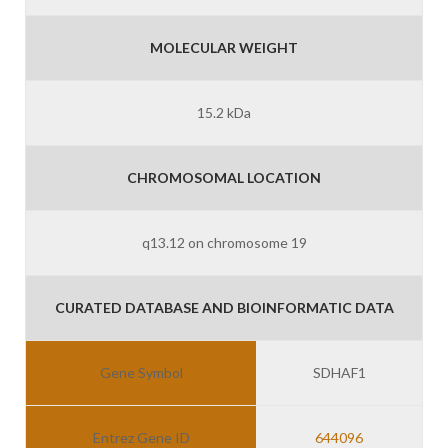
MOLECULAR WEIGHT
15.2 kDa
CHROMOSOMAL LOCATION
q13.12 on chromosome 19
CURATED DATABASE AND BIOINFORMATIC DATA
Gene Symbol
SDHAF1
Entrez Gene ID
644096