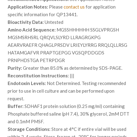
Application Notes:
Please
contact us
for application
specific information for QP13441.
Bioactivity Data:
Untested
Amino Acid Sequence:
MGSSHHHHHH SSGLVPRGSH
MGSMSRHSRL QRQVLSLYRD LLRAGRGKPG
AEARVRAEFR QHAGLPRSDV LRIEYLYRRG RRQLQLLRSG
HATAMGAFVR PRAPTGEPGG VGSQPDDGDS
PRNPHDSTGA PETRPDGR
Purity:
Greater than 85.0% as determined by SDS-PAGE.
Reconstitution Instructions:
|||
Endotoxin Levels:
Not Determined. Testing recommended
prior to use in cell culture and can be performed upon
request.
Buffer:
SDHAF1 protein solution (0.25 mg/ml) containing
Phosphate buffered saline (pH 7.4), 30% glycerol, 2mM DTT
and 0.1mM PMSF.
Storage Conditions:
Store at 4°C if entire vial will be used
within 2-4 weeks. Store, frozen at -20°C for longer periods