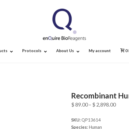
Home
ucts
Protocols
About Us
My account
0
Recombinant Hu
Price
$
89.00
–
$
2,898.00
range
SKU:
QP13614
$ 89.
Species:
Human