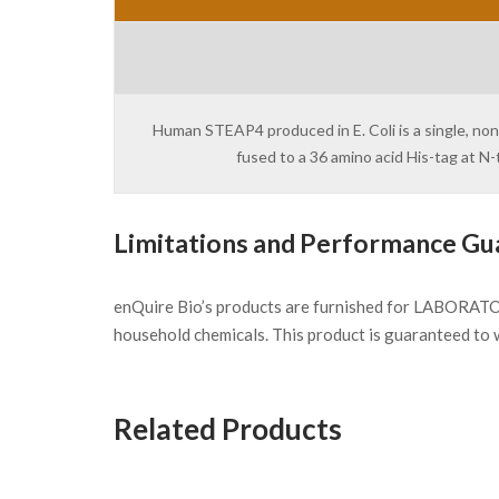
Human STEAP4 produced in E. Coli is a single, no
fused to a 36 amino acid His-tag at 
Limitations and Performance Gu
enQuire Bio’s products are furnished for LABORATOR
household chemicals. This product is guaranteed to 
Related Products