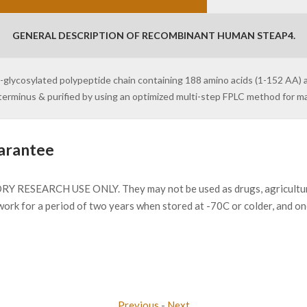
GENERAL DESCRIPTION OF RECOMBINANT HUMAN STEAP4.
n-glycosylated polypeptide chain containing 188 amino acids (1-152 AA) 
N-terminus & purified by using an optimized multi-step FPLC method for 
arantee
Y RESEARCH USE ONLY. They may not be used as drugs, agricultural 
work for a period of two years when stored at -70C or colder, and o
Previous
-
Next