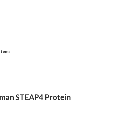
 items
man STEAP4 Protein
:
00