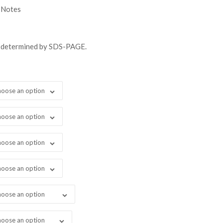
gh
 Notes
98.00
s determined by SDS-PAGE.
oose an option
oose an option
oose an option
oose an option
oose an option
oose an option