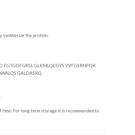
synthesize the protein.
 FGTGDFGRSL GLKMLQCGYS VVFGSRNPQK
SAWALQS GALDASRQ
.
of time. For long term storage it is recommended to