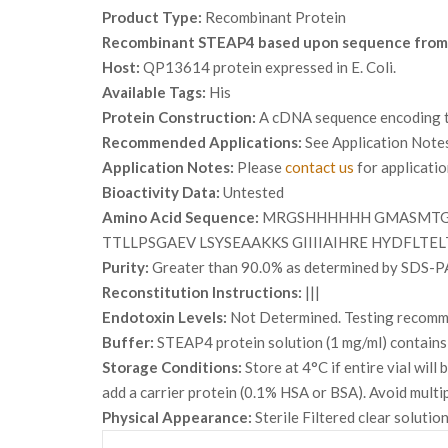
Product Type:
Recombinant Protein
Recombinant STEAP4 based upon sequence from
Host:
QP13614 protein expressed in E. Coli.
Available Tags:
His
Protein Construction:
A cDNA sequence encoding th
Recommended Applications:
See Application Note
Application Notes:
Please
contact us
for applicati
Bioactivity Data:
Untested
Amino Acid Sequence:
MRGSHHHHHH GMASMTGG
TTLLPSGAEV LSYSEAAKKS GIIIIAIHRE HYDFLT
Purity:
Greater than 90.0% as determined by SDS-P
Reconstitution Instructions:
|||
Endotoxin Levels:
Not Determined. Testing recommen
Buffer:
STEAP4 protein solution (1 mg/ml) contains
Storage Conditions:
Store at 4°C if entire vial wil
add a carrier protein (0.1% HSA or BSA). Avoid multi
Physical Appearance:
Sterile Filtered clear solution