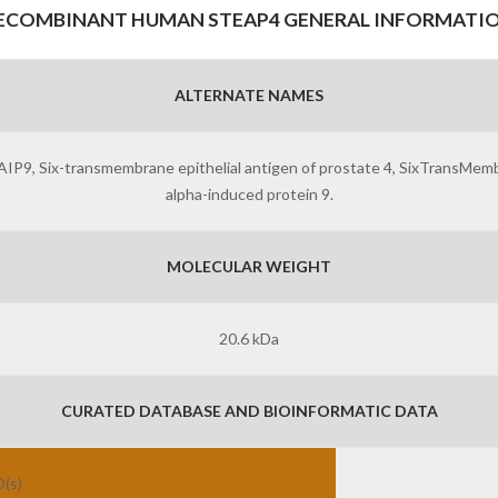
ECOMBINANT HUMAN STEAP4 GENERAL INFORMATI
ALTERNATE NAMES
 Six-transmembrane epithelial antigen of prostate 4, SixTransMembra
alpha-induced protein 9.
MOLECULAR WEIGHT
20.6 kDa
CURATED DATABASE AND BIOINFORMATIC DATA
D(s)