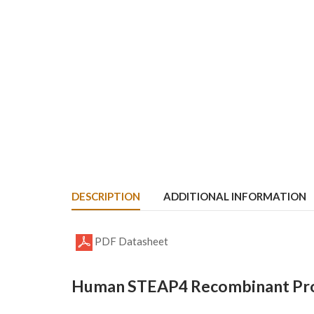
DESCRIPTION
ADDITIONAL INFORMATION
PDF Datasheet
Human STEAP4 Recombinant Prot