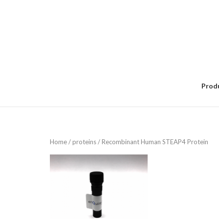
Skip
to
content
Prod
Home
/
proteins
/ Recombinant Human STEAP4 Protein