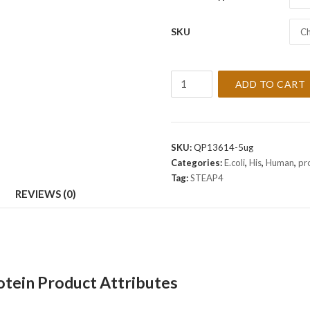
SKU
Ch
Recombinant
ADD TO CART
Human
STEAP4
Protein
quantity
SKU:
QP13614-5ug
Categories:
E.coli
,
His
,
Human
,
pr
Tag:
STEAP4
REVIEWS (0)
ein Product Attributes