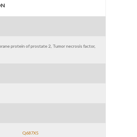
ON
ne protein of prostate 2, Tumor necrosis factor,
Q687X5