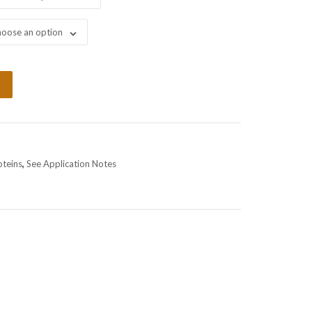
oose an option
oteins
,
See Application Notes