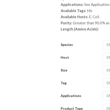
throu
Applications:
See Application
$ 2,8
Available Tags:
His
Available Hosts:
E. Coli
Purity:
Greater than 90.0% a
Length (Amino Acids):
Species
Ch
Host
Ch
Size
Ch
Tag
Ch
Applications
Ch
Product Type
Ch