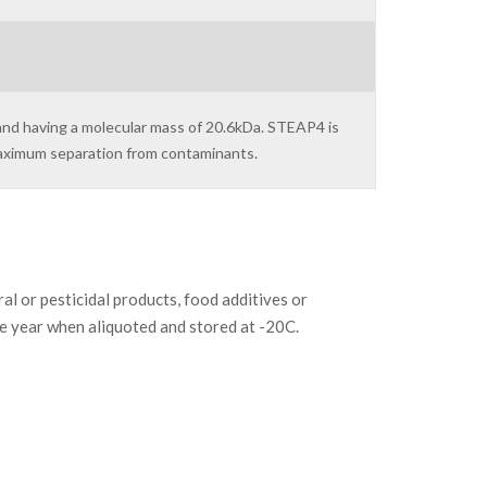
and having a molecular mass of 20.6kDa. STEAP4 is
maximum separation from contaminants.
or pesticidal products, food additives or
ne year when aliquoted and stored at -20C.