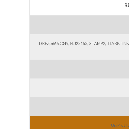
R
DKFZp666D049, FLJ23153, STAMP2, TIARP, TNFAIP9,
UniProt I