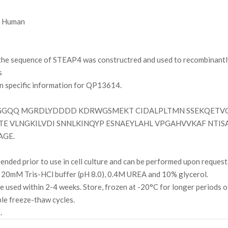
Human
e sequence of STEAP4 was constructred and used to recombinantly 
s
on specific information for QP13614.
QQ MGRDLYDDDD KDRWGSMEKT CIDALPLTMN SSEKQETVCI
ELTE VLNGKILVDI SNNLKINQYP ESNAEYLAHL VPGAHVVKAF NTI
AGE.
ded prior to use in cell culture and can be performed upon request
 20mM Tris-HCl buffer (pH 8.0), 0.4M UREA and 10% glycerol.
l be used within 2-4 weeks. Store, frozen at -20°C for longer periods 
ple freeze-thaw cycles.
.