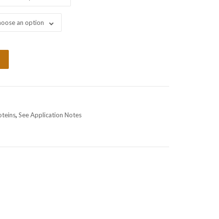
oose an option
oteins
,
See Application Notes