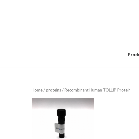
Skip
to
content
Prod
Home
/
proteins
/ Recombinant Human TOLLIP Protein