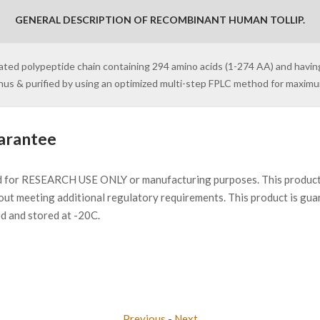
GENERAL DESCRIPTION OF RECOMBINANT HUMAN TOLLIP.
ylated polypeptide chain containing 294 amino acids (1-274 AA) and havin
inus & purified by using an optimized multi-step FPLC method for maxim
arantee
d for RESEARCH USE ONLY or manufacturing purposes. This product 
ut meeting additional regulatory requirements. This product is gua
ed and stored at -20C.
Previous
-
Next