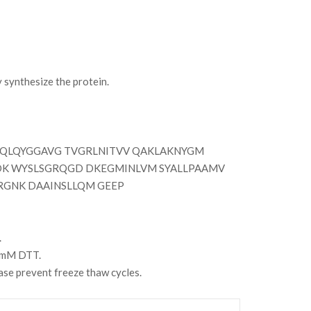
synthesize the protein.
QLQYGGAVG TVGRLNITVV QAKLAKNYGM
DK WYSLSGRQGD DKEGMINLVM SYALLPAAMV
GNK DAAINSLLQM GEEP
.
 2mM DTT.
se prevent freeze thaw cycles.