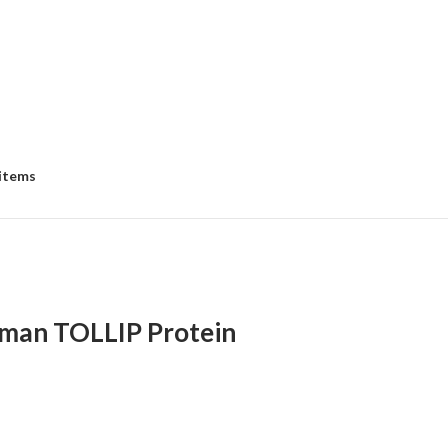
 items
man TOLLIP Protein
:
00