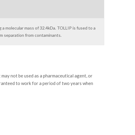
g a molecular mass of 32.4kDa. TOLLIP is fused to a
um separation from contaminants.
may not be used as a pharmaceutical agent, or
ranteed to work for a period of two years when