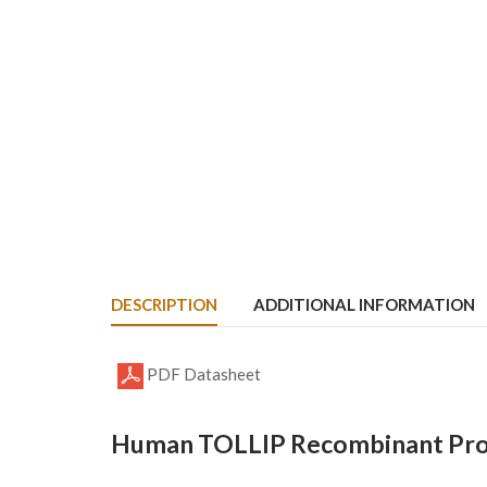
DESCRIPTION
ADDITIONAL INFORMATION
PDF Datasheet
Human TOLLIP Recombinant Prot