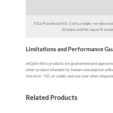
TOLLIP produced in E. Coli is a single, non-glycos
20 amino acid His-tag at N-term
Limitations and Performance Gu
enQuire Bio’s products are guaranteed and approve
other product intended for human consumption witho
stored at -70C or colder, and one year when aliquot
Related Products