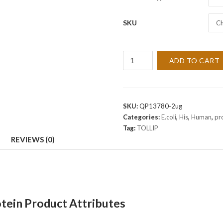
SKU
Ch
Recombinant
ADD TO CART
Human
TOLLIP
Protein
quantity
SKU:
QP13780-2ug
Categories:
E.coli
,
His
,
Human
,
pr
Tag:
TOLLIP
REVIEWS (0)
ein Product Attributes