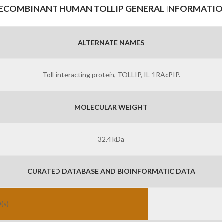
ECOMBINANT HUMAN TOLLIP GENERAL INFORMATI
ALTERNATE NAMES
Toll-interacting protein, TOLLIP, IL-1RAcPIP.
MOLECULAR WEIGHT
32.4 kDa
CURATED DATABASE AND BIOINFORMATIC DATA
(s)