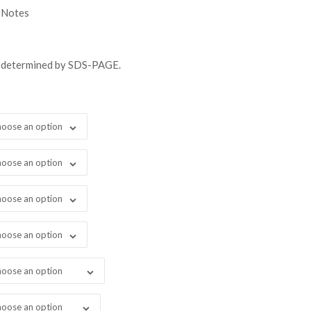
gh
 Notes
98.00
s determined by SDS-PAGE.
oose an option
oose an option
oose an option
oose an option
oose an option
oose an option