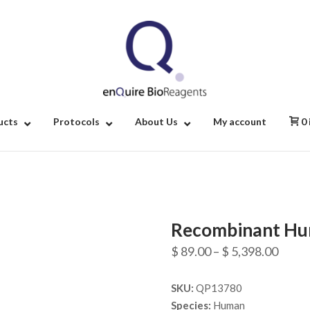
Home
ucts
Protocols
About Us
My account
0
Recombinant Hu
Price
$
89.00
–
$
5,398.00
range
SKU:
QP13780
$ 89.
Species:
Human