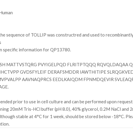
Human
e sequence of TOLLIP was constructred and used to recombinantly 
s
on specific information for QP13780.
SH MATTVSTQRG PVYIGELPQD FLRITPTQQQ RQVQLDAQAA Q
HCTVPP GVDSFYLEIF DERAFSMDDR IAWTHITIPE SLRQGKVE
VPVALPP AAVNAQPRCS EEDLKAIQDM FPNMDQEVIR SVLEAQR
AGE.
ded prior to use in cell culture and can be performed upon request
ining 20mM Tris-HCl buffer (pH 8.0), 40% glycerol, 0.2M NaCl and
ough stable at 4°C for 1 week, should be stored below -18°C. Plea
ution.