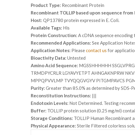
Product Type:
Recombinant Protein
Recombinant TOLLIP based upon sequence from
Host:
QP13780 protein expressed in E. Coli.
Available Tags:
His
Protein Construction:
A cDNA sequence encoding th
Recommended Applications:
See Application Note
Application Notes:
Please
contact us
for applicati
Bioactivity Data:
Untested
Amino Acid Sequence:
MGSSHHHHHH SSGLVPRG
TRMDPYCRLR LGYAVYETPT AHNGAKNPRW NKVI
MPPQPVVLMP TVYQQGVGYV PITGMPAVCS PGM
Purity:
Greater than 85.0% as determined by SDS-P
Reconstitution Instructions:
|||
Endotoxin Levels:
Not Determined. Testing recommen
Buffer:
TOLLIP protein solution (0.25 mg/ml) conta
Storage Conditions:
TOLLIP Human Recombinant alth
Physical Appearance:
Sterile Filtered colorless sol