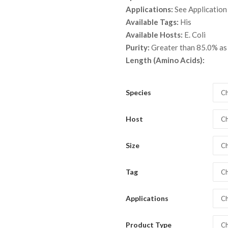
throu
Applications:
See Application
$ 5,3
Available Tags:
His
Available Hosts:
E. Coli
Purity:
Greater than 85.0% a
Length (Amino Acids):
Species
Ch
Host
Ch
Size
Ch
Tag
Ch
Applications
Ch
Product Type
Ch