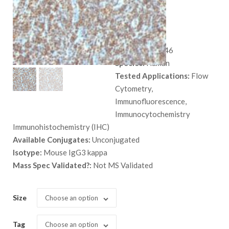
AE-2
$
559.00
SKU:
MSM2-946
Species:
Human
Tested Applications:
Flow
Cytometry,
Immunofluorescence,
Immunocytochemistry
Immunohistochemistry (IHC)
Available Conjugates:
Unconjugated
Isotype:
Mouse IgG3 kappa
Mass Spec Validated?:
Not MS Validated
Size
Choose an option
Tag
Choose an option