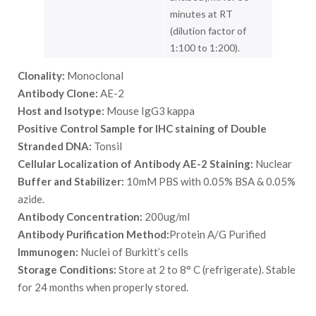
minutes at RT
(dilution factor of
1:100 to 1:200).
Clonality:
Monoclonal
Antibody Clone:
AE-2
Host and Isotype:
Mouse IgG3 kappa
Positive Control Sample for IHC staining of Double
Stranded DNA:
Tonsil
Cellular Localization of Antibody AE-2 Staining:
Nuclear
Buffer and Stabilizer:
10mM PBS with 0.05% BSA & 0.05%
azide.
Antibody Concentration:
200ug/ml
Antibody Purification Method:
Protein A/G Purified
Immunogen:
Nuclei of Burkitt’s cells
Storage Conditions:
Store at 2 to 8° C (refrigerate). Stable
for 24 months when properly stored.