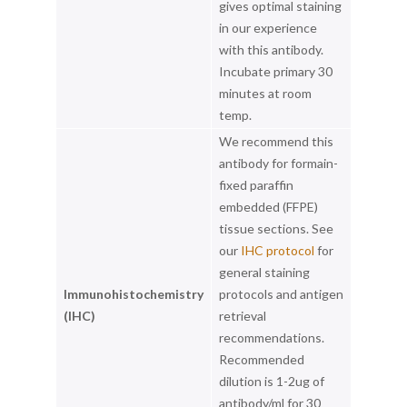
gives optimal staining
in our experience
with this antibody.
Incubate primary 30
minutes at room
temp.
We recommend this
antibody for formain-
fixed paraffin
embedded (FFPE)
tissue sections. See
our
IHC protocol
for
general staining
Immunohistochemistry
protocols and antigen
(IHC)
retrieval
recommendations.
Recommended
dilution is 1-2ug of
antibody/ml for 30