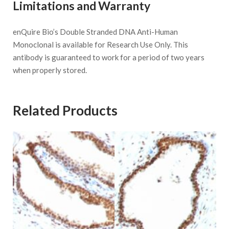
Limitations and Warranty
enQuire Bio’s Double Stranded DNA Anti-Human
Monoclonal is available for Research Use Only. This
antibody is guaranteed to work for a period of two years
when properly stored.
Related Products