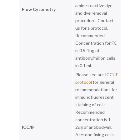
amine-reactive dye
Flow Cytometry
and dye removal
procedure. Contact
us for a protocol.
Recommended
Concentration for FC
is 0.5-1ug of
antibody/million cells
in 0.1 ml.
Please see our
ICC/IF
protocol
for general
recommendations for
immunofluorescent
staining of cells.
Recommended
concentration is 1-
ICC/IF
2ug of antibody/ml.
Acetone fixing cells