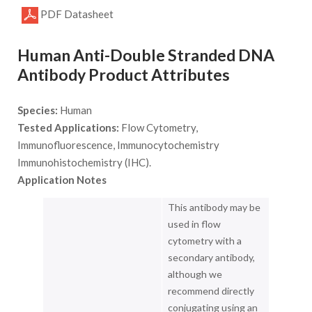
PDF Datasheet
Human Anti-Double Stranded DNA
Antibody Product Attributes
Species:
Human
Tested Applications:
Flow Cytometry,
Immunofluorescence, Immunocytochemistry
Immunohistochemistry (IHC).
Application Notes
This antibody may be
used in flow
cytometry with a
secondary antibody,
although we
recommend directly
conjugating using an