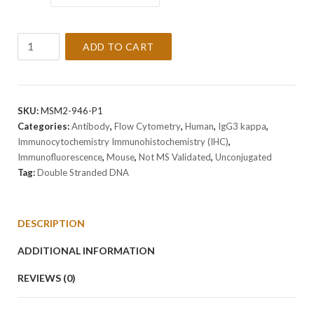
Anti-
ADD TO CART
Double
Stranded
DNA
Antibody
SKU:
MSM2-946-P1
Clone
Categories:
Antibody
,
Flow Cytometry
,
Human
,
IgG3 kappa
,
AE-
Immunocytochemistry Immunohistochemistry (IHC)
,
2
Immunofluorescence
,
Mouse
,
Not MS Validated
,
Unconjugated
quantity
Tag:
Double Stranded DNA
DESCRIPTION
ADDITIONAL INFORMATION
REVIEWS (0)