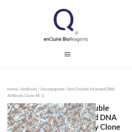
Skip
to
Home
content
Menu
Home
/
Antibody
/
Unconjugated
/ Anti-Double Stranded DNA
Antibody Clone AE-2
Anti-Double
Stranded DNA
Antibody Clone