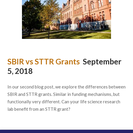
SBIR vs STTR Grants
September
5, 2018
In our second blog post, we explore the differences between
SBIR and STTR grants. Similar in funding mechanisms, but
functionally very different. Can your life science research
lab benefit from an STTR grant?