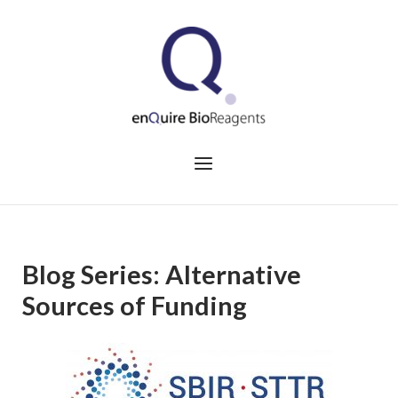
Skip
to
Home
content
Menu
Blog Series: Alternative
Sources of Funding