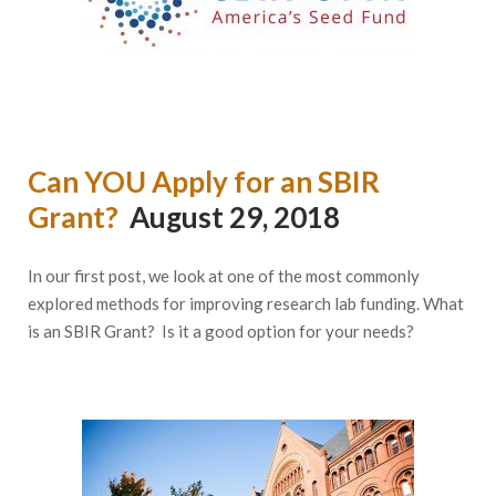
Can YOU Apply for an SBIR
Grant?
August 29, 2018
In our first post, we look at one of the most commonly
explored methods for improving research lab funding. What
is an SBIR Grant? Is it a good option for your needs?