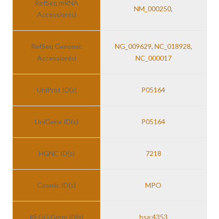
RefSeq mRNA
NM_000250
,
Accession(s)
RefSeq Genomic
NG_009629
,
NC_018928
,
Accession(s)
NC_000017
UniProt ID(s)
P05164
UniGene ID(s)
P05164
HGNC ID(s)
7218
Cosmic ID(s)
MPO
KEGG Gene ID(s)
hsa:4353