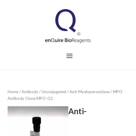
Skip
to
Home
content
Menu
Home
/
Antibody
/
Unconjugated
/ Anti-Myeloperoxidase / MPO
Antibody Clone MPO-Q1
Anti-