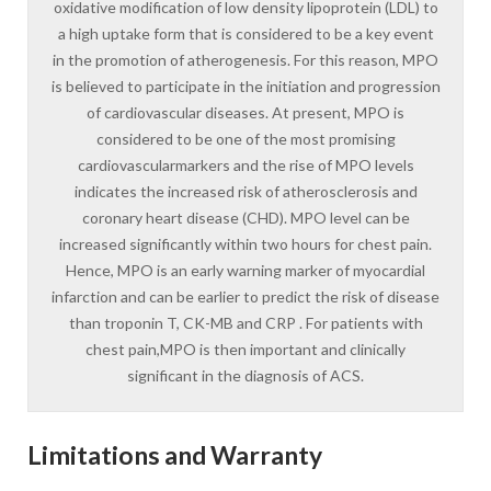
oxidative modification of low density lipoprotein (LDL) to
a high uptake form that is considered to be a key event
in the promotion of atherogenesis. For this reason, MPO
is believed to participate in the initiation and progression
of cardiovascular diseases. At present, MPO is
considered to be one of the most promising
cardiovascularmarkers and the rise of MPO levels
indicates the increased risk of atherosclerosis and
coronary heart disease (CHD). MPO level can be
increased significantly within two hours for chest pain.
Hence, MPO is an early warning marker of myocardial
infarction and can be earlier to predict the risk of disease
than troponin T, CK-MB and CRP . For patients with
chest pain,MPO is then important and clinically
significant in the diagnosis of ACS.
Limitations and Warranty