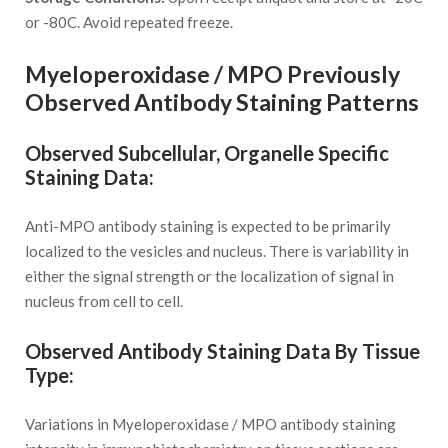
or -80C. Avoid repeated freeze.
Myeloperoxidase / MPO Previously
Observed Antibody Staining Patterns
Observed Subcellular, Organelle Specific
Staining Data:
Anti-MPO antibody staining is expected to be primarily
localized to the vesicles and nucleus. There is variability in
either the signal strength or the localization of signal in
nucleus from cell to cell.
Observed Antibody Staining Data By Tissue
Type:
Variations in Myeloperoxidase / MPO antibody staining