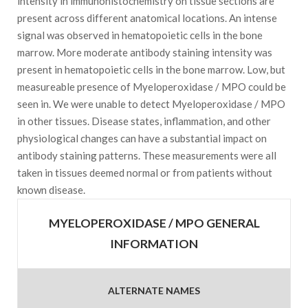
intensity in immunohistochemistry on tissue sections are
present across different anatomical locations. An intense
signal was observed in hematopoietic cells in the bone
marrow. More moderate antibody staining intensity was
present in hematopoietic cells in the bone marrow. Low, but
measureable presence of Myeloperoxidase / MPO could be
seen in. We were unable to detect Myeloperoxidase / MPO
in other tissues. Disease states, inflammation, and other
physiological changes can have a substantial impact on
antibody staining patterns. These measurements were all
taken in tissues deemed normal or from patients without
known disease.
MYELOPEROXIDASE / MPO GENERAL
INFORMATION
ALTERNATE NAMES