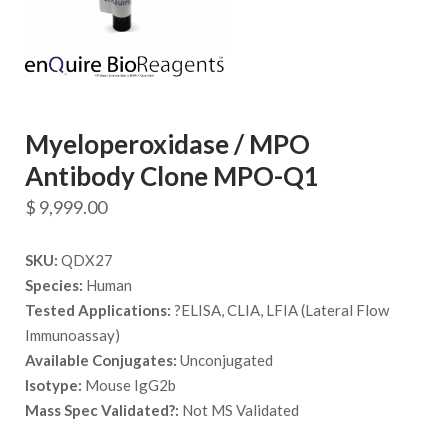
Myeloperoxidase / MPO
Antibody Clone MPO-Q1
$
9,999.00
SKU:
QDX27
Species:
Human
Tested Applications:
?ELISA, CLIA, LFIA (Lateral Flow
Immunoassay)
Available Conjugates:
Unconjugated
Isotype:
Mouse IgG2b
Mass Spec Validated?:
Not MS Validated