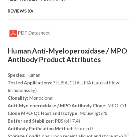
REVIEWS (0)
PDF Datasheet
Human Anti-Myeloperoxidase / MPO
Antibody Product Attributes
Species:
Human
Tested Applications:
?ELISA, CLIA, LFIA (Lateral Flow
Immunoassay).
Clonality:
Monoclonal
Anti-Myeloperoxidase / MPO Antibody Clone:
MPO-Q1
Clone MPO-Q1 Host and Isotype:
Mouse IgG2b
Buffer and Stabilizer:
PBS (pH 7.4)
Antibody Purification Method:
Protein G
Storage Conditions:
Upon receipt aliquot and store at -20C