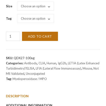
Size
Choose an option
Tag
Choose an option
Anti-
ADD TO CART
Myeloperoxidase
/
MPO
Antibody
SKU:
QDX27-100ug
Clone
Categories:
Antibody
,
CLIA
,
Human
,
IgG2b
,
LETIA (Latex Enhanced
MPO-
Turbidimetry)?ELISA
,
LFIA (Lateral Flow Immunoassay)
,
Mouse
,
Not
Q1
MS Validated
,
Unconjugated
quantity
Tag:
Myeloperoxidase / MPO
DESCRIPTION
ADDITIONAL INFORMATION