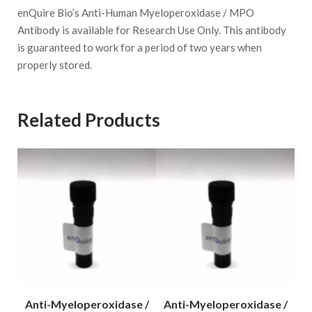
enQuire Bio’s Anti-Human Myeloperoxidase / MPO
Antibody is available for Research Use Only. This antibody
is guaranteed to work for a period of two years when
properly stored.
Related Products
 /
Anti-Myeloperoxidase /
Anti-Myeloperoxidase /