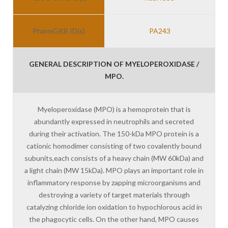
PharmGKB ID(s)
PA243
GENERAL DESCRIPTION OF MYELOPEROXIDASE /
MPO.
Myeloperoxidase (MPO) is a hemoprotein that is
abundantly expressed in neutrophils and secreted
during their activation. The 150-kDa MPO protein is a
cationic homodimer consisting of two covalently bound
subunits,each consists of a heavy chain (MW 60kDa) and
a light chain (MW 15kDa). MPO plays an important role in
inflammatory response by zapping microorganisms and
destroying a variety of target materials through
catalyzing chloride ion oxidation to hypochlorous acid in
the phagocytic cells. On the other hand, MPO causes