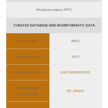
Myeloperoxidase, MPO
CURATED DATABASE AND BIOINFORMATIC DATA
Gene Symbol
MPO
Entrez Gene ID
4353
Ensemble Gene ID
ENSG00000005381
RefSeq Protein
NP_000241
Accession(s)