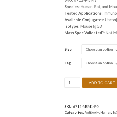
SKU:
6712-MSM1
$ 259.
Species:
Human, Rat, and Mo
throu
Tested Applications:
Immunoh
$ 559.
Available Conjugates:
Uncon
Isotype:
Mouse IgG3
Mass Spec Validated?:
Not MS
Size
Choose an option
Tag
Choose an option
Anti-
ADD TO CART
Spectrin
beta
III
Antibody
SKU:
6712-MSM1-P0
Clone
Categories:
Antibody
,
Human
,
Ig
SPTBN2/1247