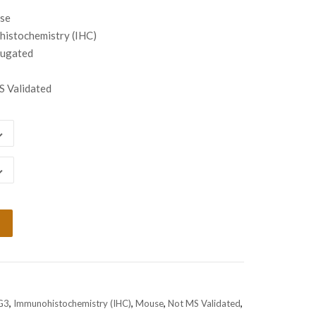
00
use
gh
istochemistry (IHC)
00
jugated
 Validated
G3
,
Immunohistochemistry (IHC)
,
Mouse
,
Not MS Validated
,