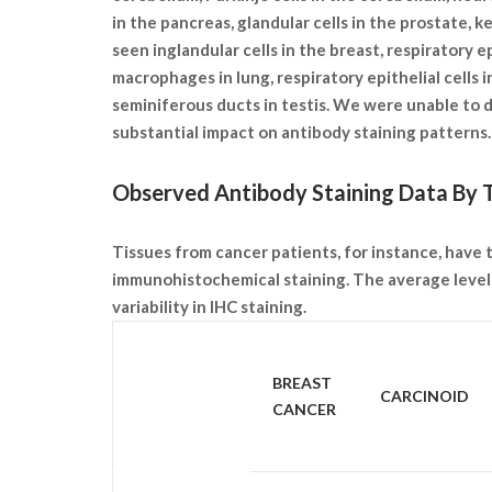
in the pancreas, glandular cells in the prostate, k
seen inglandular cells in the breast, respiratory e
macrophages in lung, respiratory epithelial cells in
seminiferous ducts in testis. We were unable to d
substantial impact on antibody staining pattern
Observed Antibody Staining Data By T
Tissues from cancer patients, for instance, have t
immunohistochemical staining. The average level 
variability in IHC staining.
SAMPLE
BREAST
CARCINOID
TYPE
CANCER