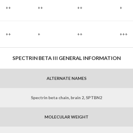
++
++
++
+
++
+
++
+++
SPECTRIN BETA III GENERAL INFORMATION
ALTERNATE NAMES
Spectrin beta chain, brain 2, SPTBN2
MOLECULAR WEIGHT