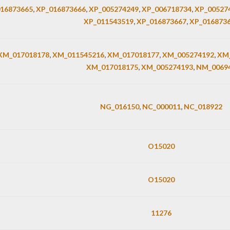
16873665
,
XP_016873666
,
XP_005274249
,
XP_006718734
,
XP_00527
XP_011543519
,
XP_016873667
,
XP_016873
XM_017018178
,
XM_011545216
,
XM_017018177
,
XM_005274192
,
XM_
XM_017018175
,
XM_005274193
,
NM_0069
NG_016150
,
NC_000011
,
NC_018922
O15020
O15020
11276