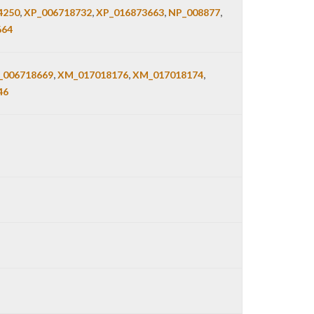
4250
,
XP_006718732
,
XP_016873663
,
NP_008877
,
664
006718669
,
XM_017018176
,
XM_017018174
,
46