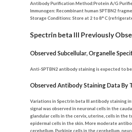
Antibody Purification Method:
Protein A/G Purifi
Immunogen:
Recombinant human SPTBN2 fragme
Storage Conditions:
Store at 2 to 8° C (refrigera
Spectrin beta III Previously Obs
Observed Subcellular, Organelle Specif
Anti-SPTBN2 antibody staining is expected to be p
Observed Antibody Staining Data By T
Variations in Spectrin beta III antibody staining
signal was observed in neuronal cells in the caudat
glandular cells in the cervix, uterine, cells in the
epidermal cells in the skin. More moderate antibod
cerebellum, Purkinje cells in the cerebellum, neurop