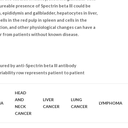
sureable presence of Spectrin beta III could be
, epididymis and gallbladder, hepatocytes in liver,
ells in the red pulp in spleen and cells in the
ation, and other physiological changes can have a
or from patients without known disease.
ured by anti-Spectrin beta III antibody
iability row represents patient to patient
HEAD
AND
LIVER
LUNG
MA
LYMPHOMA
NECK
CANCER
CANCER
CANCER