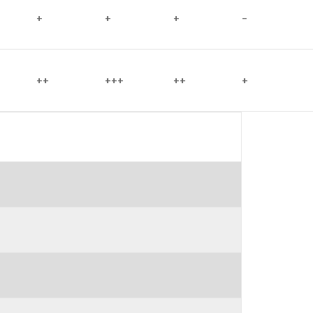
+
+
+
–
++
+++
++
+