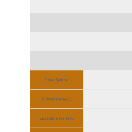
Gene Symbol
Entrez Gene ID
Ensemble Gene ID