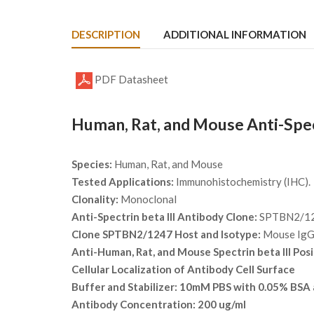
DESCRIPTION
ADDITIONAL INFORMATION
PDF Datasheet
Human, Rat, and Mouse Anti-Spec
Species:
Human, Rat, and Mouse
Tested Applications:
Immunohistochemistry (IHC).
Clonality:
Monoclonal
Anti-Spectrin beta III Antibody Clone:
SPTBN2/1
Clone SPTBN2/1247 Host and Isotype:
Mouse Ig
Anti-Human, Rat, and Mouse Spectrin beta III Posi
Cellular Localization of Antibody
Cell Surface
Buffer and Stabilizer:
10mM PBS with 0.05% BSA 
Antibody Concentration:
200 ug/ml