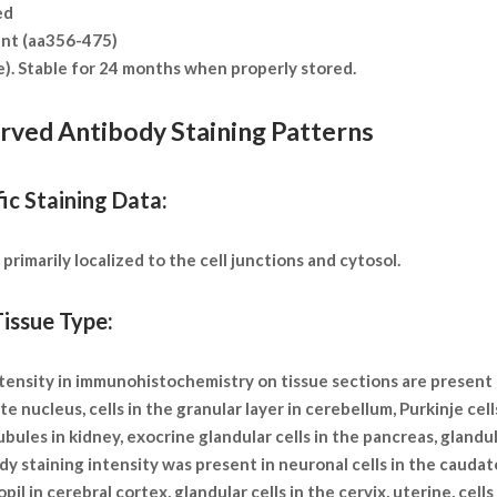
ed
nt (aa356-475)
te). Stable for 24 months when properly stored.
erved Antibody Staining Patterns
ic Staining Data:
rimarily localized to the cell junctions and cytosol.
issue Type:
 intensity in immunohistochemistry on tissue sections are present
e nucleus, cells in the granular layer in cerebellum, Purkinje cell
 tubules in kidney, exocrine glandular cells in the pancreas, glandu
y staining intensity was present in neuronal cells in the caudate 
il in cerebral cortex, glandular cells in the cervix, uterine, cells