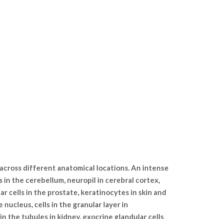
 across different anatomical locations. An intense
s in the cerebellum, neuropil in cerebral cortex,
lar cells in the prostate, keratinocytes in skin and
nucleus, cells in the granular layer in
 in the tubules in kidney, exocrine glandular cells