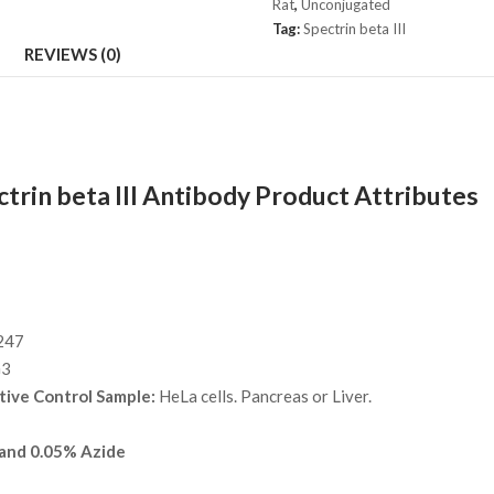
Rat
,
Unconjugated
quantity
Tag:
Spectrin beta III
REVIEWS (0)
trin beta III Antibody Product Attributes
247
G3
tive Control Sample:
HeLa cells. Pancreas or Liver.
and 0.05% Azide