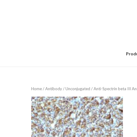
Skip
to
content
Prod
Home
/
Antibody
/
Unconjugated
/ Anti-Spectrin beta III