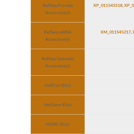
RefSeq Protein
XP_011543518
,
XP_0
Accession(s)
RefSeq mRNA
XM_011545217
,
Accession(s)
RefSeq Genomic
Accession(s)
UniProt ID(s)
UniGene ID(s)
HGNC ID(s)