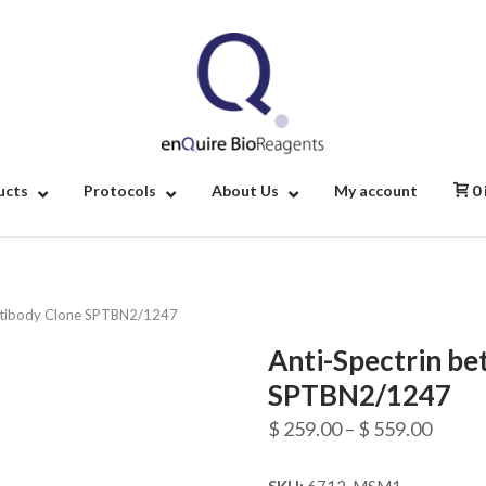
Home
ucts
Protocols
About Us
My account
0
 Antibody Clone SPTBN2/1247
Anti-Spectrin bet
SPTBN2/1247
Price
$
259.00
–
$
559.00
range: