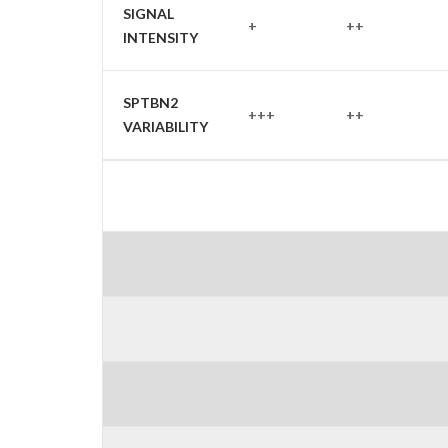
SIGNAL
+
++
INTENSITY
SPTBN2
+++
++
VARIABILITY