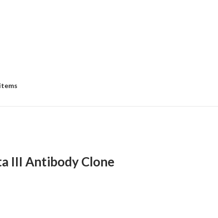
 items
a III Antibody Clone