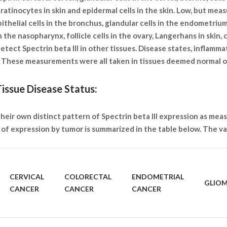
eratinocytes in skin and epidermal cells in the skin. Low, but mea
pithelial cells in the bronchus, glandular cells in the endometrium
 the nasopharynx, follicle cells in the ovary, Langerhans in skin, c
etect Spectrin beta III in other tissues. Disease states, inflamm
s. These measurements were all taken in tissues deemed normal 
issue Disease Status:
heir own distinct pattern of Spectrin beta III expression as meas
of expression by tumor is summarized in the table below. The var
CERVICAL
COLORECTAL
ENDOMETRIAL
GLIO
CANCER
CANCER
CANCER