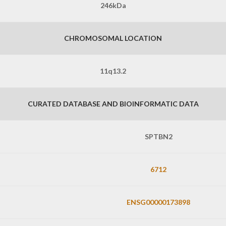
246kDa
CHROMOSOMAL LOCATION
11q13.2
CURATED DATABASE AND BIOINFORMATIC DATA
SPTBN2
6712
ENSG00000173898