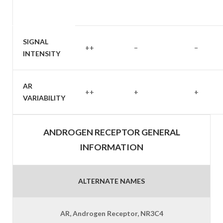
SIGNAL
++
–
–
INTENSITY
AR
++
+
+
VARIABILITY
ANDROGEN RECEPTOR GENERAL
INFORMATION
ALTERNATE NAMES
AR, Androgen Receptor, NR3C4