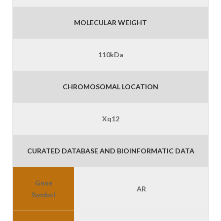
MOLECULAR WEIGHT
110kDa
CHROMOSOMAL LOCATION
Xq12
CURATED DATABASE AND BIOINFORMATIC DATA
Gene
AR
Symbol