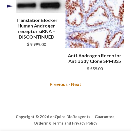
TranslationBlocker
Human Androgen
receptor siRNA –
DISCONTINUED
$
9,999.00
tor
Anti-Androgen Receptor
An
882
Antibody Clone SPM335
A
$
559.00
Previous
-
Next
Copyright © 2026 enQuire BioReagents
Guarantee,
Ordering Terms and Privacy Policy