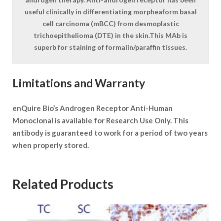
useful clinically in differentiating morpheaform basal
cell carcinoma (mBCC) from desmoplastic
trichoepithelioma (DTE) in the skin.This MAb is
superb for staining of formalin/paraffin tissues.
Limitations and Warranty
enQuire Bio’s Androgen Receptor Anti-Human
Monoclonal is available for Research Use Only. This
antibody is guaranteed to work for a period of two years
when properly stored.
Related Products