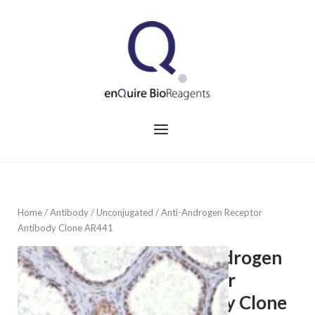
Skip
to
Home
content
Menu
Home
/
Antibody
/
Unconjugated
/ Anti-Androgen Receptor
Antibody Clone AR441
Anti-Androgen
Receptor
Antibody Clone