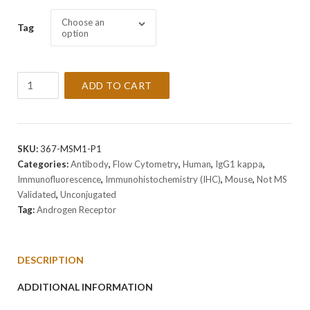
Choose an
Tag
option
Anti-
ADD TO CART
Androgen
Receptor
Antibody
Clone
SKU:
367-MSM1-P1
AR441
Categories:
Antibody
,
Flow Cytometry
,
Human
,
IgG1 kappa
,
quantity
Immunofluorescence
,
Immunohistochemistry (IHC)
,
Mouse
,
Not MS
Validated
,
Unconjugated
Tag:
Androgen Receptor
DESCRIPTION
ADDITIONAL INFORMATION