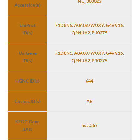
NC_000023
Accession(s)
UniProt
F1D8N5
,
A0A087WUX9
,
G4VV16
,
ID(s)
Q9NUA2
,
P10275
UniGene
F1D8N5
,
A0A087WUX9
,
G4VV16
,
ID(s)
Q9NUA2
,
P10275
HGNC ID(s)
644
Cosmic ID(s)
AR
KEGG Gene
hsa:367
ID(s)