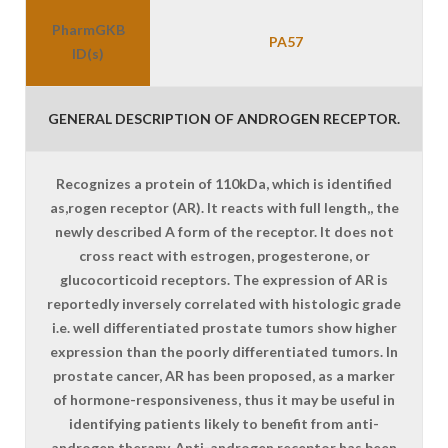
PharmGKB
PA57
ID(s)
GENERAL DESCRIPTION OF ANDROGEN RECEPTOR.
Recognizes a protein of 110kDa, which is identified
as,rogen receptor (AR). It reacts with full length,, the
newly described A form of the receptor. It does not
cross react with estrogen, progesterone, or
glucocorticoid receptors. The expression of AR is
reportedly inversely correlated with histologic grade
i.e. well differentiated prostate tumors show higher
expression than the poorly differentiated tumors. In
prostate cancer, AR has been proposed, as a marker
of hormone-responsiveness, thus it may be useful in
identifying patients likely to benefit from anti-
androgen therapy. Anti-androgen receptor has been