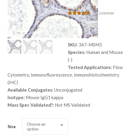
AR441
(
0
Customer
Rated
1
5.00
Reviews)
out of 5
$
559.00
based on
customer
rating
SKU:
367-MSM1
Species:
Human and Mouse
(-)
Tested Applications:
Flow
Cytometry, Immunofluorescence, Immunohistochemistry
(IHC)
Available Conjugates:
Unconjugated
Isotype:
Mouse IgG1 kappa
Mass Spec Validated?:
Not MS Validated
Choose an
Size
option