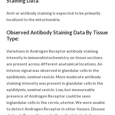
Staining Data:
Anti-ar antibody staining is expected to be primarily
localized to the mitochondria.
Observed Antibody Staining Data By Tissue
Type:
Variations in Androgen Receptor antibody staining
intensity in immunohistochemistry on tissue sections
are present across different anatomical locations. An
intense signal was observed in glandular cells in the
epididymis, seminal vesicle. More moderate antibody
staining intensity was present in glandular cells in the
epididymis, seminal vesicle. Low, but measureable
presence of Androgen Receptor could be seen
inglandular cells in the cervix, uterine. We were unable
to detect Androgen Receptor in other tissues. Disease