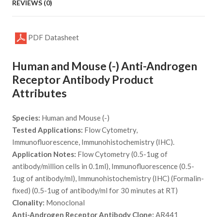
REVIEWS (0)
PDF Datasheet
Human and Mouse (-) Anti-Androgen
Receptor Antibody Product
Attributes
Species:
Human and Mouse (-)
Tested Applications:
Flow Cytometry,
Immunofluorescence, Immunohistochemistry (IHC).
Application Notes:
Flow Cytometry (0.5-1ug of
antibody/million cells in 0.1ml), Immunofluorescence (0.5-
1ug of antibody/ml), Immunohistochemistry (IHC) (Formalin-
fixed) (0.5-1ug of antibody/ml for 30 minutes at RT)
Clonality:
Monoclonal
Anti-Androgen Receptor Antibody Clone:
AR441