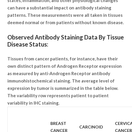
states, inflammation, and other physiological changes
can have a substantial impact on antibody staining
patterns. These measurements were all taken in tissues
deemed normal or from patients without known disease.
Observed Antibody Staining Data By Tissue
Disease Status:
Tissues from cancer patients, for instance, have their
own distinct pattern of Androgen Receptor expression
as measured by anti-Androgen Receptor antibody
immunohistochemical staining. The average level of
expression by tumor is summarized in the table below.
The variability row represents patient to patient
variability in IHC staining.
SAMPLE
BREAST
CERVIC
CARCINOID
TYPE
CANCER
CANCER