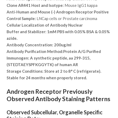
Clone AR441 Host and Isotype:
Mouse IgG1 kappa
Anti-Human and Mouse (-) Androgen Receptor Positive
Control Sample:
LNCap cells or Prostate carcinoma
Cellular Localization of Antibody
Nuclear
Buffer and Stabilizer:
1mM PBS with 0.05% BSA & 0.05%
azide.
Antibody Concentration:
200ug/ml
Antibody Purification Method:
Protein A/G Purified
Immunogen:
A synthetic peptide, aa 299-315,
(STEDTAEYSPFKGGYTK) of human AR
Storage Conditions:
Store at 2 to 8° C (refrigerate).
Stable for 24 months when properly stored.
Androgen Receptor Previously
Observed Antibody Staining Patterns
Observed Subcellular, Organelle Specific