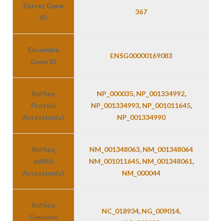
Entrez Gene
367
ID
Ensemble
ENSG00000169083
Gene ID
RefSeq
NP_000035
,
NP_001334992
,
Protein
NP_001334993
,
NP_001011645
,
Accession(s)
NP_001334990
RefSeq
NM_001348063
,
NM_001348064
mRNA
NM_001011645
,
NM_001348061
,
Accession(s)
NM_000044
RefSeq
NC_018934
,
NG_009014
,
Genomic