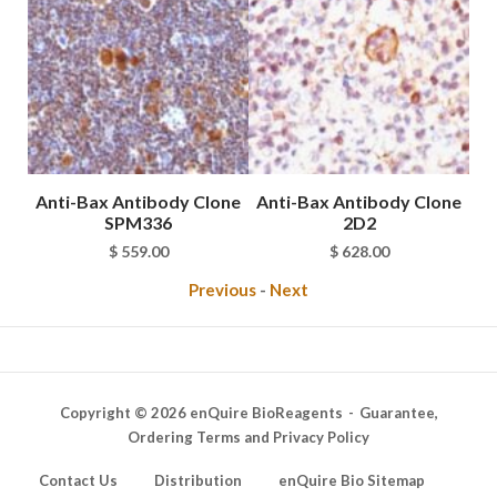
Bax
Anti-Bax Antibody Clone
Anti-Bax Antibody Clone
SPM336
2D2
rice
$
559.00
$
628.00
ange:
Previous
-
Next
 98.00
hrough
 11,198.00
Copyright © 2026 enQuire BioReagents
Guarantee,
Ordering Terms and Privacy Policy
Contact Us
Distribution
enQuire Bio Sitemap