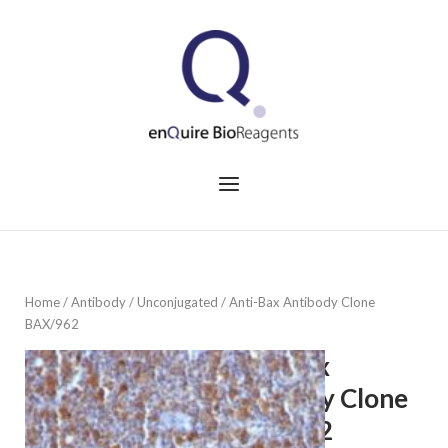
Skip
to
Home
content
Menu
Home
/
Antibody
/
Unconjugated
/ Anti-Bax Antibody Clone
BAX/962
Anti-Bax
Antibody Clone
BAX/962