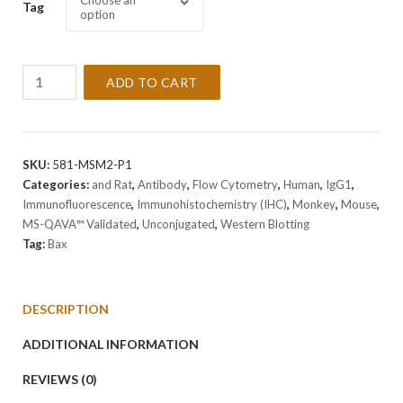
Choose an
Tag
option
Anti-
ADD TO CART
Bax
Antibody
Clone
BAX/962
SKU:
581-MSM2-P1
quantity
Categories:
and Rat
,
Antibody
,
Flow Cytometry
,
Human
,
IgG1
,
Immunofluorescence
,
Immunohistochemistry (IHC)
,
Monkey
,
Mouse
,
MS-QAVA™ Validated
,
Unconjugated
,
Western Blotting
Tag:
Bax
DESCRIPTION
ADDITIONAL INFORMATION
REVIEWS (0)