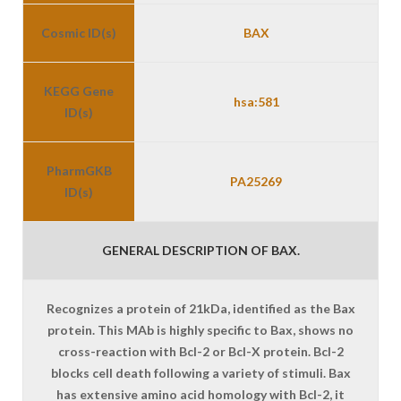
Cosmic ID(s)
BAX
KEGG Gene
hsa:581
ID(s)
PharmGKB
PA25269
ID(s)
GENERAL DESCRIPTION OF BAX.
Recognizes a protein of 21kDa, identified as the Bax
protein. This MAb is highly specific to Bax, shows no
cross-reaction with Bcl-2 or Bcl-X protein. Bcl-2
blocks cell death following a variety of stimuli. Bax
has extensive amino acid homology with Bcl-2, it