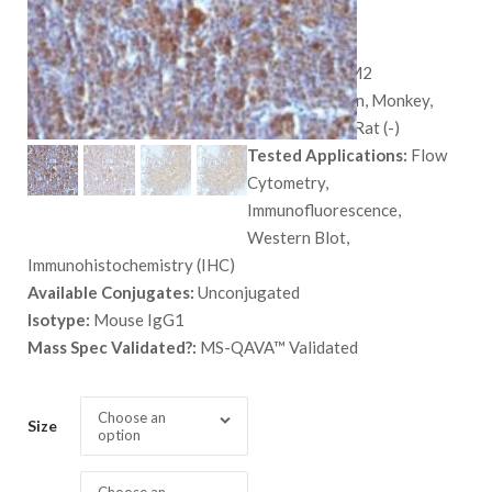
$
628.00
SKU:
581-MSM2
Species:
Human, Monkey,
Mouse (-), and Rat (-)
Tested Applications:
Flow
Cytometry,
Immunofluorescence,
Western Blot,
Immunohistochemistry (IHC)
Available Conjugates:
Unconjugated
Isotype:
Mouse IgG1
Mass Spec Validated?:
MS-QAVA™ Validated
Choose an
Size
option