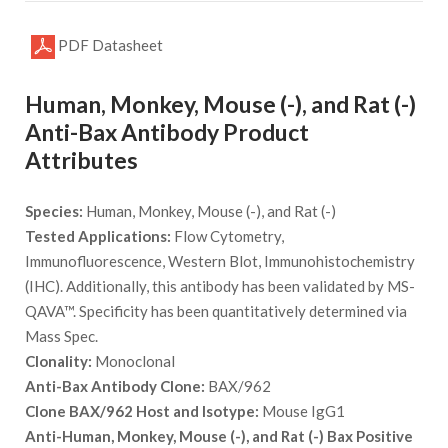
PDF Datasheet
Human, Monkey, Mouse (-), and Rat (-)
Anti-Bax Antibody Product
Attributes
Species:
Human, Monkey, Mouse (-), and Rat (-)
Tested Applications:
Flow Cytometry,
Immunofluorescence, Western Blot, Immunohistochemistry
(IHC). Additionally, this antibody has been validated by MS-
QAVA™. Specificity has been quantitatively determined via
Mass Spec.
Clonality:
Monoclonal
Anti-Bax Antibody Clone:
BAX/962
Clone BAX/962 Host and Isotype:
Mouse IgG1
Anti-Human, Monkey, Mouse (-), and Rat (-) Bax Positive