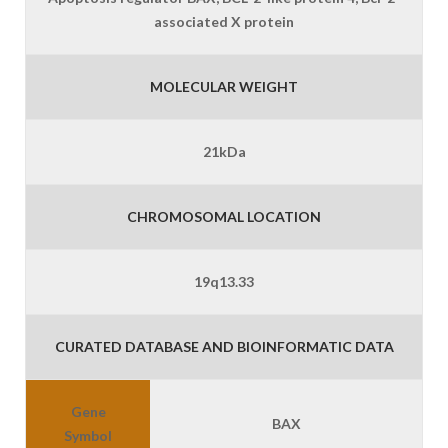
associated X protein
MOLECULAR WEIGHT
21kDa
CHROMOSOMAL LOCATION
19q13.33
CURATED DATABASE AND BIOINFORMATIC DATA
Gene
BAX
Symbol