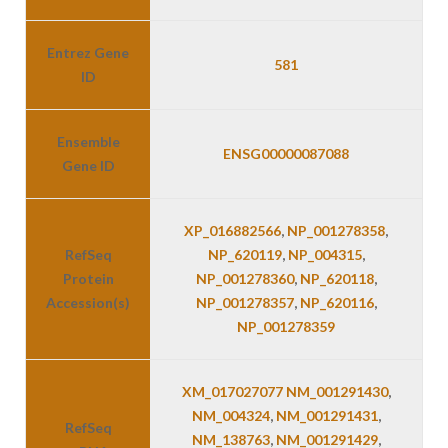
Entrez Gene
581
ID
Ensemble
ENSG00000087088
Gene ID
XP_016882566
,
NP_001278358
,
RefSeq
NP_620119
,
NP_004315
,
Protein
NP_001278360
,
NP_620118
,
Accession(s)
NP_001278357
,
NP_620116
,
NP_001278359
XM_017027077 NM_001291430
,
NM_004324
,
NM_001291431
,
RefSeq
NM_138763
,
NM_001291429
,