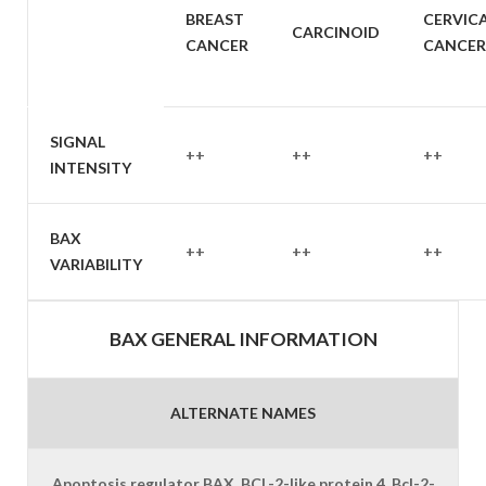
SAMPLE
BREAST
CERVIC
CARCINOID
TYPE
CANCER
CANCER
SIGNAL
++
++
++
INTENSITY
BAX
++
++
++
VARIABILITY
BAX GENERAL INFORMATION
ALTERNATE NAMES
Apoptosis regulator BAX, BCL-2-like protein 4, Bcl-2-