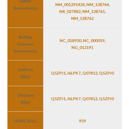
mRNA
NM_001291428
,
NM_138764
,
Accession(s)
NR_027882
,
NM_138761
,
NM_138762
RefSeq
NC_018930
,
NC_000019
,
Genomic
NG_012191
Accession(s)
UniProt
Q5ZPJ1
,
I6LPK7
,
Q07812
,
Q5ZPJ0
ID(s)
UniGene
Q5ZPJ1
,
I6LPK7
,
Q07812
,
Q5ZPJ0
ID(s)
HGNC ID(s)
959