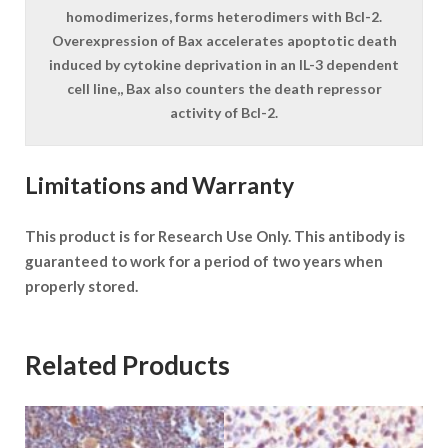
homodimerizes, forms heterodimers with Bcl-2.
Overexpression of Bax accelerates apoptotic death
induced by cytokine deprivation in an IL-3 dependent
cell line,, Bax also counters the death repressor
activity of Bcl-2.
Limitations and Warranty
This product is for Research Use Only. This antibody is
guaranteed to work for a period of two years when
properly stored.
Related Products