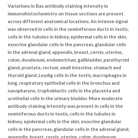
Variations in Bax antibody staining intensity in
immunohistochemistry on tissue sections are present
across different anatomical locations. An intense signal
was observed in cells in the seminiferous ducts in testis,
cells in the tubules in kidney, epidermal cells in the skin,
exocrine glandular cells in the pancreas, glandular cells
in the adrenal gland, appendix, breast, cervix, uterine,
colon, duodenum, endometrium, gallbladder, parathyroid
gland, prostate, rectum, small intestine, stomach and
thyroid gland, Leydig cells in the testis, macrophages in
lung, respiratory epithelial cells in the bronchus and
nasopharynx, trophoblastic cells in the placenta and
urothelial cells in the urinary bladder. More moderate
antibody staining intensity was present in cells in the
seminiferous ducts in testis, cells in the tubules in
kidney, epidermal cells in the skin, exocrine glandular
cells in the pancreas, glandular cells in the adrenal gland,
appendix, breast, cervix, uterine, colon, duodenum,