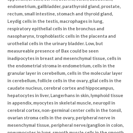
endometrium, gallbladder, parathyroid gland, prostate,
rectum, small intestine, stomach and thyroid gland,
Leydig cells in the testis, macrophages in lung,
respiratory epithelial cells in the bronchus and
nasopharynx, trophoblastic cells in the placenta and
urothelial cells in the urinary bladder. Low, but
measureable presence of Bax could be seen
inadipocytes in breast and mesenchymal tissue, cells in
the endometrial stroma in endometrium, cells in the
granular layer in cerebellum, cells in the molecular layer
in cerebellum, follicle cells in the ovary, glial cells in the
caudate nucleus, cerebral cortex and hippocampus,
hepatocytes in liver, Langerhans in skin, lymphoid tissue
in appendix, myocytes in skeletal muscle, neuropil in
cerebral cortex, non-germinal center cells in the tonsil,
ovarian stroma cells in the ovary, peripheral nerve in
mesenchymal tissue, peripheral nerve/ganglion in colon,
pneumocytes in lung, smooth muscle cells in the smooth