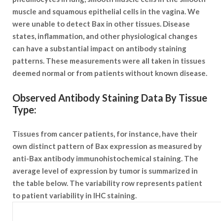
muscle and squamous epithelial cells in the vagina. We
were unable to detect Bax in other tissues. Disease
states, inflammation, and other physiological changes
can have a substantial impact on antibody staining
patterns. These measurements were all taken in tissues
deemed normal or from patients without known disease.
Observed Antibody Staining Data By Tissue
Type:
Tissues from cancer patients, for instance, have their
own distinct pattern of Bax expression as measured by
anti-Bax antibody immunohistochemical staining. The
average level of expression by tumor is summarized in
the table below. The variability row represents patient
to patient variability in IHC staining.