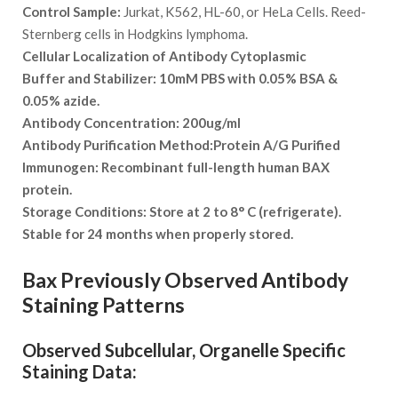
Control Sample:
Jurkat, K562, HL-60, or HeLa Cells. Reed-
Sternberg cells in Hodgkins lymphoma.
Cellular Localization of Antibody
Cytoplasmic
Buffer and Stabilizer:
10mM PBS with 0.05% BSA &
0.05% azide.
Antibody Concentration:
200ug/ml
Antibody Purification Method:
Protein A/G Purified
Immunogen:
Recombinant full-length human BAX
protein.
Storage Conditions:
Store at 2 to 8° C (refrigerate).
Stable for 24 months when properly stored.
Bax Previously Observed Antibody
Staining Patterns
Observed Subcellular, Organelle Specific
Staining Data: