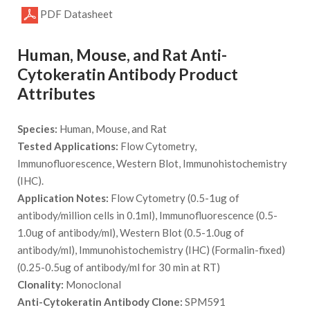
PDF Datasheet
Human, Mouse, and Rat Anti-
Cytokeratin Antibody Product
Attributes
Species:
Human, Mouse, and Rat
Tested Applications:
Flow Cytometry,
Immunofluorescence, Western Blot, Immunohistochemistry
(IHC).
Application Notes:
Flow Cytometry (0.5-1ug of
antibody/million cells in 0.1ml), Immunofluorescence (0.5-
1.0ug of antibody/ml), Western Blot (0.5-1.0ug of
antibody/ml), Immunohistochemistry (IHC) (Formalin-fixed)
(0.25-0.5ug of antibody/ml for 30 min at RT)
Clonality:
Monoclonal
Anti-Cytokeratin Antibody Clone:
SPM591