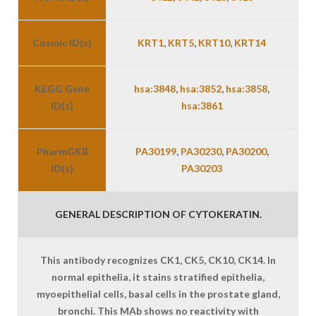
Cosmic ID(s)
KRT1
,
KRT5
,
KRT10
,
KRT14
KEGG Gene
hsa:3848
,
hsa:3852
,
hsa:3858
,
ID(s)
hsa:3861
PharmGKB
PA30199
,
PA30230
,
PA30200
,
ID(s)
PA30203
GENERAL DESCRIPTION OF CYTOKERATIN.
This antibody recognizes CK1, CK5, CK10, CK14. In
normal epithelia, it stains stratified epithelia,
myoepithelial cells, basal cells in the prostate gland,
bronchi. This MAb shows no reactivity with