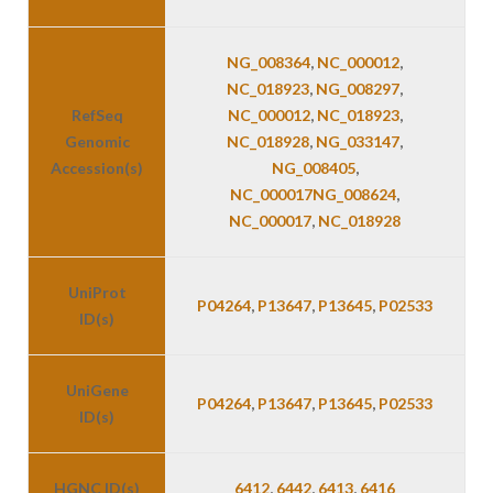
NG_008364
,
NC_000012
,
NC_018923
,
NG_008297
,
RefSeq
NC_000012
,
NC_018923
,
Genomic
NC_018928
,
NG_033147
,
Accession(s)
NG_008405
,
NC_000017
NG_008624
,
NC_000017
,
NC_018928
UniProt
P04264
,
P13647
,
P13645
,
P02533
ID(s)
UniGene
P04264
,
P13647
,
P13645
,
P02533
ID(s)
HGNC ID(s)
6412
,
6442
,
6413
,
6416