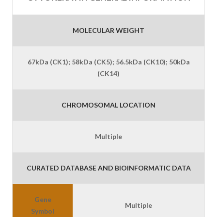
MOLECULAR WEIGHT
67kDa (CK1); 58kDa (CK5); 56.5kDa (CK10); 50kDa
(CK14)
CHROMOSOMAL LOCATION
Multiple
CURATED DATABASE AND BIOINFORMATIC DATA
Gene
Multiple
Symbol