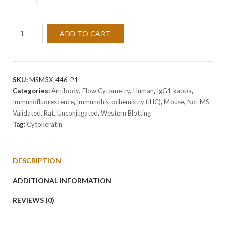
Anti-
ADD TO CART
Cytokeratin
Antibody
Clone
SPM591
SKU:
MSM3X-446-P1
quantity
Categories:
Antibody
,
Flow Cytometry
,
Human
,
IgG1 kappa
,
Immunofluorescence
,
Immunohistochemistry (IHC)
,
Mouse
,
Not MS
Validated
,
Rat
,
Unconjugated
,
Western Blotting
Tag:
Cytokeratin
DESCRIPTION
ADDITIONAL INFORMATION
REVIEWS (0)