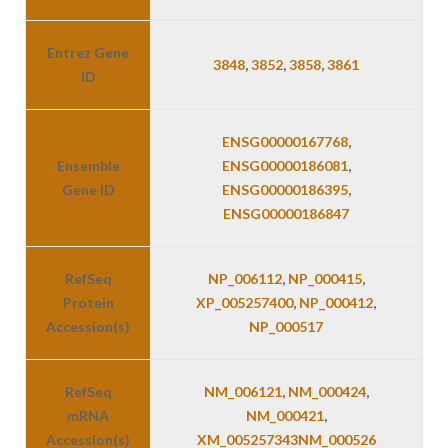
Entrez Gene
3848
,
3852
,
3858
,
3861
ID
ENSG00000167768
,
Ensemble
ENSG00000186081
,
Gene ID
ENSG00000186395
,
ENSG00000186847
RefSeq
NP_006112
,
NP_000415
,
Protein
XP_005257400
,
NP_000412
,
Accession(s)
NP_000517
RefSeq
NM_006121
,
NM_000424
,
mRNA
NM_000421
,
Accession(s)
XM_005257343
NM_000526