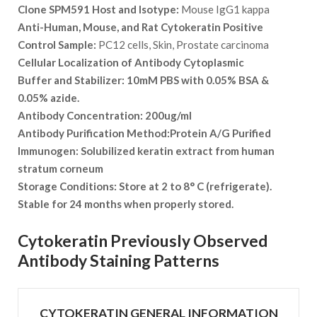
Clone SPM591 Host and Isotype:
Mouse IgG1 kappa
Anti-Human, Mouse, and Rat Cytokeratin Positive
Control Sample:
PC12 cells, Skin, Prostate carcinoma
Cellular Localization of Antibody
Cytoplasmic
Buffer and Stabilizer:
10mM PBS with 0.05% BSA &
0.05% azide.
Antibody Concentration:
200ug/ml
Antibody Purification Method:
Protein A/G Purified
Immunogen:
Solubilized keratin extract from human
stratum corneum
Storage Conditions:
Store at 2 to 8° C (refrigerate).
Stable for 24 months when properly stored.
Cytokeratin Previously Observed
Antibody Staining Patterns
CYTOKERATIN GENERAL INFORMATION