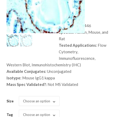
SPM591
$
559.00
SKU:
MSM3X-446
Species:
Human, Mouse, and
Rat
Tested Applications:
Flow
Cytometry,
Immunofluorescence,
Western Blot, Immunohistochemistry (IHC)
Available Conjugates:
Unconjugated
Isotype:
Mouse IgG1 kappa
Mass Spec Validated?:
Not MS Validated
Size
Choose an option
Tag
Choose an option