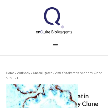
Skip
to
Home
content
Menu
Home
/
Antibody
/
Unconjugated
/ Anti-Cytokeratin Antibody Clone
SPM591
Anti-
Cytokeratin
Antibody Clone