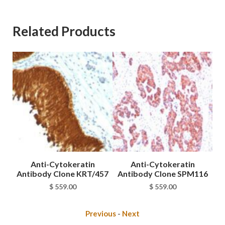
Related Products
Anti-Cytokeratin
Anti-Cytokeratin
Antibody Clone KRT/457
Antibody Clone SPM116
An
$
559.00
$
559.00
Previous
-
Next