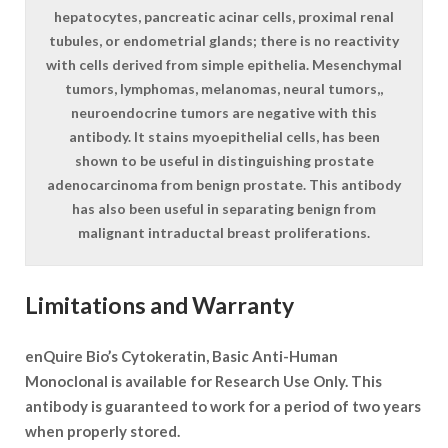
hepatocytes, pancreatic acinar cells, proximal renal
tubules, or endometrial glands; there is no reactivity
with cells derived from simple epithelia. Mesenchymal
tumors, lymphomas, melanomas, neural tumors,,
neuroendocrine tumors are negative with this
antibody. It stains myoepithelial cells, has been
shown to be useful in distinguishing prostate
adenocarcinoma from benign prostate. This antibody
has also been useful in separating benign from
malignant intraductal breast proliferations.
Limitations and Warranty
enQuire Bio’s Cytokeratin, Basic Anti-Human
Monoclonal is available for Research Use Only. This
antibody is guaranteed to work for a period of two years
when properly stored.