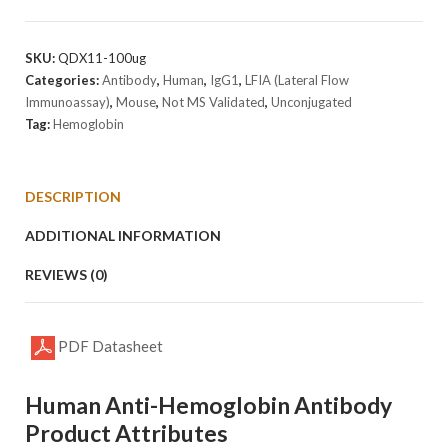
Hemoglobin
Antibody
[Clone
SKU:
QDX11-100ug
HBD-
Categories:
Antibody
,
Human
,
IgG1
,
LFIA (Lateral Flow
Q2]
Immunoassay)
,
Mouse
,
Not MS Validated
,
Unconjugated
quantity
Tag:
Hemoglobin
DESCRIPTION
ADDITIONAL INFORMATION
REVIEWS (0)
PDF Datasheet
Human Anti-Hemoglobin Antibody
Product Attributes