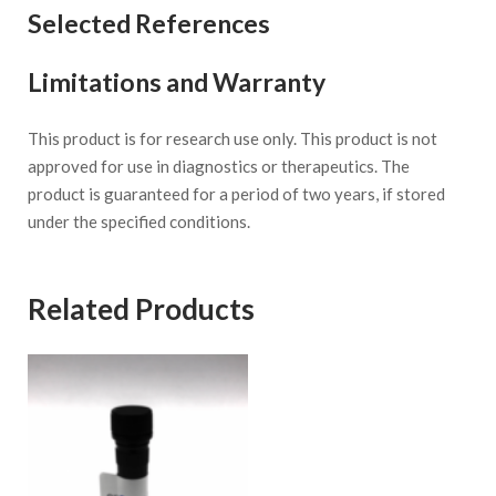
Selected References
Limitations and Warranty
This product is for research use only. This product is not
approved for use in diagnostics or therapeutics. The
product is guaranteed for a period of two years, if stored
under the specified conditions.
Related Products