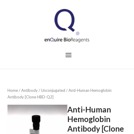
Skip
to
Home
content
Menu
Home
/
Antibody
/
Unconjugated
/ Anti-Human Hemoglobin
Antibody [Clone HBD-Q2]
Anti-Human
Hemoglobin
Antibody [Clone