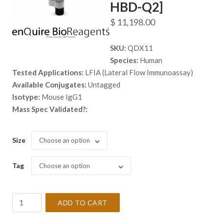
HBD-Q2]
$
11,198.00
SKU:
QDX11
Species:
Human
Tested Applications:
LFIA (Lateral Flow Immunoassay)
Available Conjugates:
Untagged
Isotype:
Mouse IgG1
Mass Spec Validated?:
Size
Choose an option
Tag
Choose an option
Anti-
ADD TO CART
Human