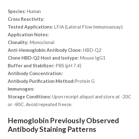
Species:
Human
Cross Reactivity:
Tested Applications:
LFIA (Lateral Flow Immunoassay).
Application Notes:
Clonality:
Monoclonal
Anti-Hemoglobin Antibody Clone:
HBD-Q2
Clone HBD-Q2 Host and Isotype:
Mouse IgG1
Buffer and Stabilizer:
PBS (pH 7.4)
Antibody Concentration:
Antibody Purification Method:
Protein G
Immunogen:
Storage Conditions:
Upon receipt aliquot and store at -20C
or -80C. Avoid repeated freeze.
Hemoglobin Previously Observed
Antibody Staining Patterns