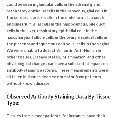
could be seen inglandular cells in the adrenal gland,
respiratory epithelial cells in the bronchus, glial cells in
the cerebral cortex, cells in the endometrial stroma in
endometrium, glial cells in the hippocampus, bile duct
cells in the liver, respiratory epithelial cells in the
nasopharynx, follicle cells in the ovary, decidual cells in
the placenta and squamous epithelial cells in the vagina.
We were unable to detect Vimentin Anti-Human in
other tissues. Disease states, inflammation, and other
physiological changes can have a substantial impact on
antibody staining patterns. These measurements were
all taken in tissues deemed normal or from patients
without known disease.
Observed Antibody Staining Data By Tissue
Type:
Tissues from cancer patients, for instance, have their