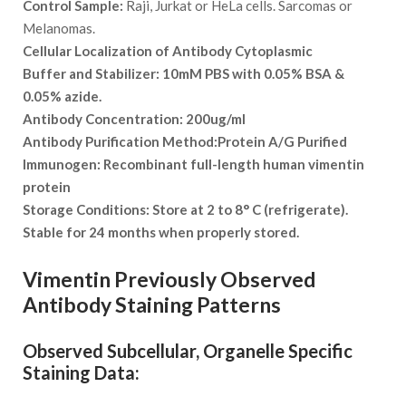
Control Sample:
Raji, Jurkat or HeLa cells. Sarcomas or
Melanomas.
Cellular Localization of Antibody
Cytoplasmic
Buffer and Stabilizer:
10mM PBS with 0.05% BSA &
0.05% azide.
Antibody Concentration:
200ug/ml
Antibody Purification Method:
Protein A/G Purified
Immunogen:
Recombinant full-length human vimentin
protein
Storage Conditions:
Store at 2 to 8° C (refrigerate).
Stable for 24 months when properly stored.
Vimentin Previously Observed
Antibody Staining Patterns
Observed Subcellular, Organelle Specific
Staining Data: