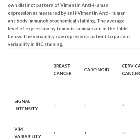
own distinct pattern of Vimentin Anti-Human
expression as measured by anti-Vimentin Anti-Human
antibody immunohistochemical staining. The average
level of expression by tumor is summarized in the table
below. The variability row represents patient to patient
variability in IHC staining.
SAMPLE
BREAST
CERVIC
CARCINOID
TYPE
CANCER
CANCER
SIGNAL
–
–
+
INTENSITY
VIM
+
+
++
VARIABILITY