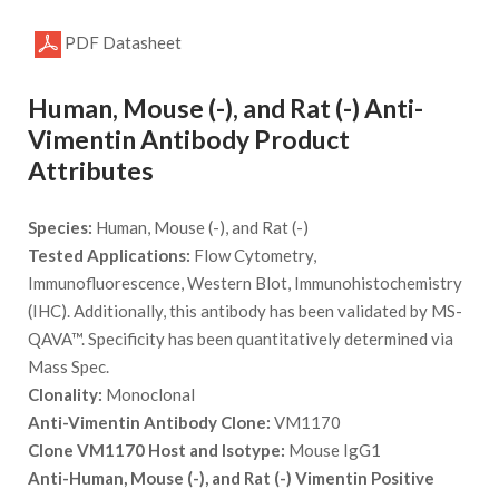
PDF Datasheet
Human, Mouse (-), and Rat (-) Anti-
Vimentin Antibody Product
Attributes
Species:
Human, Mouse (-), and Rat (-)
Tested Applications:
Flow Cytometry,
Immunofluorescence, Western Blot, Immunohistochemistry
(IHC). Additionally, this antibody has been validated by MS-
QAVA™. Specificity has been quantitatively determined via
Mass Spec.
Clonality:
Monoclonal
Anti-Vimentin Antibody Clone:
VM1170
Clone VM1170 Host and Isotype:
Mouse IgG1
Anti-Human, Mouse (-), and Rat (-) Vimentin Positive