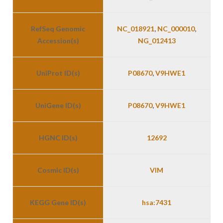
RefSeq Genomic
NC_018921
,
NC_000010
,
Accession(s)
NG_012413
UniProt ID(s)
P08670
,
V9HWE1
UniGene ID(s)
P08670
,
V9HWE1
HGNC ID(s)
12692
Cosmic ID(s)
VIM
KEGG Gene ID(s)
hsa:7431