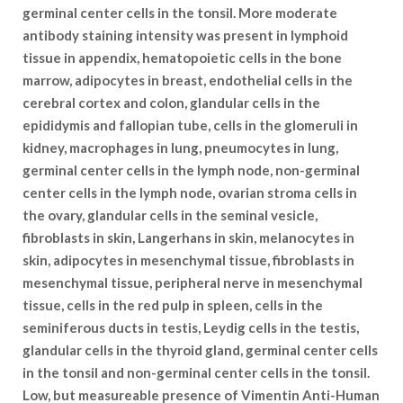
germinal center cells in the tonsil. More moderate
antibody staining intensity was present in lymphoid
tissue in appendix, hematopoietic cells in the bone
marrow, adipocytes in breast, endothelial cells in the
cerebral cortex and colon, glandular cells in the
epididymis and fallopian tube, cells in the glomeruli in
kidney, macrophages in lung, pneumocytes in lung,
germinal center cells in the lymph node, non-germinal
center cells in the lymph node, ovarian stroma cells in
the ovary, glandular cells in the seminal vesicle,
fibroblasts in skin, Langerhans in skin, melanocytes in
skin, adipocytes in mesenchymal tissue, fibroblasts in
mesenchymal tissue, peripheral nerve in mesenchymal
tissue, cells in the red pulp in spleen, cells in the
seminiferous ducts in testis, Leydig cells in the testis,
glandular cells in the thyroid gland, germinal center cells
in the tonsil and non-germinal center cells in the tonsil.
Low, but measureable presence of Vimentin Anti-Human