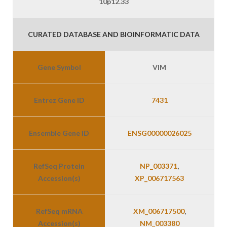
10p12.33
CURATED DATABASE AND BIOINFORMATIC DATA
Gene Symbol
VIM
Entrez Gene ID
7431
Ensemble Gene ID
ENSG00000026025
RefSeq Protein
NP_003371
,
Accession(s)
XP_006717563
RefSeq mRNA
XM_006717500
,
Accession(s)
NM_003380