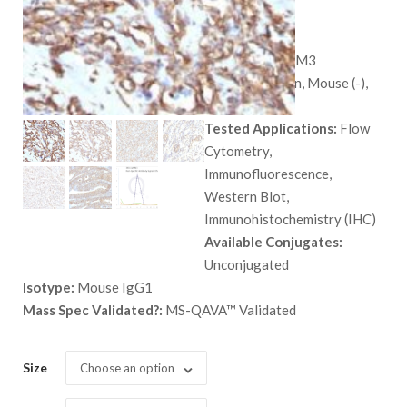
$
559.00
SKU:
7431-MSM3
Species:
Human, Mouse (-),
and Rat (-)
Tested Applications:
Flow
Cytometry,
Immunofluorescence,
Western Blot,
Immunohistochemistry (IHC)
Available Conjugates:
Unconjugated
Isotype:
Mouse IgG1
Mass Spec Validated?:
MS-QAVA™ Validated
Size
Choose an option