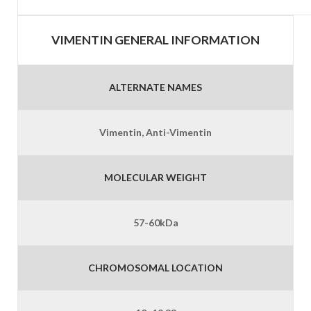
VIMENTIN GENERAL INFORMATION
ALTERNATE NAMES
Vimentin, Anti-Vimentin
MOLECULAR WEIGHT
57-60kDa
CHROMOSOMAL LOCATION