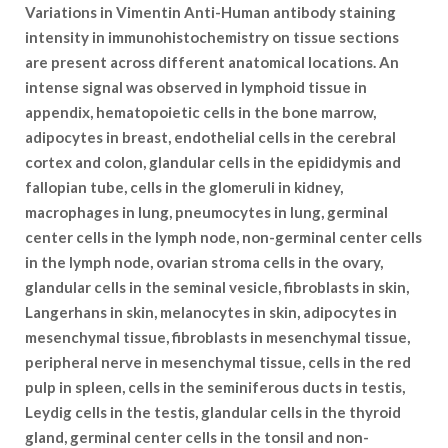
Variations in Vimentin Anti-Human antibody staining
intensity in immunohistochemistry on tissue sections
are present across different anatomical locations. An
intense signal was observed in lymphoid tissue in
appendix, hematopoietic cells in the bone marrow,
adipocytes in breast, endothelial cells in the cerebral
cortex and colon, glandular cells in the epididymis and
fallopian tube, cells in the glomeruli in kidney,
macrophages in lung, pneumocytes in lung, germinal
center cells in the lymph node, non-germinal center cells
in the lymph node, ovarian stroma cells in the ovary,
glandular cells in the seminal vesicle, fibroblasts in skin,
Langerhans in skin, melanocytes in skin, adipocytes in
mesenchymal tissue, fibroblasts in mesenchymal tissue,
peripheral nerve in mesenchymal tissue, cells in the red
pulp in spleen, cells in the seminiferous ducts in testis,
Leydig cells in the testis, glandular cells in the thyroid
gland, germinal center cells in the tonsil and non-