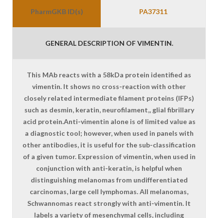
PharmGKB ID(s)
PA37311
GENERAL DESCRIPTION OF VIMENTIN.
This MAb reacts with a 58kDa protein identified as
vimentin. It shows no cross-reaction with other
closely related intermediate filament proteins (IFPs)
such as desmin, keratin, neurofilament,, glial fibrillary
acid protein.Anti-vimentin alone is of limited value as
a diagnostic tool; however, when used in panels with
other antibodies, it is useful for the sub-classification
of a given tumor. Expression of vimentin, when used in
conjunction with anti-keratin, is helpful when
distinguishing melanomas from undifferentiated
carcinomas, large cell lymphomas. All melanomas,
Schwannomas react strongly with anti-vimentin. It
labels a variety of mesenchymal cells, including