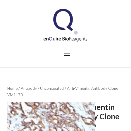
Skip
to
Home
content
Menu
Home
/
Antibody
/
Unconjugated
/ Anti-Vimentin Antibody Clone
VM1170
Anti-Vimentin
Antibody Clone
VM1170