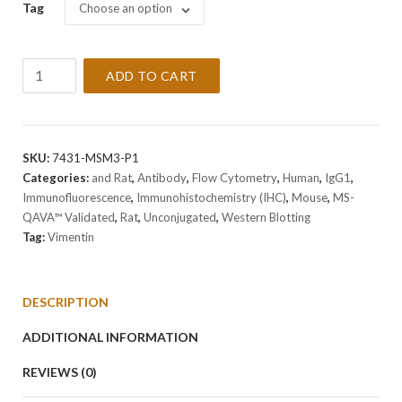
Tag
Choose an option
Anti-
ADD TO CART
Vimentin
Antibody
Clone
VM1170
SKU:
7431-MSM3-P1
quantity
Categories:
and Rat
,
Antibody
,
Flow Cytometry
,
Human
,
IgG1
,
Immunofluorescence
,
Immunohistochemistry (IHC)
,
Mouse
,
MS-
QAVA™ Validated
,
Rat
,
Unconjugated
,
Western Blotting
Tag:
Vimentin
DESCRIPTION
ADDITIONAL INFORMATION
REVIEWS (0)