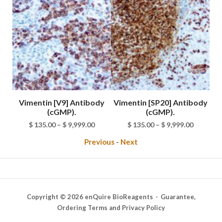
e
Vimentin [V9] Antibody
Vimentin [SP20] Antibody
A
(cGMP).
(cGMP).
rice
Price
Price
$
135.00
–
$
9,999.00
$
135.00
–
$
9,999.00
ange:
range:
range:
Previous
-
Next
 89.00
$ 135.00
$ 135.00
hrough
through
through
9,999.00
$ 9,999.00
$ 9,999.0
Copyright © 2026 enQuire BioReagents
Guarantee,
Ordering Terms and Privacy Policy