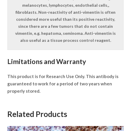
melanocytes, lymphocytes, endothelial cells,,
fibroblasts. Non-reactivity of anti-vimentin is often
considered more useful than its positive reactivity,
since there are a few tumors that do not contain
vimentin, e.g. hepatoma, seminoma. Anti-vimentin is
also useful as a tissue process control reagent.
Limitations and Warranty
This product is for Research Use Only. This antibody is
guaranteed to work for a period of two years when
properly stored.
Related Products