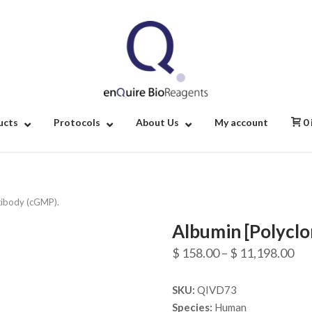
Home
ucts
Protocols
About Us
My account
0
tibody (cGMP).
Albumin [Polyclo
Pri
$
158.00
–
$
11,198.00
ran
SKU:
QIVD73
$ 1
Species:
Human