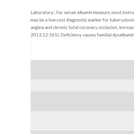
Laboratory:. For serum albumin measure, most inst
may be a low cost diagnostic marker for tuberculosis
angina and chronic total coronary occlusion, increa
2013;12:165). Deficiency causes familial dysalbum