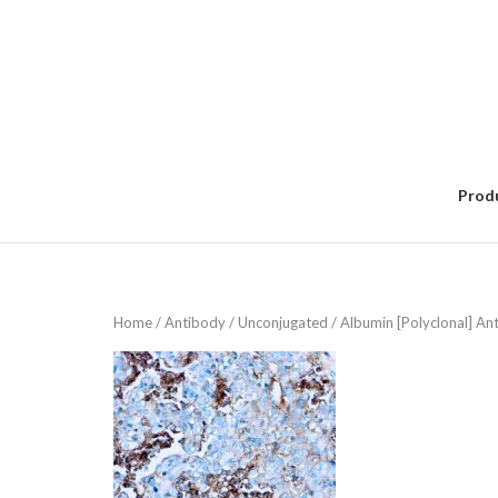
Skip
to
content
Prod
Home
/
Antibody
/
Unconjugated
/ Albumin [Polyclonal] An