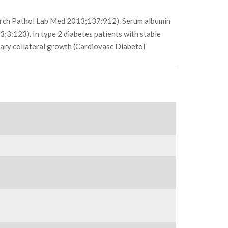
(Arch Pathol Lab Med 2013;137:912). Serum albumin
3;3:123). In type 2 diabetes patients with stable
nary collateral growth (Cardiovasc Diabetol