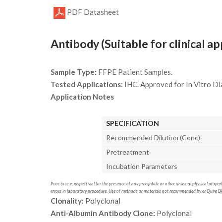
PDF Datasheet
Antibody (Suitable for clinical ap
Sample Type:
FFPE Patient Samples.
Tested Applications:
IHC. Approved for In Vitro Di
Application Notes
SPECIFICATION
Recommended Dilution (Conc)
Pretreatment
Incubation Parameters
Prior to use, inspect vial for the presence of any precipitate or other unusual physical prop
errors in laboratory procedure. Use of methods or materials not recommended by enQuire Bio 
Clonality:
Polyclonal
Anti-Albumin Antibody Clone:
Polyclonal