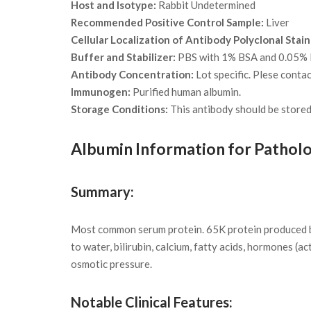
Host and Isotype:
Rabbit Undetermined
Recommended Positive Control Sample:
Liver
Cellular Localization of Antibody Polyclonal Stain
Buffer and Stabilizer:
PBS with 1% BSA and 0.05%
Antibody Concentration:
Lot specific. Plese conta
Immunogen:
Purified human albumin.
Storage Conditions:
This antibody should be stored 
Albumin Information for Patholo
Summary:
Most common serum protein. 65K protein produced by 
to water, bilirubin, calcium, fatty acids, hormones (a
osmotic pressure.
Notable Clinical Features: