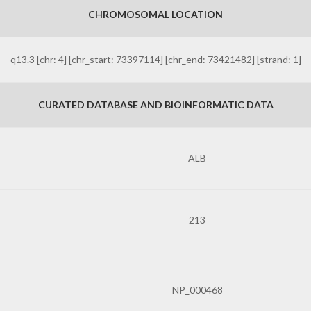
CHROMOSOMAL LOCATION
q13.3 [chr: 4] [chr_start: 73397114] [chr_end: 73421482] [strand: 1]
CURATED DATABASE AND BIOINFORMATIC DATA
ALB
213
NP_000468