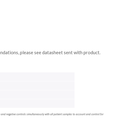
ndations, please see datasheet sent with product.
ve and negative controls simultaneously with all patient samples to account and control for