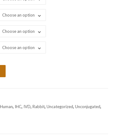
Choose an option
Choose an option
Choose an option
Human
,
IHC
,
IVD
,
Rabbit
,
Uncategorized
,
Unconjugated
,