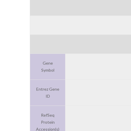
Gene
Symbol
Entrez Gene
ID
RefSeq
Protein
Accession(s)