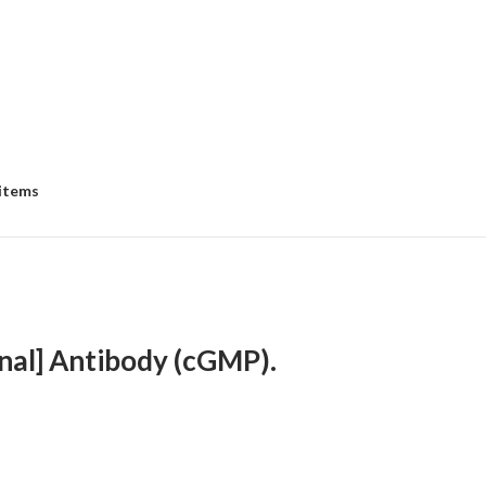
 items
nal] Antibody (cGMP).
ce
ge:
58.00