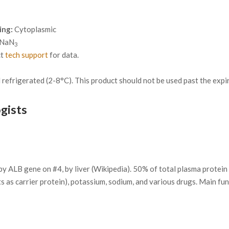
ing:
Cytoplasmic
 NaN
3
ct
tech support
for data.
refrigerated (2-8°C). This product should not be used past the expira
gists
ALB gene on #4, by liver (Wikipedia). 50% of total plasma protein 
cts as carrier protein), potassium, sodium, and various drugs. Main fu