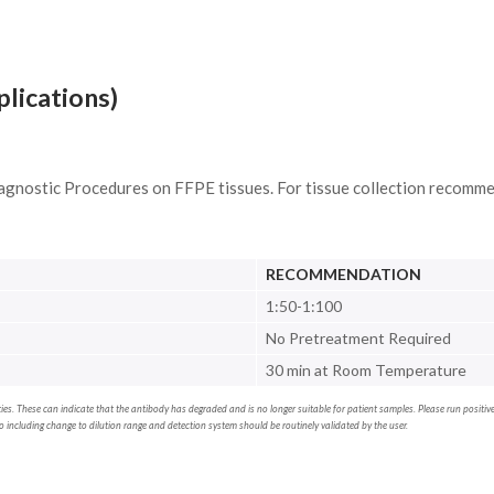
plications)
agnostic Procedures on FFPE tissues. For tissue collection recomme
RECOMMENDATION
1:50-1:100
No Pretreatment Required
30 min at Room Temperature
erties. These can indicate that the antibody has degraded and is no longer suitable for patient samples. Please run positi
including change to dilution range and detection system should be routinely validated by the user.