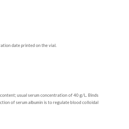
tion date printed on the vial.
content; usual serum concentration of 40 g/L. Binds
nction of serum albumin is to regulate blood colloidal