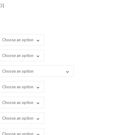
rough
D]
1,198.00
Choose an option
Choose an option
Choose an option
Choose an option
Choose an option
Choose an option
Choose an option