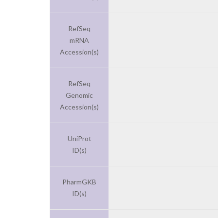
RefSeq
mRNA
Accession(s)
RefSeq
Genomic
Accession(s)
UniProt
ID(s)
PharmGKB
ID(s)