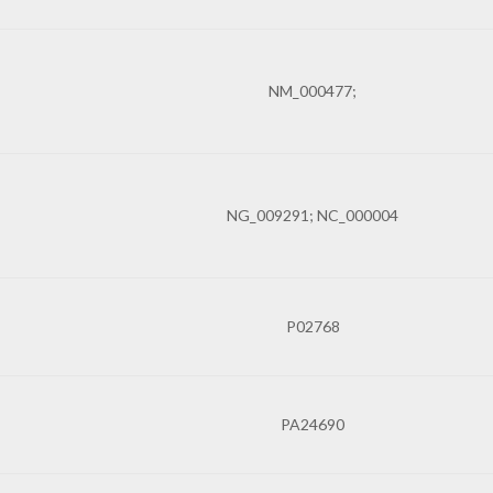
NM_000477;
NG_009291; NC_000004
P02768
PA24690