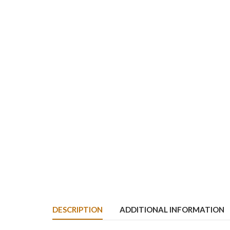
DESCRIPTION
ADDITIONAL INFORMATION