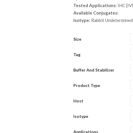
th
Tested Applications:
IHC [IV
$ 1
Available Conjugates:
Isotype:
Rabbit Undetermined
Size
Tag
Buffer And Stabilizer
Product Type
Host
Isotype
Applications