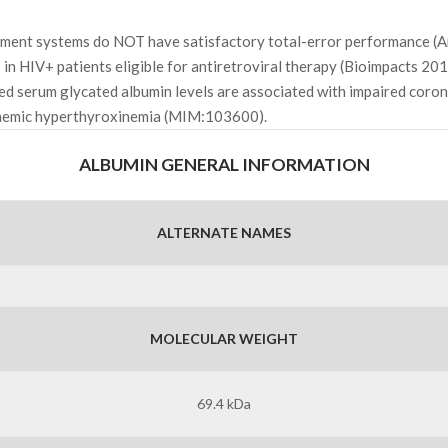
rument systems do NOT have satisfactory total-error performance 
 in HIV+ patients eligible for antiretroviral therapy (Bioimpacts 201
sed serum glycated albumin levels are associated with impaired coro
inemic hyperthyroxinemia (MIM:103600).
ALBUMIN GENERAL INFORMATION
ALTERNATE NAMES
MOLECULAR WEIGHT
69.4 kDa