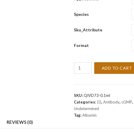
Species
Sku_Attribute
Format
Albumin
ADD TO CART
[Polyclonal]
Antibody
(cGMP).
quantity
SKU:
QIVD73-0.1ml
Categories:
|||
,
Antibody
,
cGMP
,
Undetermined
Tag:
Albumin
REVIEWS (0)