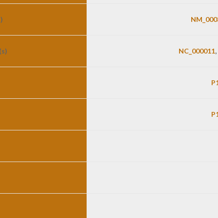
)
NM_000
s)
NC_000011
,
P
P