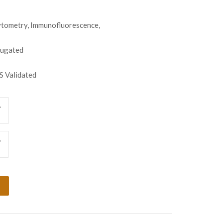
tometry, Immunofluorescence,
jugated
 Validated