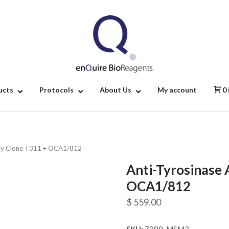
Home
ucts
Protocols
About Us
My account
0
ody Clone T311 + OCA1/812
Anti-Tyrosinase 
OCA1/812
$
559.00