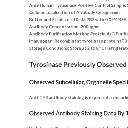
Anti-Human Tyrosinase Positive Control Sample:
Cellular Localization of Antibody
Cytoplasmic
Buffer and Stabilizer:
10mM PBS with 0.05% BSA &
Antibody Concentration:
200ug/ml
Antibody Purification Method:
Protein A/G Purifi
Immunogen:
Recombinant tyrosinase protein (T
Storage Conditions:
Store at 2 to 8° C (refrigera
Tyrosinase Previously Observed 
Observed Subcellular, Organelle Specif
Anti-TYR antibody staining is expected to be prima
Observed Antibody Staining Data By T