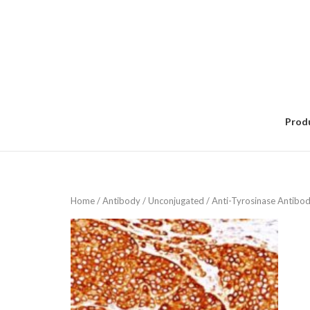
Skip
to
content
Prod
Home
/
Antibody
/
Unconjugated
/ Anti-Tyrosinase Antib