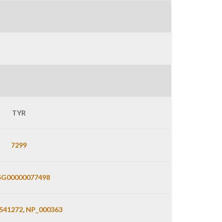
TYR
7299
G00000077498
541272
,
NP_000363