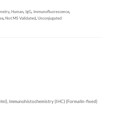
metry
,
Human
,
IgG
,
Immunofluorescence
,
se
,
Not MS Validated
,
Unconjugated
/ml), Immunohistochemistry (IHC) (Formalin-fixed)