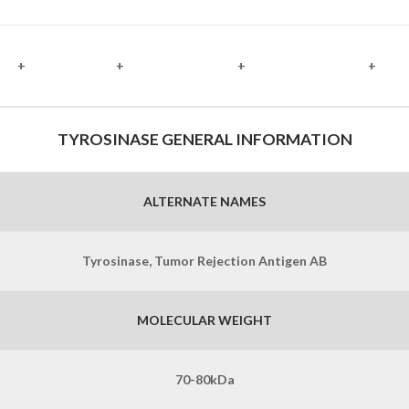
+
+
+
+
TYROSINASE GENERAL INFORMATION
ALTERNATE NAMES
Tyrosinase, Tumor Rejection Antigen AB
MOLECULAR WEIGHT
70-80kDa