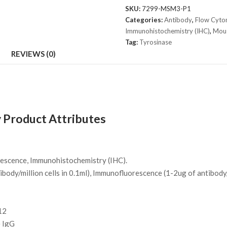
T311
SKU:
7299-MSM3-P1
+
Categories:
Antibody
,
Flow Cyto
OCA1/812
Immunohistochemistry (IHC)
,
Mou
quantity
Tag:
Tyrosinase
REVIEWS (0)
 Product Attributes
escence, Immunohistochemistry (IHC).
body/million cells in 0.1ml), Immunofluorescence (1-2ug of antibody
12
 IgG