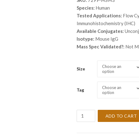
SKU:
7299-MSM3
Species:
Human
Tested Applications:
Flow Cy
Immunohistochemistry (IHC)
Available Conjugates:
Uncon
Isotype:
Mouse IgG
Mass Spec Validated?:
Not MS
Choose an
Size
option
Choose an
Tag
option
Anti-
ADD TO CART
Tyrosinase
Antibody
Clone