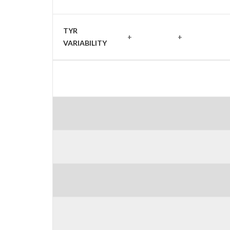
TYR
+
+
VARIABILITY