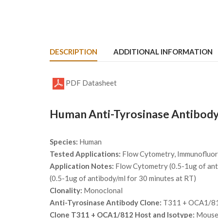
DESCRIPTION
ADDITIONAL INFORMATION
PDF Datasheet
Human Anti-Tyrosinase Antibody
Species:
Human
Tested Applications:
Flow Cytometry, Immunofluor
Application Notes:
Flow Cytometry (0.5-1ug of anti
(0.5-1ug of antibody/ml for 30 minutes at RT)
Clonality:
Monoclonal
Anti-Tyrosinase Antibody Clone:
T311 + OCA1/8
Clone T311 + OCA1/812 Host and Isotype:
Mouse