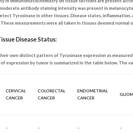
ity in immunohistochemistry on tissue sections are present acro
 moderate antibody staining intensity was present in melanocyte
tect Tyrosinase in other tissues. Disease states, inflammation,
s. These measurements were all taken in tissues deemed normal 
issue Disease Status:
 their own distinct pattern of Tyrosinase expression as measured
of expression by tumor is summarized in the table below. The var
CERVICAL
COLORECTAL
ENDOMETRIAL
GLIO
CANCER
CANCER
CANCER
–
–
–
–