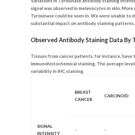
Variations in Tyrosinase antibody staining intens
signal was observed in melanocytes in skin. More
Tyrosinase could be seen in. We were unable to de
substantial impact on antibody staining pattern
Observed Antibody Staining Data By T
Tissues from cancer patients, for instance, have
immunohistochemical staining. The average level 
variability in IHC staining.
SAMPLE
BREAST
CARCINOID
TYPE
CANCER
SIGNAL
–
–
INTENSITY