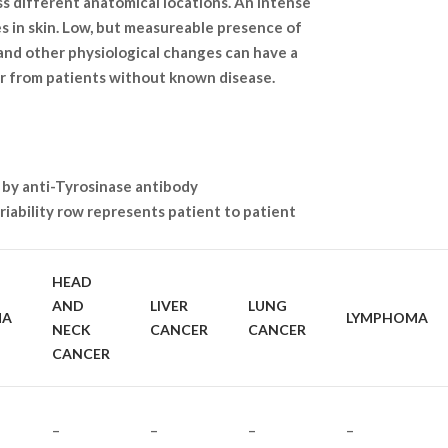
ss different anatomical locations. An intense
s in skin. Low, but measureable presence of
 and other physiological changes can have a
or from patients without known disease.
 by anti-Tyrosinase antibody
iability row represents patient to patient
HEAD
AND
LIVER
LUNG
MA
LYMPHOMA
NECK
CANCER
CANCER
CANCER
–
–
–
–