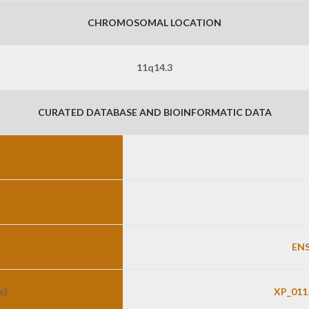
CHROMOSOMAL LOCATION
11q14.3
CURATED DATABASE AND BIOINFORMATIC DATA
ENS
s)
XP_011