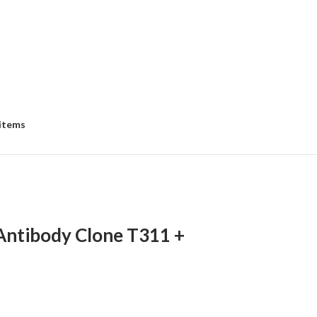
 items
Antibody Clone T311 +