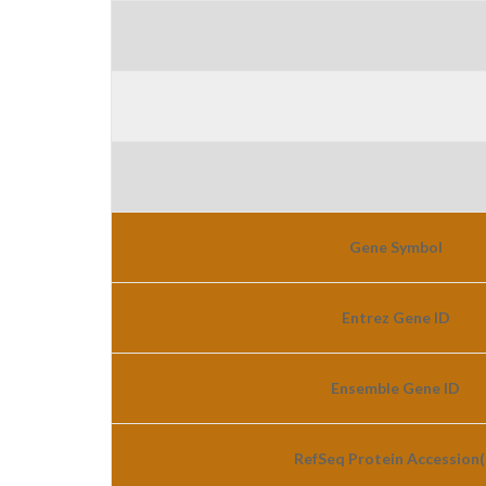
Gene Symbol
Entrez Gene ID
Ensemble Gene ID
RefSeq Protein Accession(