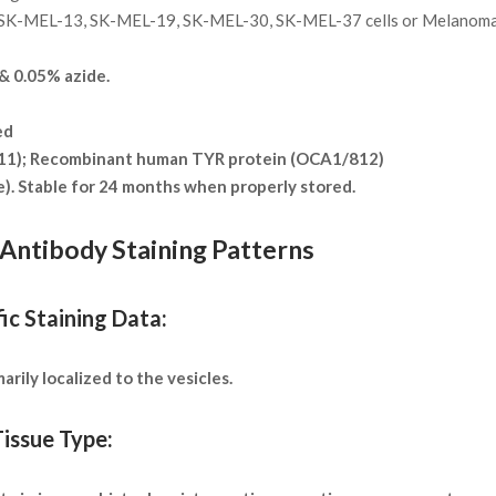
SK-MEL-13, SK-MEL-19, SK-MEL-30, SK-MEL-37 cells or Melanoma
 0.05% azide.
ed
311); Recombinant human TYR protein (OCA1/812)
te). Stable for 24 months when properly stored.
Antibody Staining Patterns
ic Staining Data:
rily localized to the vesicles.
issue Type: