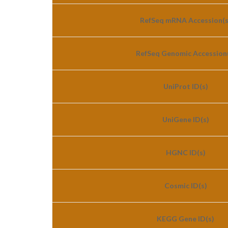
RefSeq mRNA Accession(s
RefSeq Genomic Accession(
UniProt ID(s)
UniGene ID(s)
HGNC ID(s)
Cosmic ID(s)
KEGG Gene ID(s)