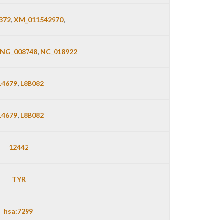
372
,
XM_011542970
,
NG_008748
,
NC_018922
14679
,
L8B082
14679
,
L8B082
12442
TYR
hsa:7299