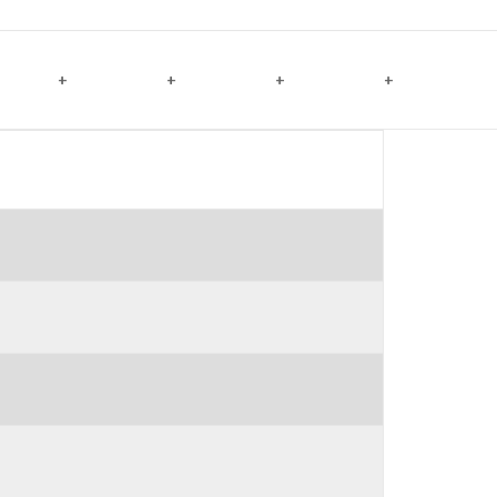
+
+
+
+