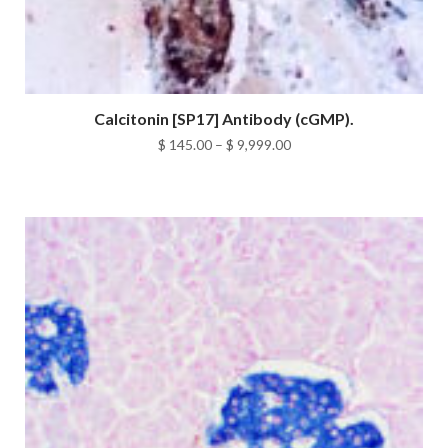
Calcitonin [SP17] Antibody (cGMP).
Price
$
145.00
–
$
9,999.00
range:
$ 145.00
through
$ 9,999.00