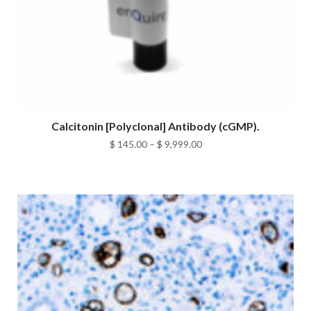
Calcitonin [Polyclonal] Antibody (cGMP).
Price
$
145.00
–
$
9,999.00
range:
$ 145.00
through
$ 9,999.00