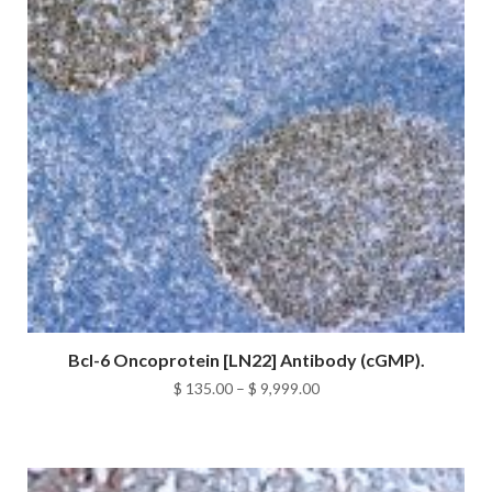
Bcl-6 Oncoprotein [LN22] Antibody (cGMP).
Price
$
135.00
–
$
9,999.00
range:
$ 135.00
through