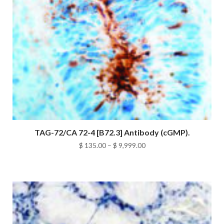
TAG-72/CA 72-4 [B72.3] Antibody (cGMP).
Price
$
135.00
–
$
9,999.00
range:
$ 135.00
through
$ 9,999.00