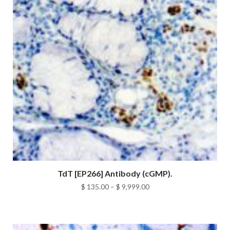
TdT [EP266] Antibody (cGMP).
Price
$
135.00
–
$
9,999.00
range:
$ 135.00
through