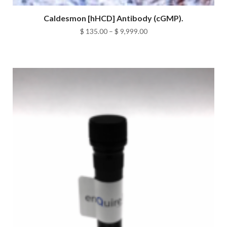
Caldesmon [hHCD] Antibody (cGMP).
Price
$
135.00
–
$
9,999.00
range:
$ 135.00
through
$ 9,999.00