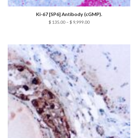
Ki-67 [SP6] Antibody (cGMP).
Price
$
135.00
–
$
9,999.00
range:
$ 135.00
through
$ 9,999.00