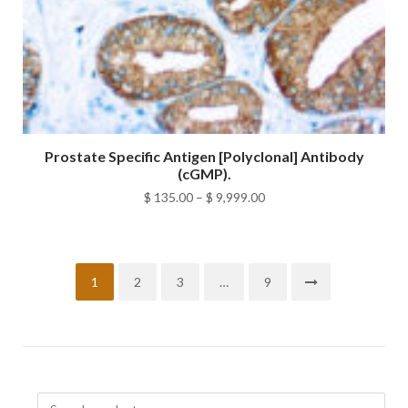
Prostate Specific Antigen [Polyclonal] Antibody
(cGMP).
Price
$
135.00
–
$
9,999.00
range:
$ 135.00
through
1
2
3
…
9
$ 9,999.00
Search