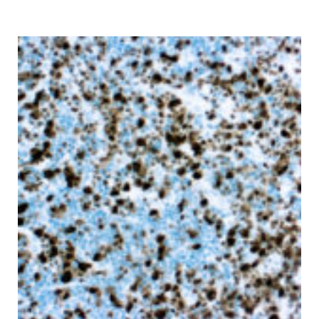
range:
$ 135.00
through
$ 9,999.00