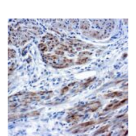
range:
$ 135.00
through
$ 9,999.00