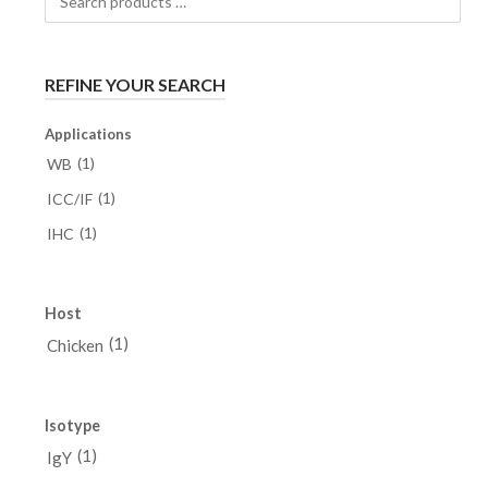
products
…
REFINE YOUR SEARCH
Applications
(1)
WB
(1)
ICC/IF
(1)
IHC
Host
(1)
Chicken
Isotype
(1)
IgY