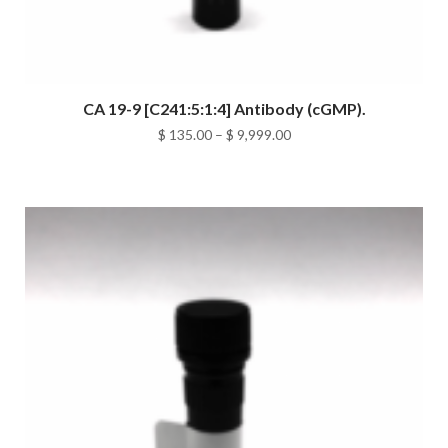
CA 19-9 [C241:5:1:4] Antibody (cGMP).
Price
$
135.00
–
$
9,999.00
range:
$ 135.00
through
$ 9,999.00