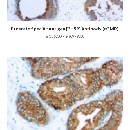
Prostate Specific Antigen [3H59] Antibody (cGMP).
Price
$
135.00
–
$
9,999.00
range:
$ 135.00
through
$ 9,999.00