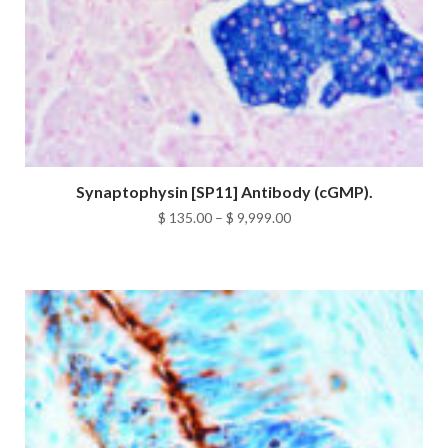
Synaptophysin [SP11] Antibody (cGMP).
Price
$
135.00
–
$
9,999.00
range:
$ 135.00
through
$ 9,999.00