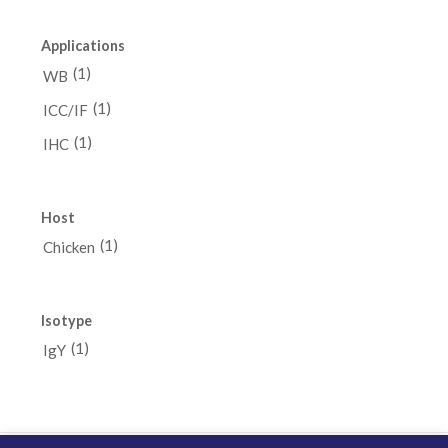
Applications
(1)
WB
(1)
ICC/IF
(1)
IHC
Host
(1)
Chicken
Isotype
(1)
IgY