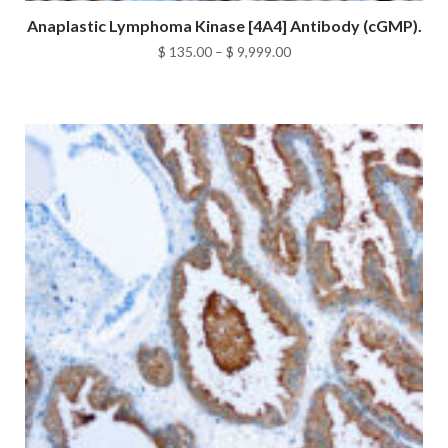
Anaplastic Lymphoma Kinase [4A4] Antibody (cGMP).
Price
$
135.00
–
$
9,999.00
range:
$ 135.00
through
$ 9,999.00