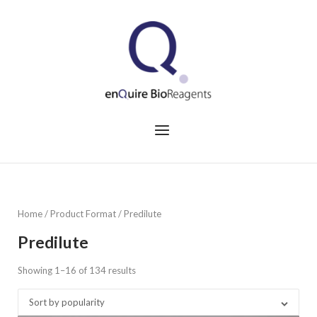
Skip
to
Home
content
Menu
Home
/ Product Format / Predilute
Predilute
Showing 1–16 of 134 results
Sorted
by
Sort by popularity
popularity