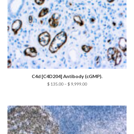
C4d [C4D204] Antibody (cGMP).
Price
$
135.00
–
$
9,999.00
range:
$ 135.00
through
$ 9,999.00