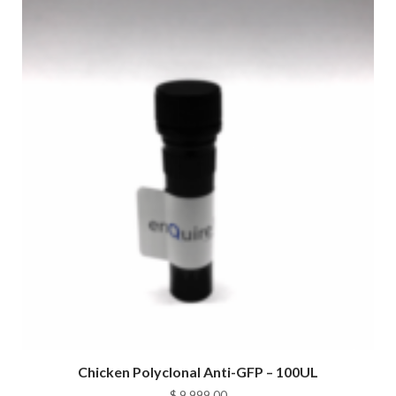
Chicken Polyclonal Anti-GFP – 100UL
$
9,999.00