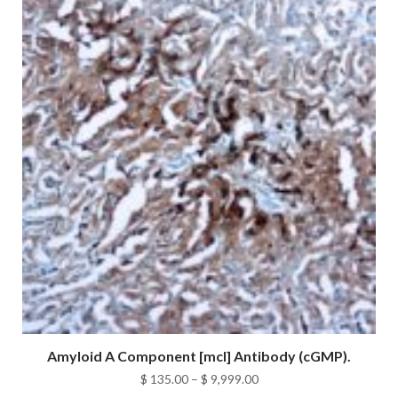
$ 9,999.00
Amyloid A Component [mcl] Antibody (cGMP).
Price
$
135.00
–
$
9,999.00