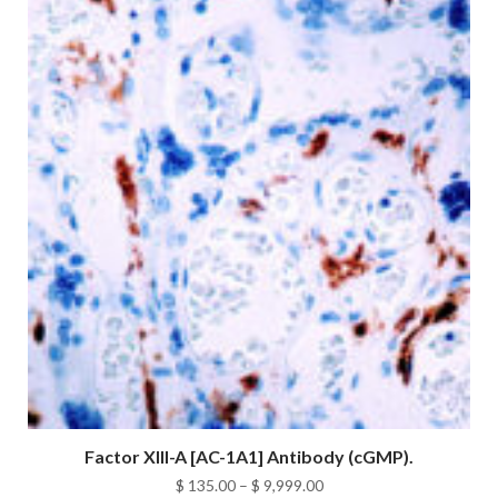
$ 9,999.00
Factor XIII-A [AC-1A1] Antibody (cGMP).
Price
$
135.00
–
$
9,999.00