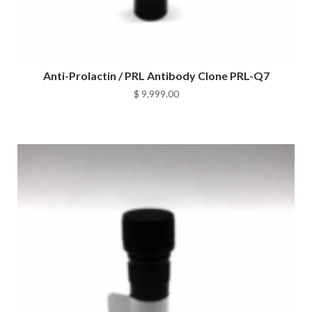
Anti-Prolactin / PRL Antibody Clone PRL-Q7
$
9,999.00