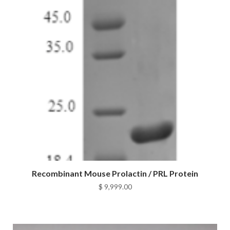
Recombinant Mouse Prolactin / PRL Protein
$
9,999.00