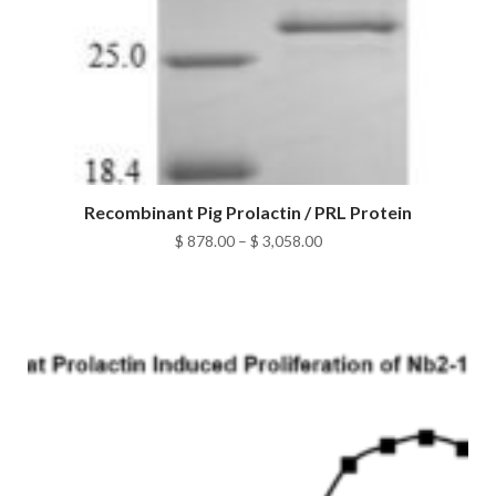
Recombinant Pig Prolactin / PRL Protein
Price
$
878.00
–
$
3,058.00
range:
$ 878.00
through
$ 3,058.00