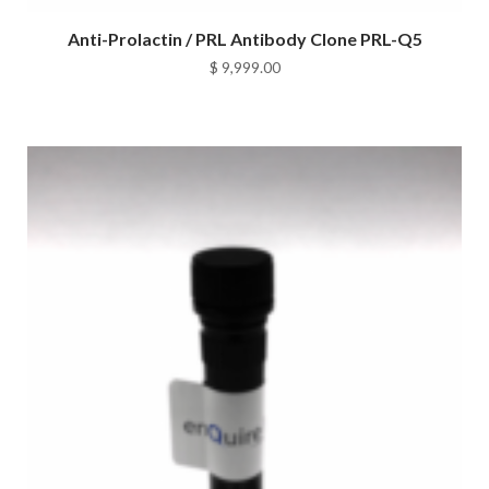
Anti-Prolactin / PRL Antibody Clone PRL-Q5
$
9,999.00