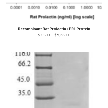
Recombinant Rat Prolactin / PRL Protein
Price
$
189.00
–
$
9,999.00
range:
$ 189.00
through
$ 9,999.00