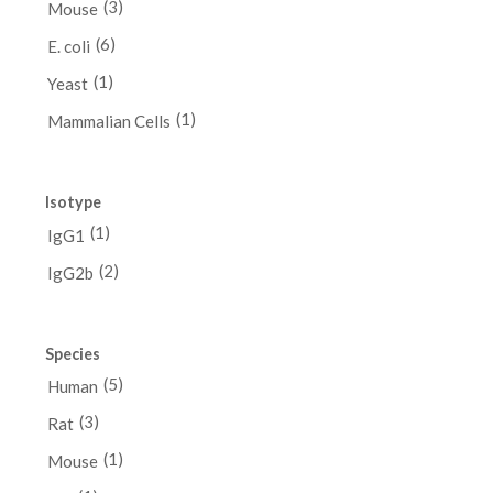
(3)
Mouse
(6)
E. coli
(1)
Yeast
(1)
Mammalian Cells
Isotype
(1)
IgG1
(2)
IgG2b
Species
(5)
Human
(3)
Rat
(1)
Mouse