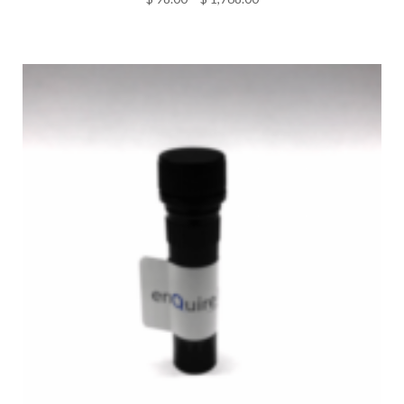
range:
$ 98.00
through
$ 1,768.00