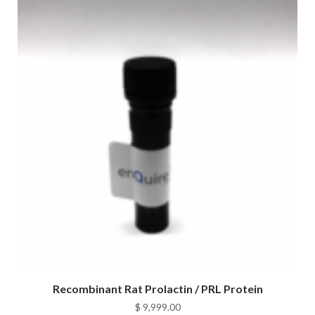
Recombinant Rat Prolactin / PRL Protein
$
9,999.00