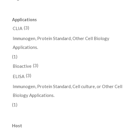
Applications
(3)
CLIA
Immunogen, Protein Standard, Other Cell Biology
Applications.
(1)
(3)
Bioactive
(3)
ELISA
Immunogen, Protein Standard, Cell culture, or Other Cell
Biology Applications.
(1)
Host