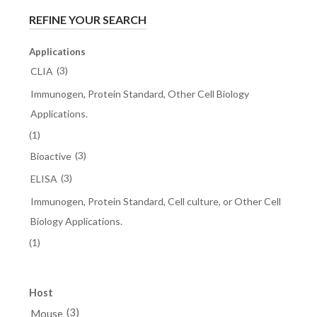
REFINE YOUR SEARCH
Applications
(3)
CLIA
Immunogen, Protein Standard, Other Cell Biology
Applications.
(1)
(3)
Bioactive
(3)
ELISA
Immunogen, Protein Standard, Cell culture, or Other Cell
Biology Applications.
(1)
Host
(3)
Mouse