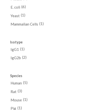
(6)
E. coli
(1)
Yeast
(1)
Mammalian Cells
Isotype
(1)
IgG1
(2)
IgG2b
Species
(5)
Human
(3)
Rat
(1)
Mouse
(1)
Pig