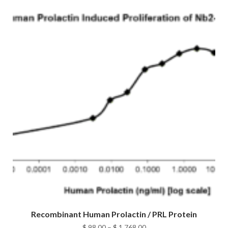
Recombinant Human Prolactin / PRL Protein
Price
$
98.00
–
$
1,768.00