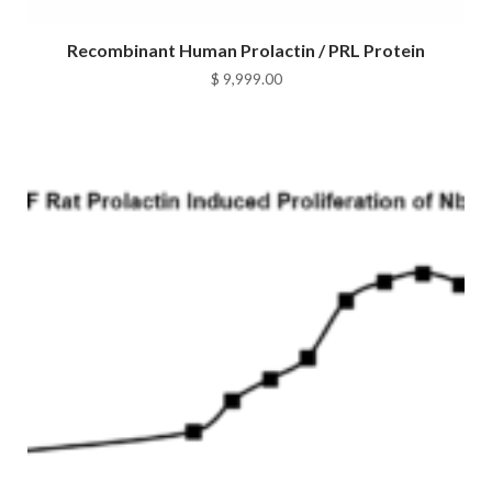
Recombinant Human Prolactin / PRL Protein
$
9,999.00