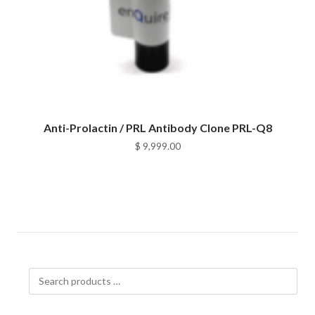
Anti-Prolactin / PRL Antibody Clone PRL-Q8
$
9,999.00
Search
products
…