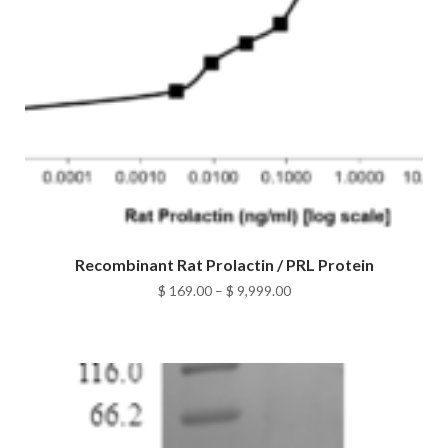
Recombinant Rat Prolactin / PRL Protein
Price
$
169.00
–
$
9,999.00
range:
$ 169.00
through
$ 9,999.00