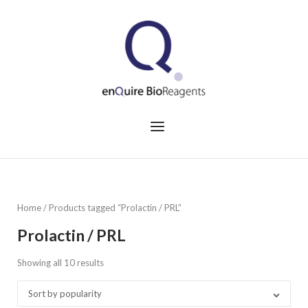
Skip
to
Home
content
Menu
Home
/ Products tagged “Prolactin / PRL”
Prolactin / PRL
Showing all 10 results
Sorted
by
Sort by popularity
popularity