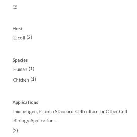
(2)
Host
(2)
E. coli
Species
(1)
Human
(1)
Chicken
Applications
Immunogen, Protein Standard, Cell culture, or Other Cell
Biology Applications.
(2)