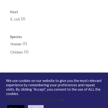
Host
(2)
E. coli
Species
(1)
Human
(1)
Chicken
We use cookies on our website to give you the most relevant
experience by remembering your preferences and repeat
visits. By clicking “Accept”, you consent to the use of ALL the
Copyright © 2026 enQuire BioReagents
Guarantee, Ordering
cookies.
Terms and Privacy Policy
Do not sell my personal information
.
Contact Us
Distribution
enQuire Bio Sitemap