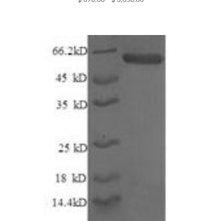
range:
$ 878.00
through
$ 3,058.00