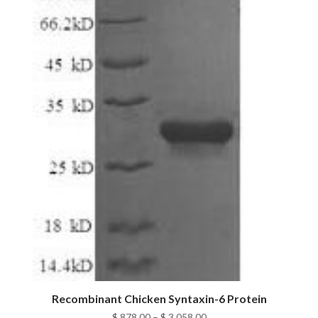
Recombinant Chicken Syntaxin-6 Protein
Price
$
878.00
–
$
3,058.00