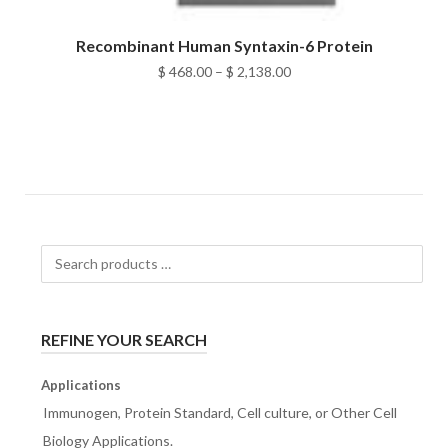
Recombinant Human Syntaxin-6 Protein
Price
$
468.00
–
$
2,138.00
range:
$ 468.00
through
$ 2,138.00
Search
products
…
REFINE YOUR SEARCH
Applications
Immunogen, Protein Standard, Cell culture, or Other Cell
Biology Applications.