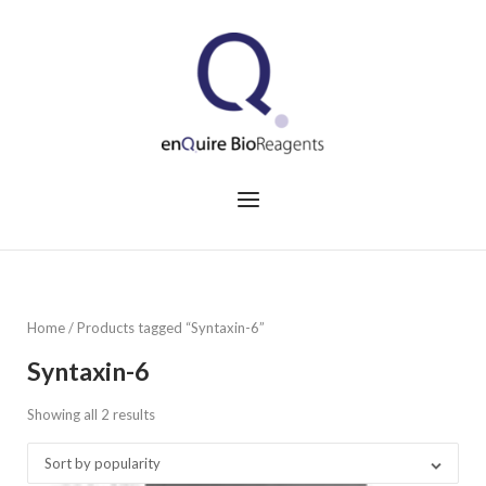
Skip
to
Home
content
Menu
Home
/ Products tagged “Syntaxin-6”
Syntaxin-6
Showing all 2 results
Sorted
by
Sort by popularity
popularity