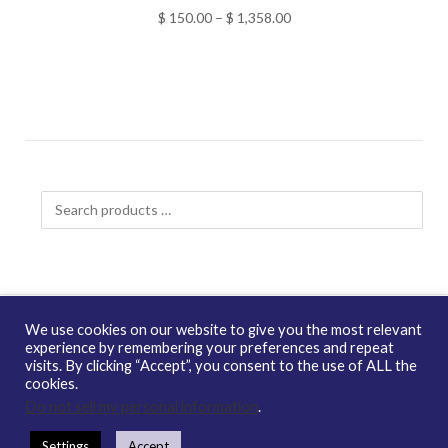
Price
$
150.00
–
$
1,358.00
range:
$ 150.00
through
$ 1,358.00
Search
products
…
We use cookies on our website to give you the most relevant
experience by remembering your preferences and repeat
visits. By clicking “Accept”, you consent to the use of ALL the
Copyright © 2026 enQuire BioReagents
Guarantee, Ordering
cookies.
Terms and Privacy Policy
Do not sell my personal information
.
Contact Us
Distribution
enQuire Bio Sitemap
Settings
Accept