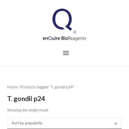
Skip
to
Home
content
Menu
Home
/ Products tagged “T. gondii p24”
T. gondii p24
Showing the single result
Sort by popularity