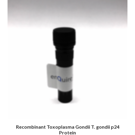
Recombinant Toxoplasma Gondii T. gondii p24
Protein