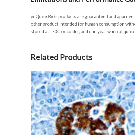
enQuire Bio’s products are guaranteed and approve
other product intended for human consumption witho
stored at -70C or colder, and one year when aliquot
Related Products