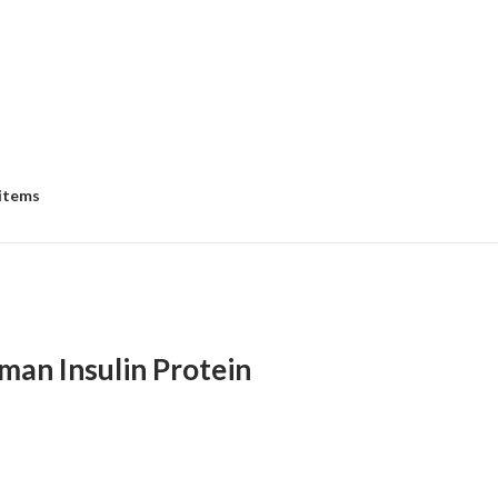
 items
an Insulin Protein
e
e:
8.00