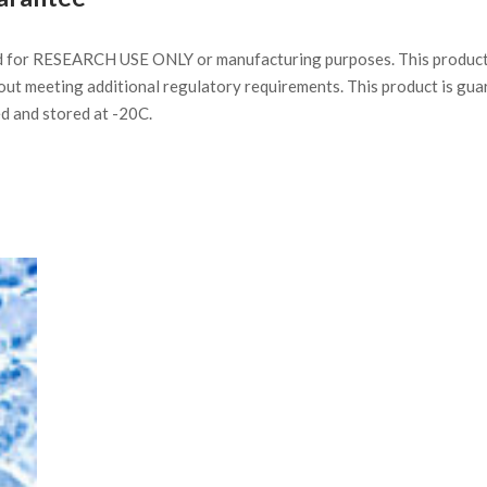
d for RESEARCH USE ONLY or manufacturing purposes. This product 
ut meeting additional regulatory requirements. This product is gua
ed and stored at -20C.