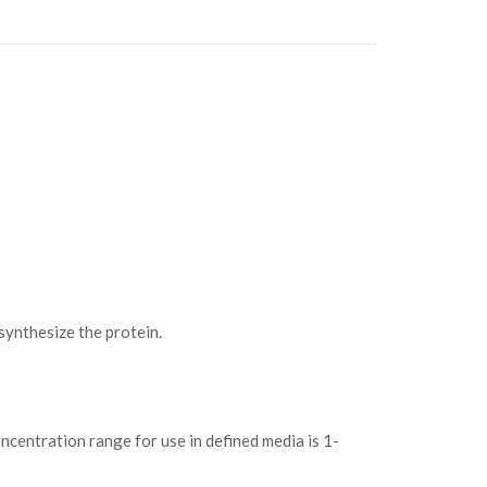
ynthesize the protein.
ncentration range for use in defined media is 1-