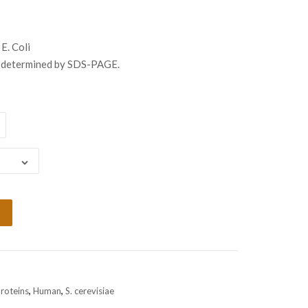
ugh
999.00
 E. Coli
s determined by SDS-PAGE.
Proteins
,
Human
,
S. cerevisiae