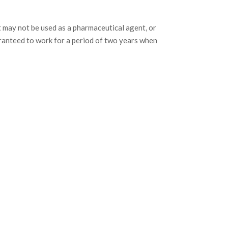
may not be used as a pharmaceutical agent, or
ranteed to work for a period of two years when