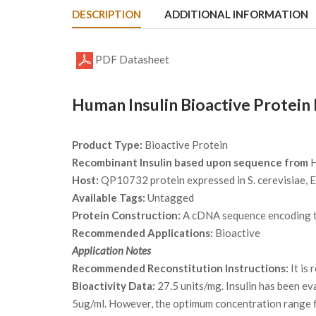
DESCRIPTION
ADDITIONAL INFORMATION
PDF Datasheet
Human Insulin Bioactive Protein
Product Type:
Bioactive Protein
Recombinant Insulin based upon sequence from
H
Host:
QP10732 protein expressed in S. cerevisiae, E.
Available Tags:
Untagged
Protein Construction:
A cDNA sequence encoding th
Recommended Applications:
Bioactive
Application Notes
Recommended Reconstitution Instructions:
It is
Bioactivity Data:
27.5 units/mg. Insulin has been eva
5ug/ml. However, the optimum concentration range fo