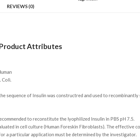
REVIEWS (0)
 Product Attributes
uman
 Coli.
e sequence of Insulin was constructred and used to recombinantly s
 recommended to reconstitute the lyophilized Insulin in PBS pH 7.5.
luated in cell culture (Human Foreskin Fibroblasts). The effective co
r a particular application must be determined by the investigator.