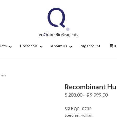
Home
ucts
Protocols
About Us
My account
0
tein
Recombinant Hum
Pric
$
208.00
–
$
9,999.00
rang
SKU:
QP10732
$ 20
Species:
Human