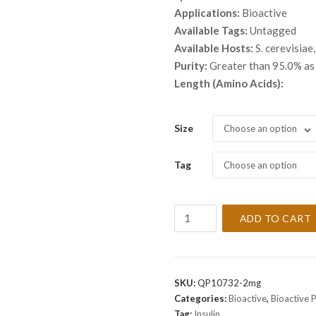
thro
Applications:
Bioactive
$ 9,
Available Tags:
Untagged
Available Hosts:
S. cerevisiae,
Purity:
Greater than 95.0% a
Length (Amino Acids):
Size
Choose an option
Tag
Choose an option
Recombinant
ADD TO CART
Human
Insulin
Protein
quantity
SKU:
QP10732-2mg
Categories:
Bioactive
,
Bioactive 
Tag:
Insulin