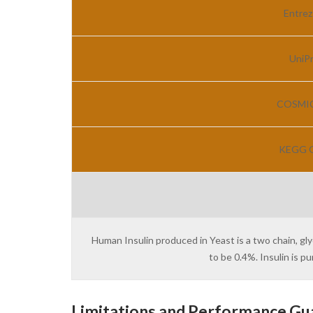
Entrez
UniPr
COSMIC 
KEGG G
Human Insulin produced in Yeast is a two chain, gl
to be 0.4%. Insulin is 
Limitations and Performance Gu