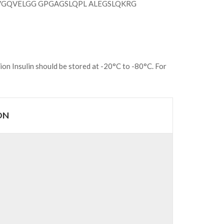
VGQVELGG GPGAGSLQPL ALEGSLQKRG
ion Insulin should be stored at -20°C to -80°C. For
ON