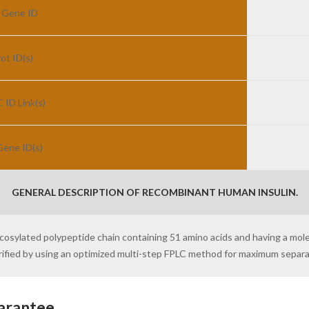
 Gene ID
ot ID(s)
ID Link(s)
ene ID(s)
GENERAL DESCRIPTION OF RECOMBINANT HUMAN INSULIN.
ycosylated polypeptide chain containing 51 amino acids and having a mo
purified by using an optimized multi-step FPLC method for maximum separ
arantee