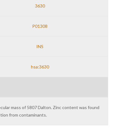
3630
P01308
INS
hsa:3630
lecular mass of 5807 Dalton. Zinc content was found
ation from contaminants.