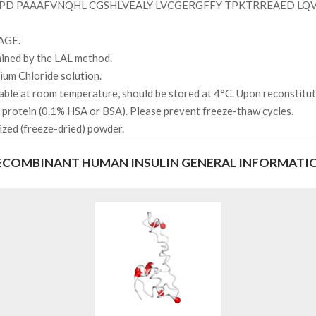
D PAAAFVNQHL CGSHLVEALY LVCGERGFFY TPKTRREAED LQ
AGE.
mined by the LAL method.
um Chloride solution.
able at room temperature, should be stored at 4°C. Upon reconstitut
r protein (0.1% HSA or BSA). Please prevent freeze-thaw cycles.
ized (freeze-dried) powder.
ECOMBINANT HUMAN INSULIN GENERAL INFORMATI