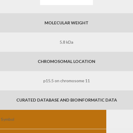
MOLECULAR WEIGHT
5.8 kDa
CHROMOSOMAL LOCATION
p15.5 on chromosome 11
CURATED DATABASE AND BIOINFORMATIC DATA
 Symbol