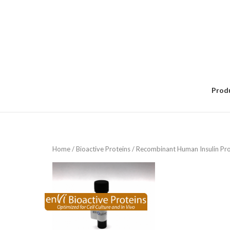
Skip
to
content
Prod
Home
/
Bioactive Proteins
/ Recombinant Human Insulin Pro