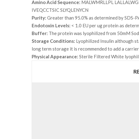
Amino Acid Sequence:
MALWMRLLPL LALLALWGP
IVEQCCTSIC SLYQLENYCN
Purity:
Greater than 95.0% as determined by SDS-P
Endotoxin Levels:
< 1.0 EU per ug protein as deter
Buffer:
The protein was lyophilized from 50mM Sodi
Storage Conditions:
Lyophilized Insulin although st
long term storage it is recommended to add a carrie
Physical Appearance:
Sterile Filtered White lyophil
R