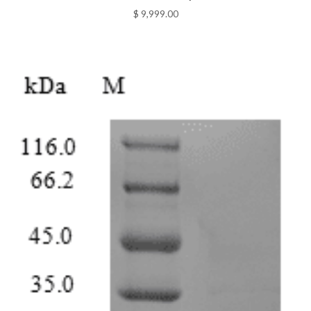
$
9,999.00