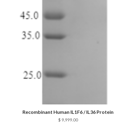
Recombinant Human IL1F6 / IL36 Protein
$
9,999.00