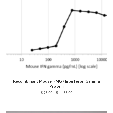
Recombinant Mouse IFNG / Interferon Gamma
Protein
Price
$
98.00
–
$
1,488.00
range:
$ 98.00
through