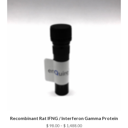
$ 1,488.00
Recombinant Rat IFNG / Interferon Gamma Protein
Price
$
98.00
–
$
1,488.00