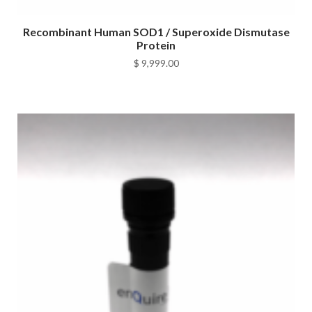
Recombinant Human SOD1 / Superoxide Dismutase
Protein
$
9,999.00