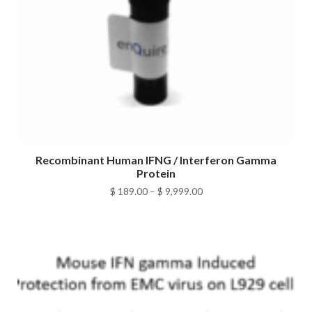
Recombinant Human IFNG / Interferon Gamma
Protein
Price
$
189.00
–
$
9,999.00
range:
$ 189.00
through
$ 9,999.00