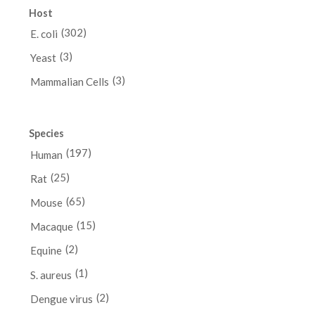
Host
(302)
E. coli
(3)
Yeast
(3)
Mammalian Cells
Species
(197)
Human
(25)
Rat
(65)
Mouse
(15)
Macaque
(2)
Equine
(1)
S. aureus
(2)
Dengue virus