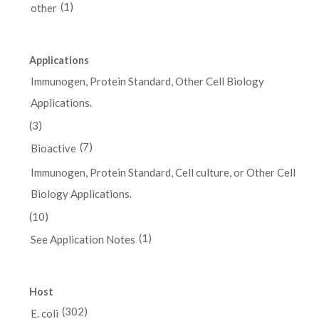
(1)
other
Applications
Immunogen, Protein Standard, Other Cell Biology
Applications.
(3)
(7)
Bioactive
Immunogen, Protein Standard, Cell culture, or Other Cell
Biology Applications.
(10)
(1)
See Application Notes
Host
(302)
E. coli