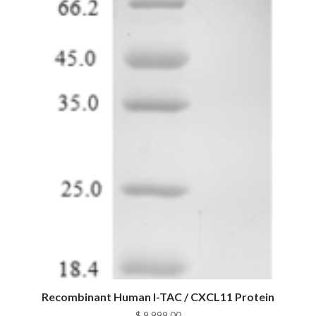
Recombinant Human I-TAC / CXCL11 Protein
$
9,999.00