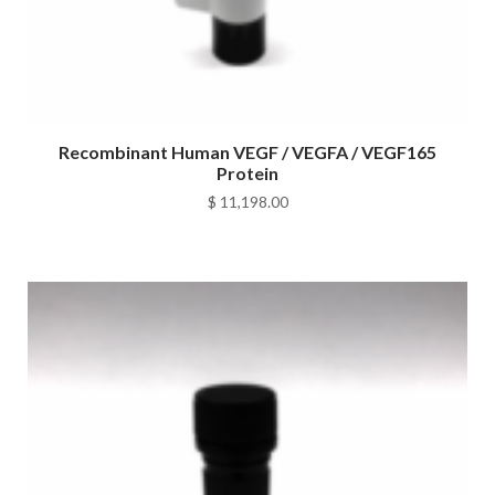
Recombinant Human VEGF / VEGFA / VEGF165
Protein
$
11,198.00