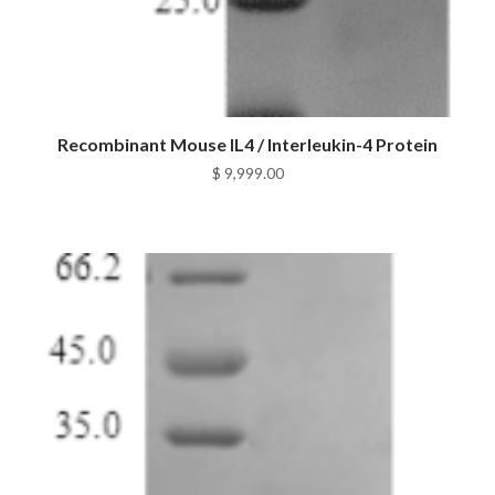
Recombinant Mouse IL4 / Interleukin-4 Protein
$
9,999.00