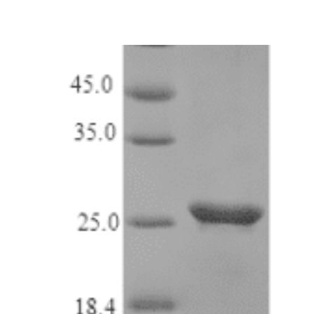
range:
$ 98.00
through
$ 1,488.00