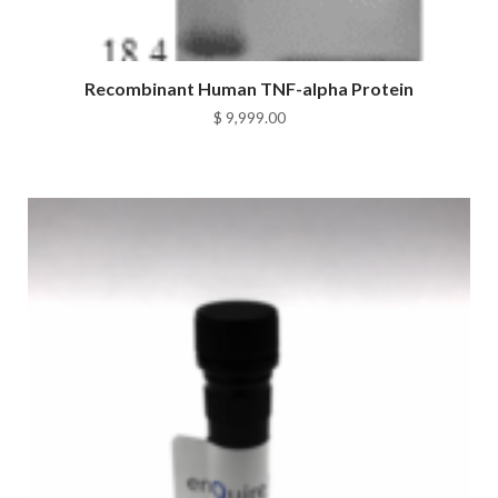
Recombinant Human TNF-alpha Protein
$
9,999.00