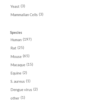
(3)
Yeast
(3)
Mammalian Cells
Species
(197)
Human
(25)
Rat
(65)
Mouse
(15)
Macaque
(2)
Equine
(1)
S. aureus
(2)
Dengue virus
(1)
other