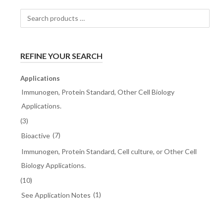
Search
products
…
REFINE YOUR SEARCH
Applications
Immunogen, Protein Standard, Other Cell Biology
Applications.
(3)
(7)
Bioactive
Immunogen, Protein Standard, Cell culture, or Other Cell
Biology Applications.
(10)
(1)
See Application Notes