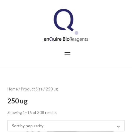
Skip
to
Home
content
Menu
Home
/ Product Size / 250 ug
250 ug
Showing 1–16 of 308 results
Sorted
by
Sort by popularity
popularity