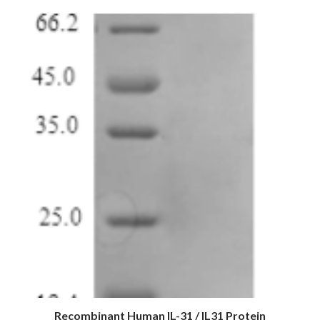
Recombinant Human IL-31 / IL31 Protein