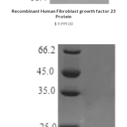
Recombinant Human Fibroblast growth factor 23
Protein
$
9,999.00