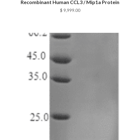
Recombinant Human CCL3 / Mip1a Protein
$
9,999.00