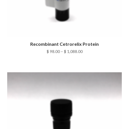
Recombinant Cetrorelix Protein
Price
$
98.00
–
$
1,088.00
range:
$ 98.00
through
$ 1,088.00