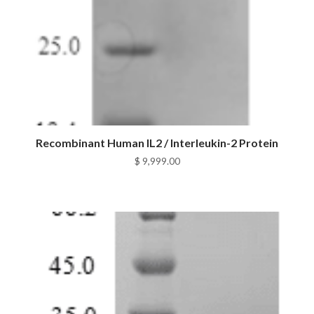
Recombinant Human IL2 / Interleukin-2 Protein
$
9,999.00