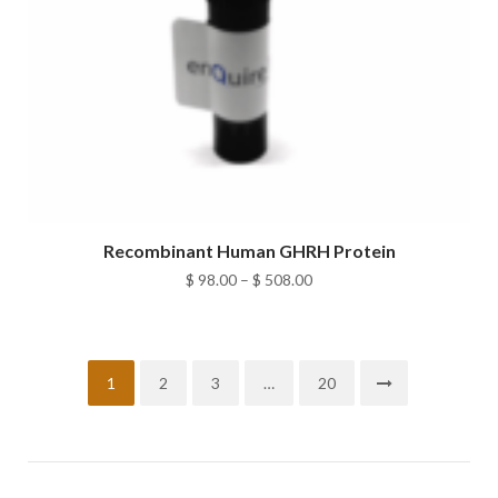
Recombinant Human GHRH Protein
Price
$
98.00
–
$
508.00
range:
$ 98.00
through
1
2
3
…
20
$ 508.00