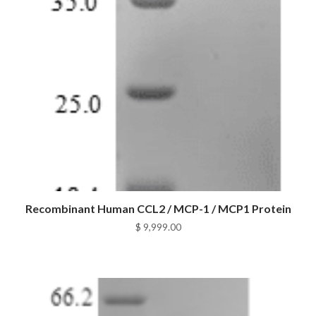
Recombinant Human CCL2 / MCP-1 / MCP1 Protein
$
9,999.00