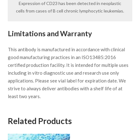
Expression of CD23 has been detected in neoplastic
cells from cases of B cell chronic lymphocytic leukemias.
Limitations and Warranty
This antibody is manufactured in accordance with clinical
good manufacturing practices in an ISO13485:2016
certified production facility. It is intended for multiple uses
including in vitro diagnostic use and research use only
applications. Please see vial label for expiration date. We
strive to always deliver antibodies with a shelf life of at
least two years.
Related Products