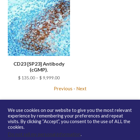
CD23 [SP23] Antibody
(cGMP).
Price
$
135.00
–
$
9,999.00
range:
Previous
-
Next
$ 135.00
through
$ 9,999.00
We use cookies on our website to give you the most relevant
experience by remembering your preferences and repeat
visits. By clicking “Accept”, you consent to the use of ALL the
Copyright © 2026 enQuire BioReagents
Guarantee, Ordering
cookies.
Terms and Privacy Policy
Do not sell my personal information
.