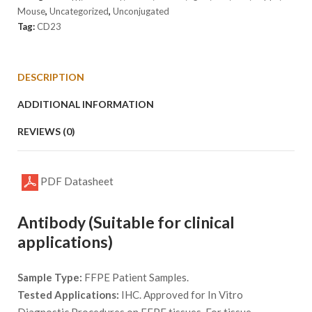
Mouse
,
Uncategorized
,
Unconjugated
Tag:
CD23
DESCRIPTION
ADDITIONAL INFORMATION
REVIEWS (0)
PDF Datasheet
Antibody (Suitable for clinical
applications)
Sample Type:
FFPE Patient Samples.
Tested Applications:
IHC. Approved for In Vitro