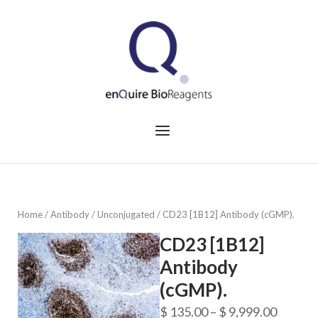
Skip
to
Home
content
Menu
Home
/
Antibody
/
Unconjugated
/ CD23 [1B12] Antibody (cGMP).
CD23 [1B12]
Antibody
(cGMP).
Price
$
135.00
–
$
9,999.00