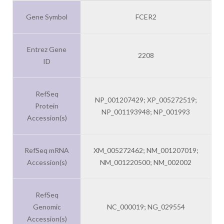
Gene Symbol
FCER2
Entrez Gene
2208
ID
RefSeq
NP_001207429; XP_005272519;
Protein
NP_001193948; NP_001993
Accession(s)
RefSeq mRNA
XM_005272462; NM_001207019;
Accession(s)
NM_001220500; NM_002002
RefSeq
Genomic
NC_000019; NG_029554
Accession(s)