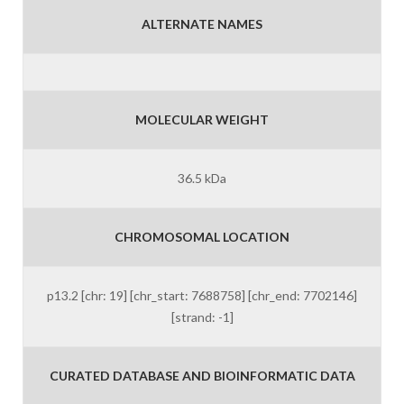
ALTERNATE NAMES
MOLECULAR WEIGHT
36.5 kDa
CHROMOSOMAL LOCATION
p13.2 [chr: 19] [chr_start: 7688758] [chr_end: 7702146]
[strand: -1]
CURATED DATABASE AND BIOINFORMATIC DATA