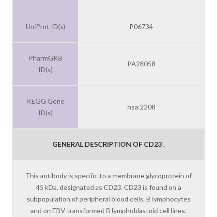
UniProt ID(s)
P06734
PharmGKB
PA28058
ID(s)
KEGG Gene
hsa:2208
ID(s)
GENERAL DESCRIPTION OF CD23 .
This antibody is specific to a membrane glycoprotein of
45 kDa, designated as CD23. CD23 is found on a
subpopulation of peripheral blood cells, B lymphocytes
and on EBV transformed B lymphoblastoid cell lines.