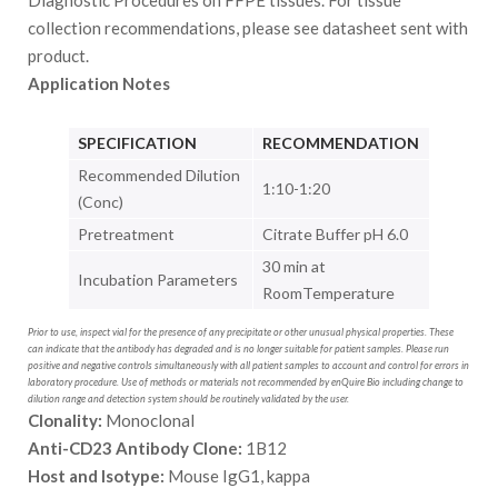
Diagnostic Procedures on FFPE tissues. For tissue
collection recommendations, please see datasheet sent with
product.
Application Notes
SPECIFICATION
RECOMMENDATION
Recommended Dilution
1:10-1:20
(Conc)
Pretreatment
Citrate Buffer pH 6.0
30 min at
Incubation Parameters
RoomTemperature
Prior to use, inspect vial for the presence of any precipitate or other unusual physical properties. These
can indicate that the antibody has degraded and is no longer suitable for patient samples. Please run
positive and negative controls simultaneously with all patient samples to account and control for errors in
laboratory procedure. Use of methods or materials not recommended by enQuire Bio including change to
dilution range and detection system should be routinely validated by the user.
Clonality:
Monoclonal
Anti-CD23 Antibody Clone:
1B12
Host and Isotype:
Mouse IgG1, kappa