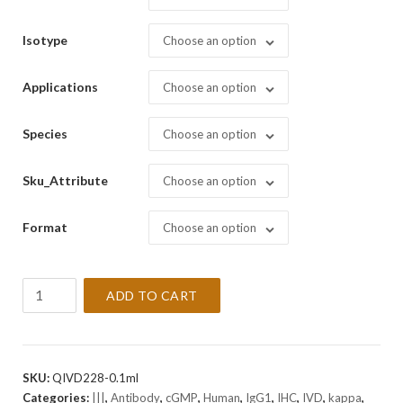
Isotype
Choose an option
Applications
Choose an option
Species
Choose an option
Sku_Attribute
Choose an option
Format
Choose an option
CD23
ADD TO CART
[1B12]
Antibody
(cGMP).
quantity
SKU:
QIVD228-0.1ml
Categories:
|||
,
Antibody
,
cGMP
,
Human
,
IgG1
,
IHC
,
IVD
,
kappa
,