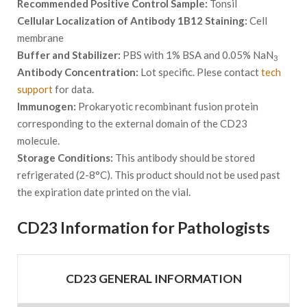
Recommended Positive Control Sample:
Tonsil
Cellular Localization of Antibody 1B12 Staining:
Cell
membrane
Buffer and Stabilizer:
PBS with 1% BSA and 0.05% NaN
3
Antibody Concentration:
Lot specific. Plese contact
tech
support
for data.
Immunogen:
Prokaryotic recombinant fusion protein
corresponding to the external domain of the CD23
molecule.
Storage Conditions:
This antibody should be stored
refrigerated (2-8°C). This product should not be used past
the expiration date printed on the vial.
CD23 Information for Pathologists
CD23 GENERAL INFORMATION