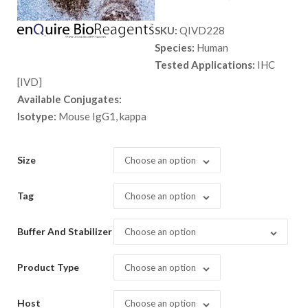
range:
SKU:
QIVD228
$ 135.
Species:
Human
throug
Tested Applications:
IHC
$ 9,999
[IVD]
Available Conjugates:
Isotype:
Mouse IgG1, kappa
Size
Choose an option
Tag
Choose an option
Buffer And Stabilizer
Choose an option
Product Type
Choose an option
Host
Choose an option