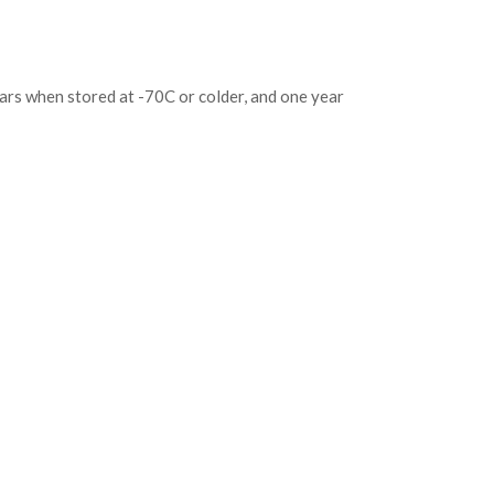
ears when stored at -70C or colder, and one year