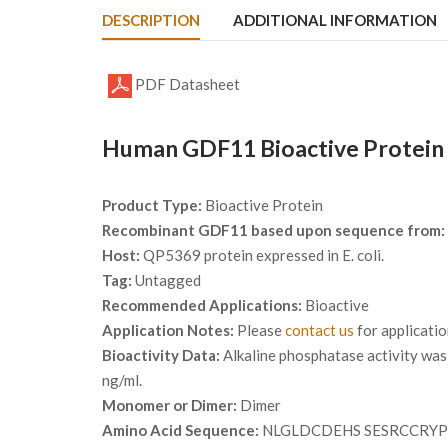
DESCRIPTION
ADDITIONAL INFORMATION
PDF Datasheet
Human GDF11 Bioactive Protein 
Product Type:
Bioactive Protein
Recombinant GDF11 based upon sequence from:
Host:
QP5369 protein expressed in E. coli.
Tag:
Untagged
Recommended Applications:
Bioactive
Application Notes:
Please
contact us
for applicati
Bioactivity Data:
Alkaline phosphatase activity was 
ng/ml.
Monomer or Dimer:
Dimer
Amino Acid Sequence:
NLGLDCDEHS SESRCCRY