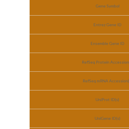
Gene Symbol
Entrez Gene ID
Ensemble Gene ID
RefSeq Protein Accession
RefSeq mRNA Accession(
UniProt ID(s)
UniGene ID(s)