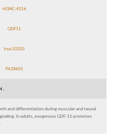
HGNC:4216
GDF11
hsa:10220
PA28631
 .
wth and differentiation during muscular and neural
gnaling. In adults, exogenous GDF-11 promotes
.