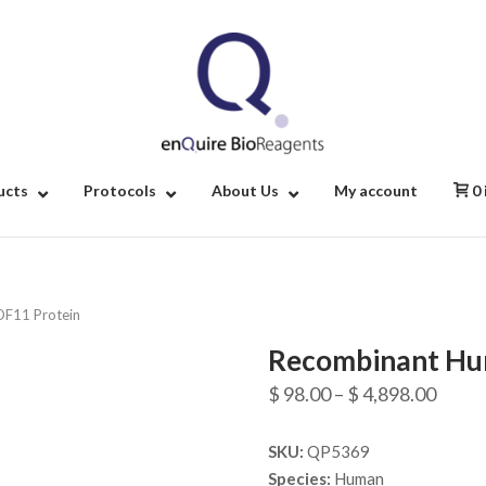
Home
ucts
Protocols
About Us
My account
0
F11 Protein
Recombinant Hu
Price
$
98.00
–
$
4,898.00
range
SKU:
QP5369
$ 98.
Species:
Human