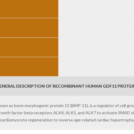
ENERAL DESCRIPTION OF RECOMBINANT HUMAN GDF11 PROTEIN
nown as bone morphogenic protein 11 (BMP-11), is a regulator of cell gro
rowth factor-beta receptors ALK4, ALK5, and ALK7 to activate SMAD si
cardiomyocyte regeneration to reverse age-related cardiac hypertrophy