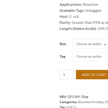
throu
Applications:
Bioactive
$ 4,8
Available Tags:
Untagged
Host:
E. coli
Purity:
Greater than 95% as 
Length (Amino Acids):
109/2
Size
Choose an option
Tag
Choose an option
Recombinant
ADD TO CART
Human
GDF11
Protein
quantity
SKU:
QP5369-20ug
Categories:
Bioactive Proteins
,
D
Tag:
GDF11