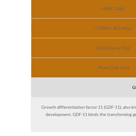
HGNC ID(s)
COSMIC ID Link(s)
KEGG Gene ID(s)
PharmGKB ID(s)
G
Growth differentiation factor 11 (GDF-11), also k
development. GDF-11 binds the transforming g