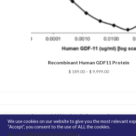
Recombinant Human GDF11 Protein
Price
$
189.00
–
$
9,999.00
range:
$ 189.00
through
$ 9,999.00
Copyright © 2026 enQuire BioReagents
Guarantee,
We use cookies on our website to give you the most relevant expe
Ordering Terms and Privacy Policy
“Accept”, you consent to the use of ALL the cookies.
Do not sell my personal information
.