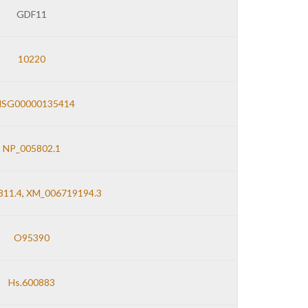
GDF11
10220
NSG00000135414
NP_005802.1
11.4
,
XM_006719194.3
O95390
Hs.600883