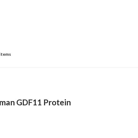
 items
man GDF11 Protein
:
00