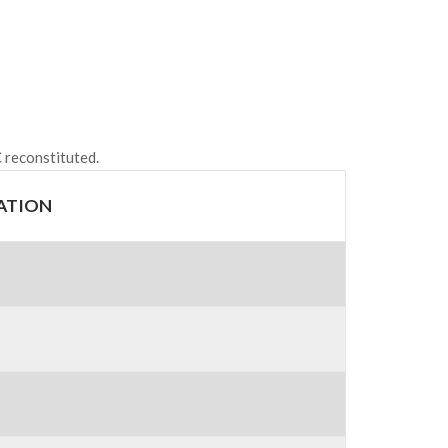
 reconstituted.
ATION