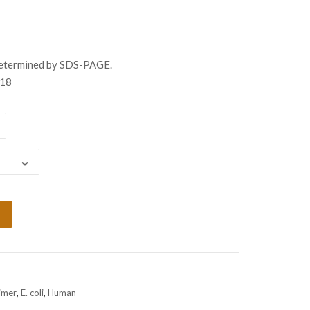
gh
98.00
determined by SDS-PAGE.
18
imer
,
E. coli
,
Human