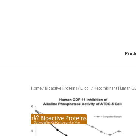
Skip
to
content
Prod
Home
/
Bioactive Proteins
/
E. coli
/ Recombinant Human GD