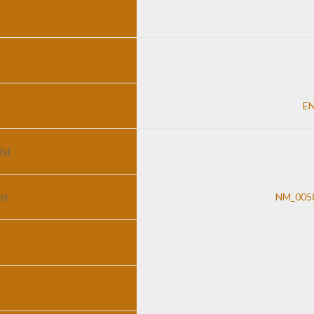
E
(s)
s)
NM_0058