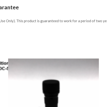
arantee
h Use Only). This product is guaranteed to work for a period of two y