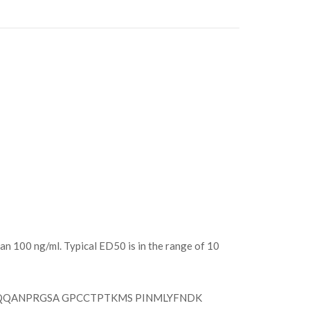
an 100 ng/ml. Typical ED50 is in the range of 10
QQANPRGSA GPCCTPTKMS PINMLYFNDK