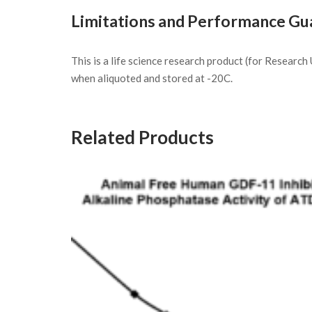
Limitations and Performance Gu
This is a life science research product (for Researc
when aliquoted and stored at -20C.
Related Products