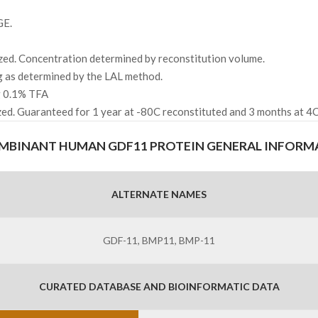
GE.
zed. Concentration determined by reconstitution volume.
g as determined by the LAL method.
ng 0.1% TFA
zed. Guaranteed for 1 year at -80C reconstituted and 3 months at 4C
MBINANT HUMAN GDF11 PROTEIN GENERAL INFORM
ALTERNATE NAMES
GDF-11, BMP11, BMP-11
CURATED DATABASE AND BIOINFORMATIC DATA