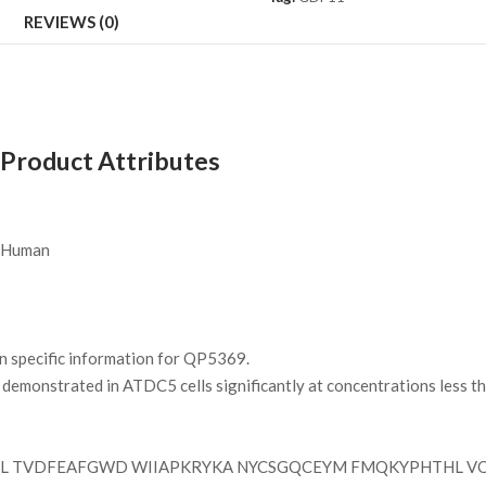
REVIEWS (0)
Product Attributes
Human
on specific information for QP5369.
demonstrated in ATDC5 cells significantly at concentrations less th
PL TVDFEAFGWD WIIAPKRYKA NYCSGQCEYM FMQKYPHTHL V