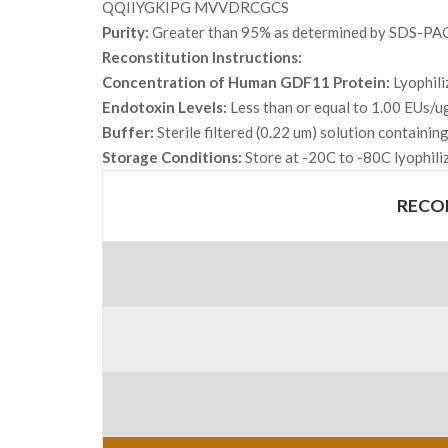
QQIIYGKIPG MVVDRCGCS
Purity:
Greater than 95% as determined by SDS-PA
Reconstitution Instructions:
Concentration of Human GDF11 Protein:
Lyophili
Endotoxin Levels:
Less than or equal to 1.00 EUs/u
Buffer:
Sterile filtered (0.22 um) solution containi
Storage Conditions:
Store at -20C to -80C lyophili
RECO