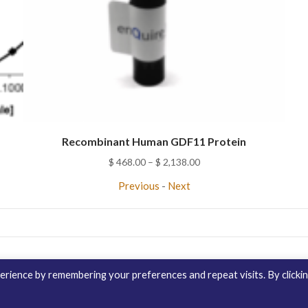
Recombinant Human GDF11 Protein
Price
$
468.00
–
$
2,138.00
range:
Previous
-
Next
$ 468.00
through
$ 2,138.00
Contact Us
Distribution
enQuire Bio Sit
rience by remembering your preferences and repeat visits. By clicki