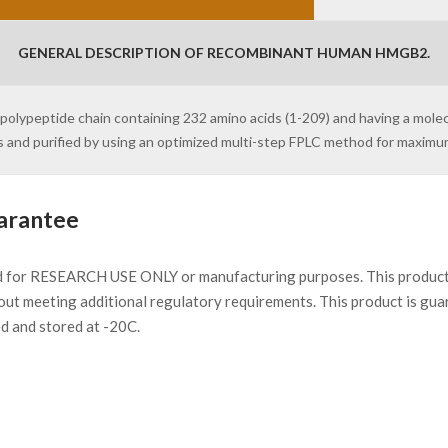
GENERAL DESCRIPTION OF RECOMBINANT HUMAN HMGB2.
olypeptide chain containing 232 amino acids (1-209) and having a mole
s and purified by using an optimized multi-step FPLC method for maxim
arantee
d for RESEARCH USE ONLY or manufacturing purposes. This product 
ut meeting additional regulatory requirements. This product is gua
ed and stored at -20C.