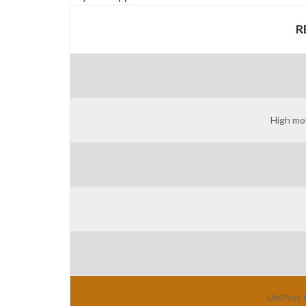
R
High mob
UniProt 