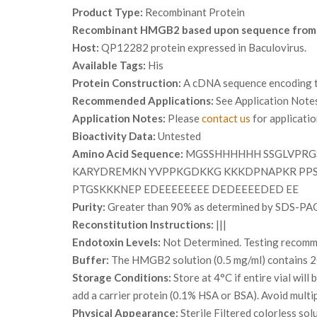
Product Type:
Recombinant Protein
Recombinant HMGB2 based upon sequence from
Host:
QP12282 protein expressed in Baculovirus.
Available Tags:
His
Protein Construction:
A cDNA sequence encoding th
Recommended Applications:
See Application Note
Application Notes:
Please
contact us
for applicati
Bioactivity Data:
Untested
Amino Acid Sequence:
MGSSHHHHHH SSGLVPRG
KARYDREMKN YVPPKGDKKG KKKDPNAPKR PPSA
PTGSKKKNEP EDEEEEEEEE DEDEEEEDED EE
Purity:
Greater than 90% as determined by SDS-PA
Reconstitution Instructions:
|||
Endotoxin Levels:
Not Determined. Testing recommen
Buffer:
The HMGB2 solution (0.5 mg/ml) contains 2
Storage Conditions:
Store at 4°C if entire vial wil
add a carrier protein (0.1% HSA or BSA). Avoid multi
Physical Appearance:
Sterile Filtered colorless sol