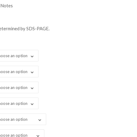
gh
 Notes
98.00
determined by SDS-PAGE.
oose an option
oose an option
oose an option
oose an option
oose an option
oose an option