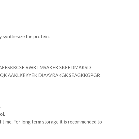
synthesize the protein.
AEFSKKCSE RWKTMSAKEK SKFEDMAKSD
QK AAKLKEKYEK DIAAYRAKGK SEAGKKGPGR
.
ol.
of time. For long term storage it is recommended to