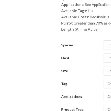
throu
Applications:
See Application
$ 3,7
Available Tags:
His
Available Hosts:
Baculovirus
Purity:
Greater than 90% as 
Length (Amino Acids):
Species
Ch
Host
Ch
Size
Ch
Tag
Ch
Applications
Ch
Product Type
Ch