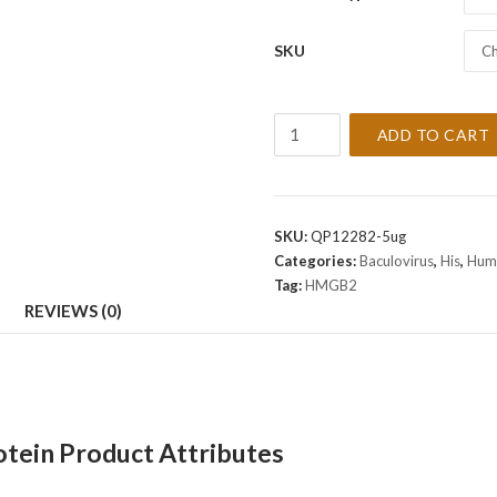
SKU
Ch
Recombinant
ADD TO CART
Human
HMGB2
Protein
quantity
SKU:
QP12282-5ug
Categories:
Baculovirus
,
His
,
Hum
Tag:
HMGB2
REVIEWS (0)
ein Product Attributes