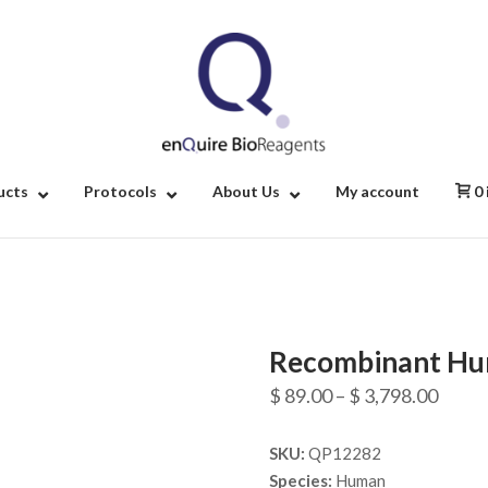
Home
ucts
Protocols
About Us
My account
0
Recombinant Hu
Price
$
89.00
–
$
3,798.00
range
SKU:
QP12282
$ 89.
Species:
Human