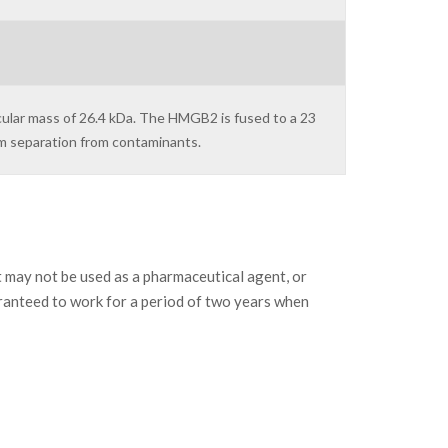
cular mass of 26.4 kDa. The HMGB2 is fused to a 23
um separation from contaminants.
may not be used as a pharmaceutical agent, or
ranteed to work for a period of two years when