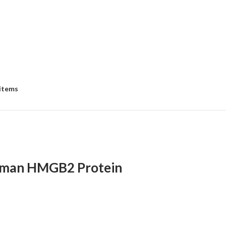
 items
man HMGB2 Protein
:
00