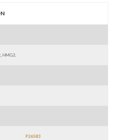
ON
 2, HMG2.
P26583