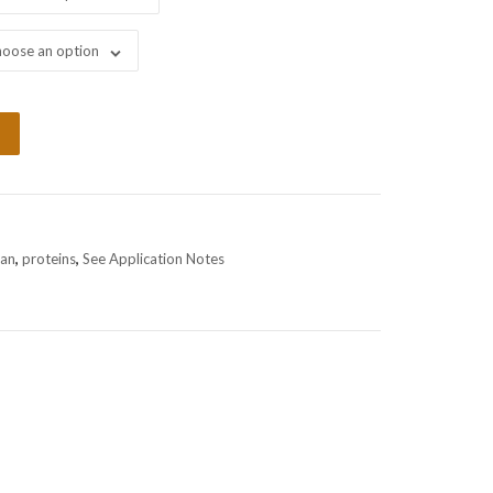
oose an option
an
,
proteins
,
See Application Notes