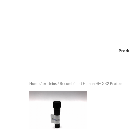
Skip
to
content
Prod
Home
/
proteins
/ Recombinant Human HMGB2 Protein