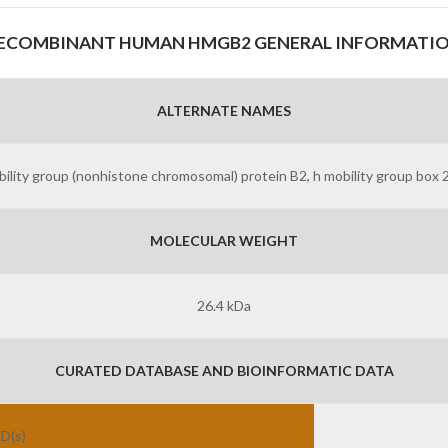
ECOMBINANT HUMAN HMGB2 GENERAL INFORMATI
ALTERNATE NAMES
ility group (nonhistone chromosomal) protein B2, h mobility group box
MOLECULAR WEIGHT
26.4 kDa
CURATED DATABASE AND BIOINFORMATIC DATA
ID(s)