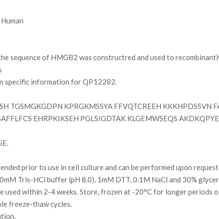
Human
e sequence of HMGB2 was constructred and used to recombinantly 
s
on specific information for QP12282.
SH TGSMGKGDPN KPRGKMSSYA FFVQTCREEH KKKHPDSSVN F
FFLFCS EHRPKIKSEH PGLSIGDTAK KLGEMWSEQS AKDKQPYE
GE.
ded prior to use in cell culture and can be performed upon request
0mM Tris-HCl buffer (pH 8.0), 1mM DTT, 0.1M NaCl and 30% glycer
l be used within 2-4 weeks. Store, frozen at -20°C for longer periods 
ple freeze-thaw cycles.
ution.