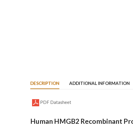
DESCRIPTION
ADDITIONAL INFORMATION
PDF Datasheet
Human HMGB2 Recombinant Prot