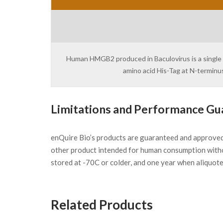
Human HMGB2 produced in Baculovirus is a single p
amino acid His-Tag at N-terminu
Limitations and Performance Gu
enQuire Bio’s products are guaranteed and approve
other product intended for human consumption witho
stored at -70C or colder, and one year when aliquot
Related Products