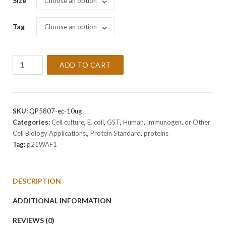
Size
Choose an option
Tag
Choose an option
Recombinant
ADD TO CART
Human
p21WAF1
Protein
quantity
SKU:
QP5807-ec-10ug
Categories:
Cell culture
,
E. coli
,
GST
,
Human
,
Immunogen
,
or Other
Cell Biology Applications.
,
Protein Standard
,
proteins
Tag:
p21WAF1
DESCRIPTION
ADDITIONAL INFORMATION
REVIEWS (0)