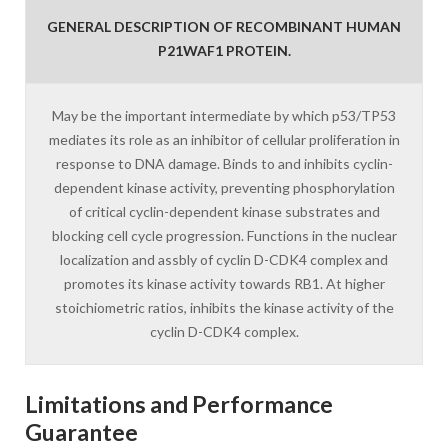
GENERAL DESCRIPTION OF RECOMBINANT HUMAN
P21WAF1 PROTEIN.
May be the important intermediate by which p53/TP53
mediates its role as an inhibitor of cellular proliferation in
response to DNA damage. Binds to and inhibits cyclin-
dependent kinase activity, preventing phosphorylation
of critical cyclin-dependent kinase substrates and
blocking cell cycle progression. Functions in the nuclear
localization and assbly of cyclin D-CDK4 complex and
promotes its kinase activity towards RB1. At higher
stoichiometric ratios, inhibits the kinase activity of the
cyclin D-CDK4 complex.
Limitations and Performance
Guarantee