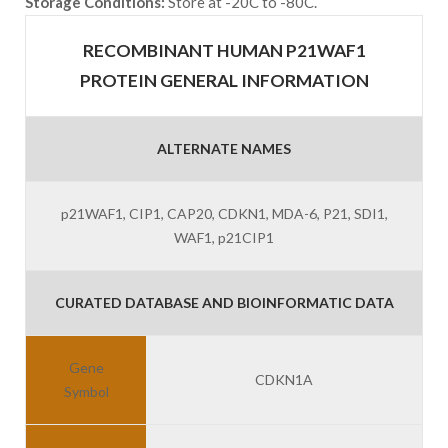
Storage Conditions:
Store at -20C to -80C.
RECOMBINANT HUMAN P21WAF1
PROTEIN GENERAL INFORMATION
ALTERNATE NAMES
p21WAF1, CIP1, CAP20, CDKN1, MDA-6, P21, SDI1,
WAF1, p21CIP1
CURATED DATABASE AND BIOINFORMATIC DATA
Gene
CDKN1A
Symbol