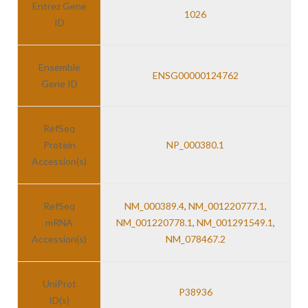
Entrez Gene
1026
ID
Ensemble
ENSG00000124762
Gene ID
RefSeq
Protein
NP_000380.1
Accession(s)
RefSeq
NM_000389.4
,
NM_001220777.1
,
mRNA
NM_001220778.1
,
NM_001291549.1
,
Accession(s)
NM_078467.2
UniProt
P38936
ID(s)