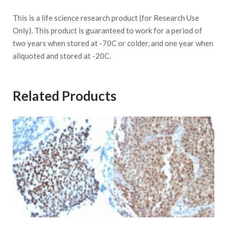
This is a life science research product (for Research Use
Only). This product is guaranteed to work for a period of
two years when stored at -70C or colder, and one year when
aliquoted and stored at -20C.
Related Products