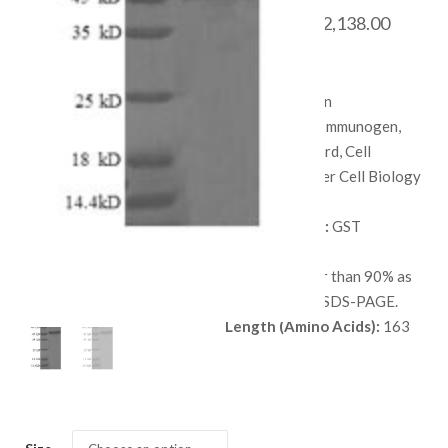
Price
$
468.00
–
$
2,138.00
range:
SKU:
QP5807
$ 468.
Species:
Human
throug
Applications:
Immunogen,
$ 2,138
Protein Standard, Cell
culture, or Other Cell Biology
Applications.
Available Tags:
GST
Host:
E. coli
Purity:
Greater than 90% as
determined by SDS-PAGE.
Length (Amino Acids):
163