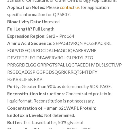
Standard, Cell culture, or Other Cell Biology Applications.
Application Notes:
Please
contact us
for application
specific information for QP5807.
Bioactivity Data:
Untested
Full Length?
Full Length
Expression Region:
Ser2 – Pro164
Amino Acid Sequence:
SEPAGDVRQN PCGSKACRRL
FGPVDSEQLS RDCDALMAGC IQEARERWNF
DFVTETPLEG DFAWERVRGL GLPKLYLPTG
PRRGRDELGG GRRPGTSPAL LQGTAEEDHV DLSLSCTLVP
RSGEQAEGSP GGPGDSQGRK RRQTSMTDFY
HSKRRLIFSK RKP
Purity:
Greater than 90% as determined by SDS-PAGE.
Reconstitution Instructions:
Concentrated protein in
liquid format. Reconstitution is not necessary.
Concentration of Human p21WAF1 Protein:
Endotoxin Levels:
Not determined.
Buffer:
Tris-based buffer, 50% glycerol