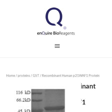
Skip
to
Home
content
Menu
Home
/
proteins
/
GST
/ Recombinant Human p21WAF1 Protein
Recombinant
Human
p21WAF1
Protein