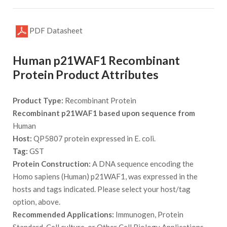
PDF Datasheet
Human p21WAF1 Recombinant
Protein Product Attributes
Product Type:
Recombinant Protein
Recombinant p21WAF1 based upon sequence from
Human
Host:
QP5807 protein expressed in E. coli.
Tag:
GST
Protein Construction:
A DNA sequence encoding the
Homo sapiens (Human) p21WAF1, was expressed in the
hosts and tags indicated. Please select your host/tag
option, above.
Recommended Applications:
Immunogen, Protein