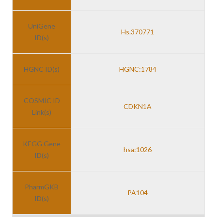
UniGene
Hs.370771
ID(s)
HGNC ID(s)
HGNC:1784
COSMIC ID
CDKN1A
Link(s)
KEGG Gene
hsa:1026
ID(s)
PharmGKB
PA104
ID(s)