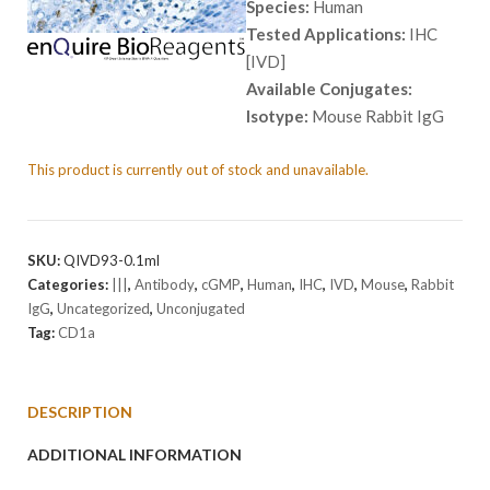
Species:
Human
Tested Applications:
IHC
[IVD]
Available Conjugates:
Isotype:
Mouse Rabbit IgG
This product is currently out of stock and unavailable.
SKU:
QIVD93-0.1ml
Categories:
|||
,
Antibody
,
cGMP
,
Human
,
IHC
,
IVD
,
Mouse
,
Rabbit
IgG
,
Uncategorized
,
Unconjugated
Tag:
CD1a
DESCRIPTION
ADDITIONAL INFORMATION