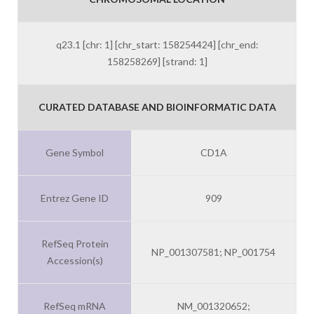
q23.1 [chr: 1] [chr_start: 158254424] [chr_end:
158258269] [strand: 1]
CURATED DATABASE AND BIOINFORMATIC DATA
Gene Symbol
CD1A
Entrez Gene ID
909
RefSeq Protein
NP_001307581; NP_001754
Accession(s)
RefSeq mRNA
NM_001320652;