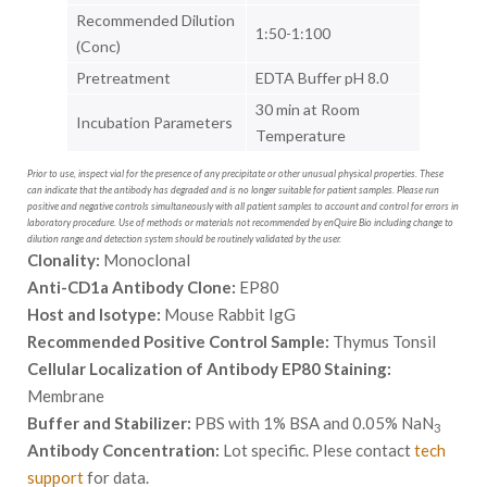
Recommended Dilution
1:50-1:100
(Conc)
Pretreatment
EDTA Buffer pH 8.0
30 min at Room
Incubation Parameters
Temperature
Prior to use, inspect vial for the presence of any precipitate or other unusual physical properties. These
can indicate that the antibody has degraded and is no longer suitable for patient samples. Please run
positive and negative controls simultaneously with all patient samples to account and control for errors in
laboratory procedure. Use of methods or materials not recommended by enQuire Bio including change to
dilution range and detection system should be routinely validated by the user.
Clonality:
Monoclonal
Anti-CD1a Antibody Clone:
EP80
Host and Isotype:
Mouse Rabbit IgG
Recommended Positive Control Sample:
Thymus Tonsil
Cellular Localization of Antibody EP80 Staining:
Membrane
Buffer and Stabilizer:
PBS with 1% BSA and 0.05% NaN
3
Antibody Concentration:
Lot specific. Plese contact
tech
support
for data.