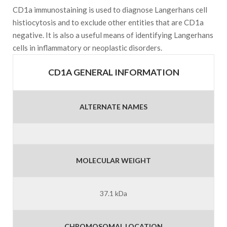
CD1a immunostaining is used to diagnose Langerhans cell
histiocytosis and to exclude other entities that are CD1a
negative. It is also a useful means of identifying Langerhans
cells in inflammatory or neoplastic disorders.
CD1A GENERAL INFORMATION
ALTERNATE NAMES
MOLECULAR WEIGHT
37.1 kDa
CHROMOSOMAL LOCATION