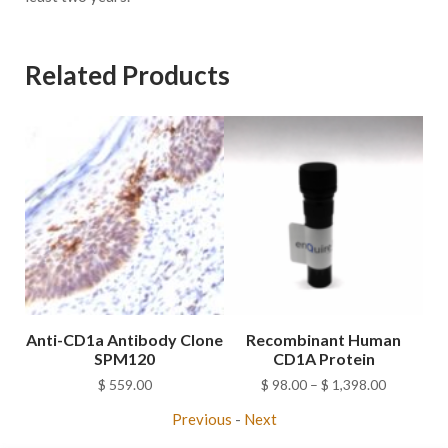
Related Products
Anti-CD1a Antibody Clone
Recombinant Human
SPM120
CD1A Protein
Price
$
559.00
$
98.00
–
$
1,398.00
range:
Previous
-
Next
$ 98.00