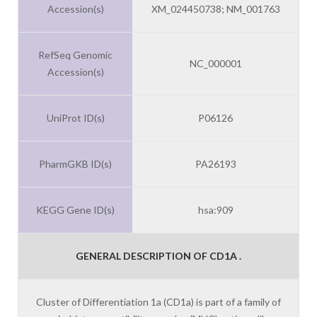
Accession(s)
XM_024450738; NM_001763
RefSeq Genomic
NC_000001
Accession(s)
UniProt ID(s)
P06126
PharmGKB ID(s)
PA26193
KEGG Gene ID(s)
hsa:909
GENERAL DESCRIPTION OF CD1A .
Cluster of Differentiation 1a (CD1a) is part of a family of