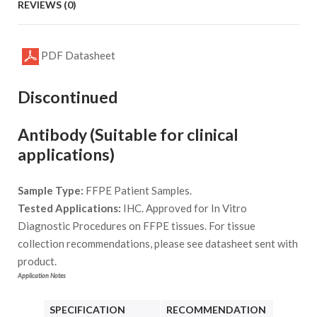
REVIEWS (0)
PDF Datasheet
Discontinued
Antibody (Suitable for clinical
applications)
Sample Type:
FFPE Patient Samples.
Tested Applications:
IHC. Approved for In Vitro
Diagnostic Procedures on FFPE tissues. For tissue
collection recommendations, please see datasheet sent with
product.
Application Notes
SPECIFICATION
RECOMMENDATION