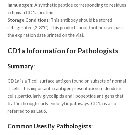
Immunogen:
A synthetic peptide corresponding to residues
in human CD1a protein
Storage Conditions:
This antibody should be stored
refrigerated (2-8°C). This product should not be used past
the expiration date printed on the vial.
CD1a Information for Pathologists
Summary:
CD1a is a T cell surface antigen found on subsets of normal
T cells. It is important in antigen presentation to dendritic
cells, particularly glycolipids and lipopeptide antigens that
traffic through early endocytic pathways. CD1a is also
referred to as Leu6.
Common Uses By Pathologists: