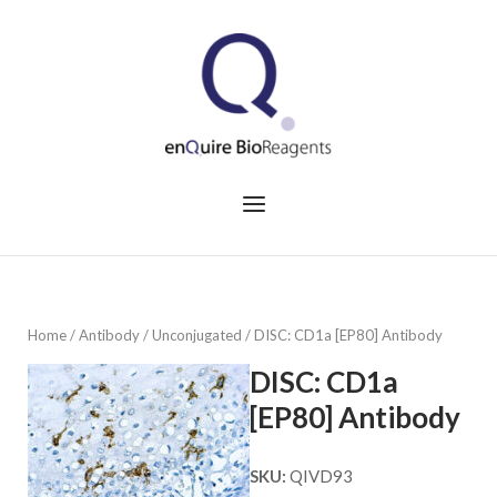
Skip
to
Home
content
Menu
Home
/
Antibody
/
Unconjugated
/ DISC: CD1a [EP80] Antibody
DISC: CD1a
[EP80] Antibody
SKU:
QIVD93