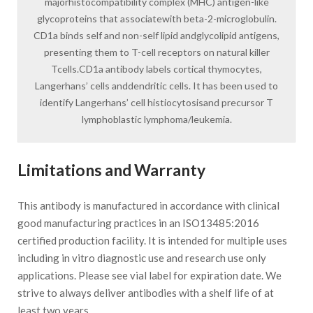
majorhistocompatibility complex (MHC) antigen-like
glycoproteins that associatewith beta-2-microglobulin.
CD1a binds self and non-self lipid andglycolipid antigens,
presenting them to T-cell receptors on natural killer
Tcells.CD1a antibody labels cortical thymocytes,
Langerhans’ cells anddendritic cells. It has been used to
identify Langerhans’ cell histiocytosisand precursor T
lymphoblastic lymphoma/leukemia.
Limitations and Warranty
This antibody is manufactured in accordance with clinical
good manufacturing practices in an ISO13485:2016
certified production facility. It is intended for multiple uses
including in vitro diagnostic use and research use only
applications. Please see vial label for expiration date. We
strive to always deliver antibodies with a shelf life of at
least two years.