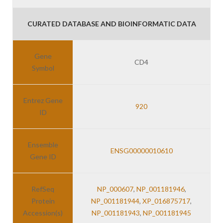
CURATED DATABASE AND BIOINFORMATIC DATA
Gene
CD4
Symbol
Entrez Gene
920
ID
Ensemble
ENSG00000010610
Gene ID
RefSeq
NP_000607
,
NP_001181946
,
Protein
NP_001181944
,
XP_016875717
,
Accession(s)
NP_001181943
,
NP_001181945