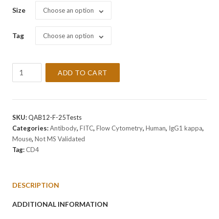
Size
Choose an option
Tag
Choose an option
Anti-
ADD TO CART
CD4
Antibody
[RPA-
T4]
SKU:
QAB12-F-25Tests
quantity
Categories:
Antibody
,
FITC
,
Flow Cytometry
,
Human
,
IgG1 kappa
,
Mouse
,
Not MS Validated
Tag:
CD4
DESCRIPTION
ADDITIONAL INFORMATION