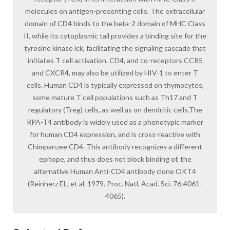
molecules on antigen-presenting cells. The extracellular
domain of CD4 binds to the beta-2 domain of MHC Class
II, while its cytoplasmic tail provides a binding site for the
tyrosine kinase lck, facilitating the signaling cascade that
initiates T cell activation. CD4, and co-receptors CCR5
and CXCR4, may also be utilized by HIV-1 to enter T
cells. Human CD4 is typically expressed on thymocytes,
some mature T cell populations such as Th17 and T
regulatory (Treg) cells, as well as on dendritic cells.The
RPA-T4 antibody is widely used as a phenotypic marker
for human CD4 expression, and is cross-reactive with
Chimpanzee CD4. This antibody recognizes a different
epitope, and thus does not block binding of, the
alternative Human Anti-CD4 antibody clone OKT4
(Reinherz EL, et al. 1979. Proc. Natl. Acad. Sci. 76:4061-
4065).