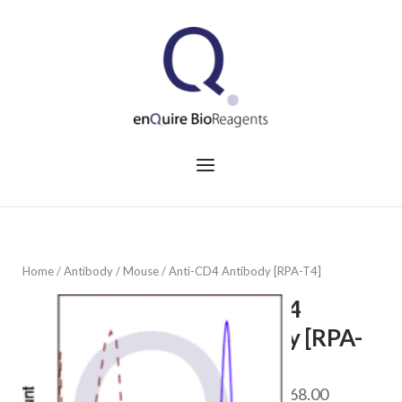
Skip
to
Home
content
Menu
Home
/
Antibody
/
Mouse
/ Anti-CD4 Antibody [RPA-T4]
Anti-CD4
Antibody [RPA-
T4]
Price
$
98.00
–
$
568.00