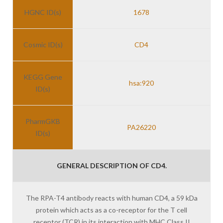
HGNC ID(s)
1678
Cosmic ID(s)
CD4
KEGG Gene
hsa:920
ID(s)
PharmGKB
PA26220
ID(s)
GENERAL DESCRIPTION OF CD4.
The RPA-T4 antibody reacts with human CD4, a 59 kDa
protein which acts as a co-receptor for the T cell
receptor (TCR) in its interaction with MHC Class II