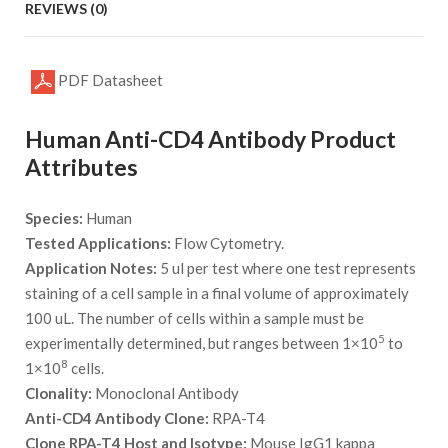
REVIEWS (0)
PDF Datasheet
Human Anti-CD4 Antibody Product
Attributes
Species:
Human
Tested Applications:
Flow Cytometry.
Application Notes:
5 ul per test where one test represents
staining of a cell sample in a final volume of approximately
100 uL. The number of cells within a sample must be
5
experimentally determined, but ranges between 1×10
to
8
1×10
cells.
Clonality:
Monoclonal Antibody
Anti-CD4 Antibody Clone:
RPA-T4
Clone RPA-T4 Host and Isotype:
Mouse IgG1 kappa