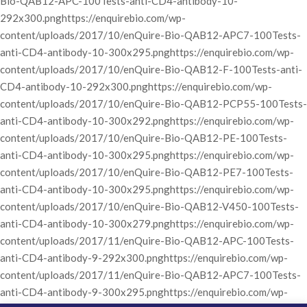
Bio-QAB12-APC-100Tests-anti-CD4-antibody-10-
292x300.png
https://enquirebio.com/wp-
content/uploads/2017/10/enQuire-Bio-QAB12-APC7-100Tests-
anti-CD4-antibody-10-300x295.png
https://enquirebio.com/wp-
content/uploads/2017/10/enQuire-Bio-QAB12-F-100Tests-anti-
CD4-antibody-10-292x300.png
https://enquirebio.com/wp-
content/uploads/2017/10/enQuire-Bio-QAB12-PCP55-100Tests-
anti-CD4-antibody-10-300x292.png
https://enquirebio.com/wp-
content/uploads/2017/10/enQuire-Bio-QAB12-PE-100Tests-
anti-CD4-antibody-10-300x295.png
https://enquirebio.com/wp-
content/uploads/2017/10/enQuire-Bio-QAB12-PE7-100Tests-
anti-CD4-antibody-10-300x295.png
https://enquirebio.com/wp-
content/uploads/2017/10/enQuire-Bio-QAB12-V450-100Tests-
anti-CD4-antibody-10-300x279.png
https://enquirebio.com/wp-
content/uploads/2017/11/enQuire-Bio-QAB12-APC-100Tests-
anti-CD4-antibody-9-292x300.png
https://enquirebio.com/wp-
content/uploads/2017/11/enQuire-Bio-QAB12-APC7-100Tests-
anti-CD4-antibody-9-300x295.png
https://enquirebio.com/wp-