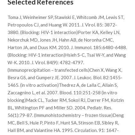
Selected References
Toma J, Weinheimer SP, Stawiski E, Whitcomb JM, Lewis ST,
Petropoulos CJ, and Huang W. 2011. J. Virol. 85: 3872-
3880. (Blocking: HIV-1 interaction)Porter KA, Kelley LN,
Nekorchuk MD, Jones JH, Hahn AB, de Noronha CMC,
Harton JA, and Duus KM. 2010. J. Immunol. 185:6480-6488.
(Blocking: HIV-1 interaction)Hsieh S-C, Tsai W-Y, and Wang
W-K. 2010. J. Virol. 84(9): 4782-4797.
(Immunoprecipitation – transfected cells)Chen X, Wang X,
Besra GS, and Gumperz JE. 2007. J. Leukoc. Biol. 82:1455-
1465. (in vitro activation)Thedrez A, de Lalla C, Allain S,
Zaccagnino L, et al. 2007. Blood. 110:251-258 (in vitro
blocking)Mack CL, Tucker RM, Sokol RJ, Darrer FM, Kotzin
BL, Whitington PF and Miller SD. 2004. Pediatr. Res.
56(1):79-87. (Immunohistochemistry – frozen tissue)Deng
MC, Bell S, Huie P, Pinto F, Hunt SA, Stinson EB, Sibley R,
Hall BM, and Valantine HA. 1995. Circulation. 91: 1647-