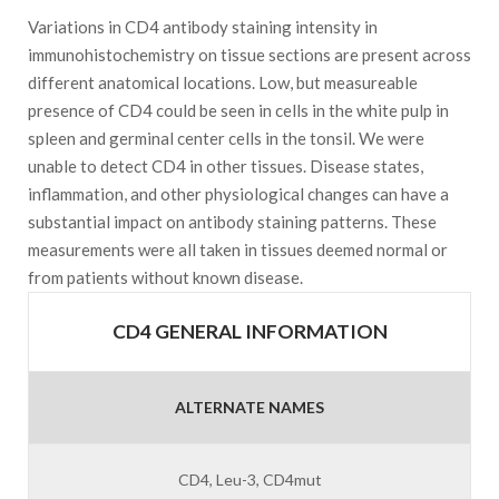
Variations in CD4 antibody staining intensity in
immunohistochemistry on tissue sections are present across
different anatomical locations. Low, but measureable
presence of CD4 could be seen in cells in the white pulp in
spleen and germinal center cells in the tonsil. We were
unable to detect CD4 in other tissues. Disease states,
inflammation, and other physiological changes can have a
substantial impact on antibody staining patterns. These
measurements were all taken in tissues deemed normal or
from patients without known disease.
CD4 GENERAL INFORMATION
ALTERNATE NAMES
CD4, Leu-3, CD4mut