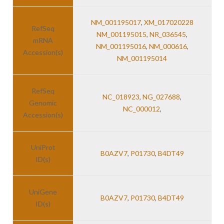
NM_001195017
,
XM_017020228
RefSeq
NM_001195015
,
NR_036545
,
mRNA
NM_001195016
,
NM_000616
,
Accession(s)
NM_001195014
RefSeq
NC_018923
,
NG_027688
,
Genomic
NC_000012
,
Accession(s)
UniProt
B0AZV7
,
P01730
,
B4DT49
ID(s)
UniGene
B0AZV7
,
P01730
,
B4DT49
ID(s)