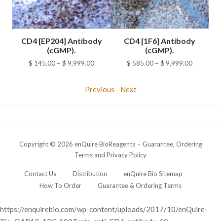
M4-
CD4 [EP204] Antibody
CD4 [1F6] Antibody
(cGMP).
(cGMP).
ice
Price
Price
$
145.00
–
$
9,999.00
$
585.00
–
$
9,999.00
nge:
range:
range:
98.00
$ 145.00
$ 585.00
Previous
-
Next
rough
through
through
378.00
$ 9,999.00
$ 9,999.0
Copyright © 2026 enQuire BioReagents
Guarantee, Ordering
Terms and Privacy Policy
Contact Us
Distribution
enQuire Bio Sitemap
How To Order
Guarantee & Ordering Terms
https://enquirebio.com/wp-content/uploads/2017/10/enQuire-