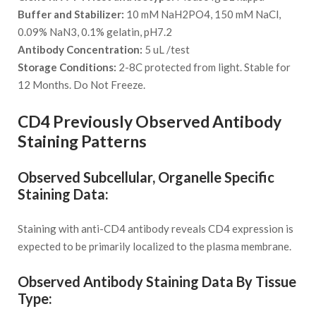
Buffer and Stabilizer:
10 mM NaH2PO4, 150 mM NaCl,
0.09% NaN3, 0.1% gelatin, pH7.2
Antibody Concentration:
5 uL /test
Storage Conditions:
2-8C protected from light. Stable for
12 Months. Do Not Freeze.
CD4 Previously Observed Antibody
Staining Patterns
Observed Subcellular, Organelle Specific
Staining Data:
Staining with anti-CD4 antibody reveals CD4 expression is
expected to be primarily localized to the plasma membrane.
Observed Antibody Staining Data By Tissue
Type: