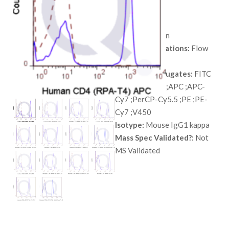
range:
SKU:
QAB12
$ 98.00
Species:
Human
through
Tested Applications:
Flow
$ 568.00
Cytometry
Available Conjugates:
FITC
;Unconjugated ;APC ;APC-
Cy7 ;PerCP-Cy5.5 ;PE ;PE-
Cy7 ;V450
Isotype:
Mouse IgG1 kappa
Mass Spec Validated?:
Not
MS Validated