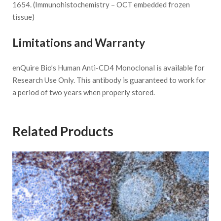
1654. (Immunohistochemistry – OCT embedded frozen
tissue)
Limitations and Warranty
enQuire Bio’s Human Anti-CD4 Monoclonal is available for
Research Use Only. This antibody is guaranteed to work for
a period of two years when properly stored.
Related Products