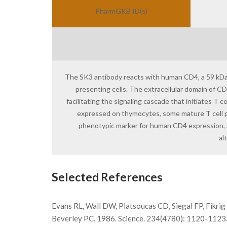
PharmGKB ID(s)
The SK3 antibody reacts with human CD4, a 59 kDa p
presenting cells. The extracellular domain of CD4
facilitating the signaling cascade that initiates T
expressed on thymocytes, some mature T cell pop
phenotypic marker for human CD4 expression, 
al
Selected References
Evans RL, Wall DW, Platsoucas CD, Siegal FP, Fikri
Beverley PC. 1986. Science. 234(4780): 1120-1123. Be