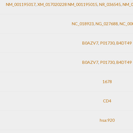
NM_001195017
,
XM_017020228 NM_001195015
,
NR_036545
,
NM_0
NC_018923
,
NG_027688
,
NC_00
B0AZV7
,
P01730
,
B4DT49
B0AZV7
,
P01730
,
B4DT49
1678
CD4
hsa:920