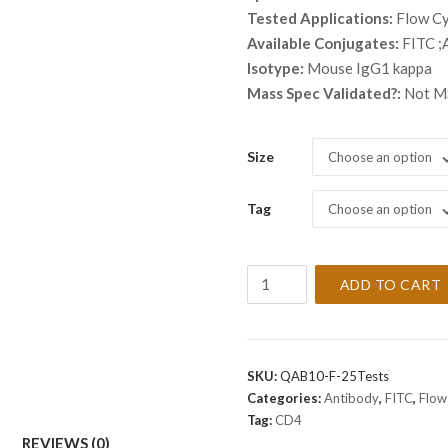
thro
Tested Applications:
Flow C
$ 2,
Available Conjugates:
FITC ;
Isotype:
Mouse IgG1 kappa
Mass Spec Validated?:
Not MS
Size
Choose an option
Tag
Choose an option
Anti-
ADD TO CART
CD4
Antibody
[SK3]
quantity
SKU:
QAB10-F-25Tests
Categories:
Antibody
,
FITC
,
Flow
Tag:
CD4
REVIEWS (0)