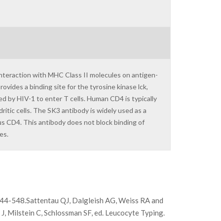
interaction with MHC Class II molecules on antigen-
ovides a binding site for the tyrosine kinase lck,
ed by HIV-1 to enter T cells. Human CD4 is typically
itic cells. The SK3 antibody is widely used as a
 CD4. This antibody does not block binding of
es.
 544-548.Sattentau QJ, Dalgleish AG, Weiss RA and
J, Milstein C, Schlossman SF, ed. Leucocyte Typing.