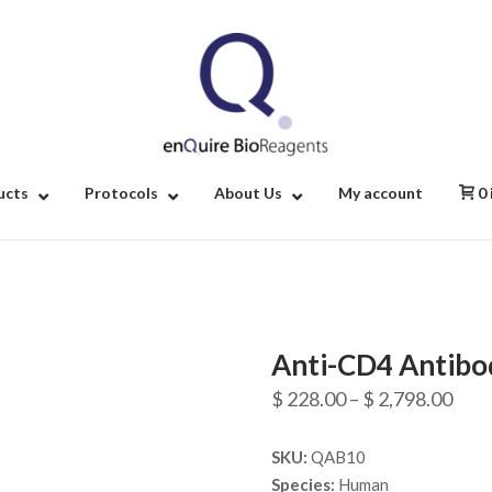
Home
ucts
Protocols
About Us
My account
0
Anti-CD4 Antibo
Pric
$
228.00
–
$
2,798.00
rang
SKU:
QAB10
$ 22
Species:
Human