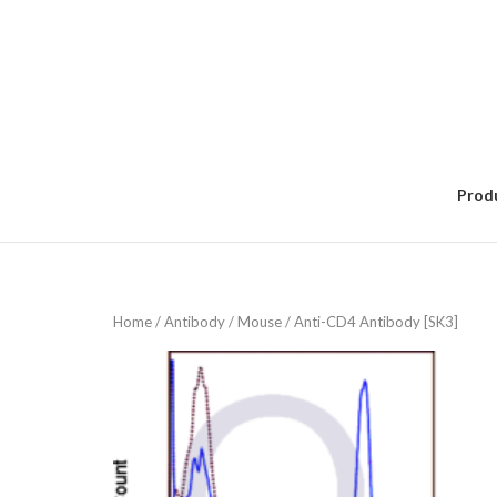
Skip
to
content
Prod
Home
/
Antibody
/
Mouse
/ Anti-CD4 Antibody [SK3]