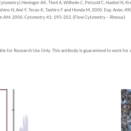
ytometry) Heninger AK, Theil A, Wilhelm C, Petzold C, Huebel N, Kre
ino N, Ami Y, Terao K, Tashiro F and Honda M. 2000. Exp. Anim. 4
tin AM. 2000. Cytometry 41: 193-202. (Flow Cytometry – Rhesus)
e for Research Use Only. This antibody is guaranteed to work for a