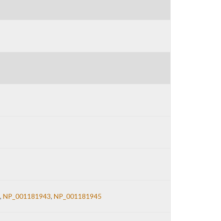
,
NP_001181943
,
NP_001181945