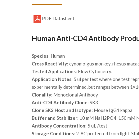
PDF Datasheet
Human Anti-CD4 Antibody Produ
Species:
Human
Cross Reactivity:
cynomolgus monkey, rhesus maca
Tested Applications:
Flow Cytometry.
Application Notes:
5 ul per test where one test rep
experimentally determined, but ranges between 1×1
Clonality:
Monoclonal Antibody
Anti-CD4 Antibody Clone:
SK3
Clone SK3 Host and Isotype:
Mouse IgG1 kappa
Buffer and Stabilizer:
10 mM NaH2PO4, 150 mM NaC
Antibody Concentration:
5 uL /test
Storage Conditions:
2-8C protected from light. Sta