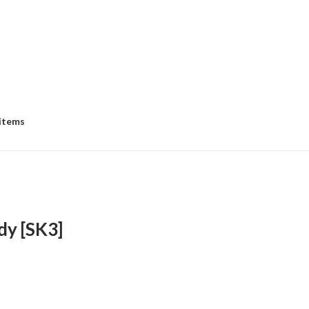
 items
dy [SK3]
e
e:
8.00