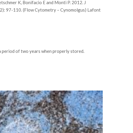
tschmer K, Bonifacio E and Monti P. 2012. J
9(2): 97-110. (Flow Cytometry – Cynomolgus) Lafont
 period of two years when properly stored.