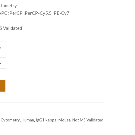
ugh
ytometry
798.00
APC ;PerCP ;PerCP-Cy5.5 ;PE-Cy7
 Validated
 Cytometry
,
Human
,
IgG1 kappa
,
Mouse
,
Not MS Validated