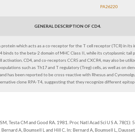
PA26220
GENERAL DESCRIPTION OF CD4.
rotein which acts as a co-receptor for the T cell receptor (TCR) in its 
 binds to the beta-2 domain of MHC Class II, while its cytoplasmic tail pr
 cell activation. CD4, and co-receptors CCR5 and CXCR4, may also be utiliz
ulations such as Th17 and T regulatory (Treg) cells, as well as on dendr
and has been reported to be cross-reactive with Rhesus and Cynomolgus
ternative clone RPA-T4, suggesting that they recognize different epitop
g SM, Testa CM and Good RA. 1981. Proc Natl Acad Sci U S A. 78(1):
rnard A, Boumsell L and Hill C. In: Bernard A, Boumsell L, Dausset 