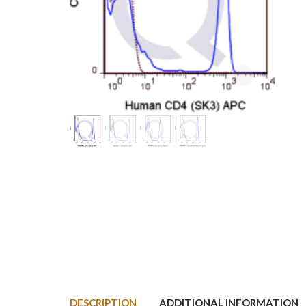
DESCRIPTION
ADDITIONAL INFORMATION