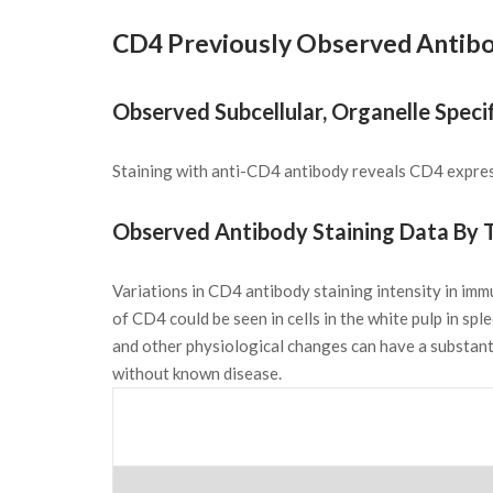
CD4 Previously Observed Antibo
Observed Subcellular, Organelle Specif
Staining with anti-CD4 antibody reveals CD4 express
Observed Antibody Staining Data By T
Variations in CD4 antibody staining intensity in im
of CD4 could be seen in cells in the white pulp in sp
and other physiological changes can have a substant
without known disease.