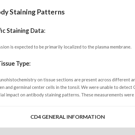
dy Staining Patterns
ic Staining Data:
ion is expected to be primarily localized to the plasma membrane.
issue Type:
munohistochemistry on tissue sections are present across different 
leen and germinal center cells in the tonsil. We were unable to detect
ial impact on antibody staining patterns. These measurements were a
CD4 GENERAL INFORMATION