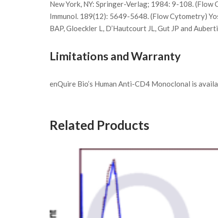
New York, NY: Springer-Verlag; 1984: 9-108. (Flow C
Immunol. 189(12): 5649-5648. (Flow Cytometry) Yosh
BAP, Gloeckler L, D’Hautcourt JL, Gut JP and Auber
Limitations and Warranty
enQuire Bio’s Human Anti-CD4 Monoclonal is availabl
Related Products