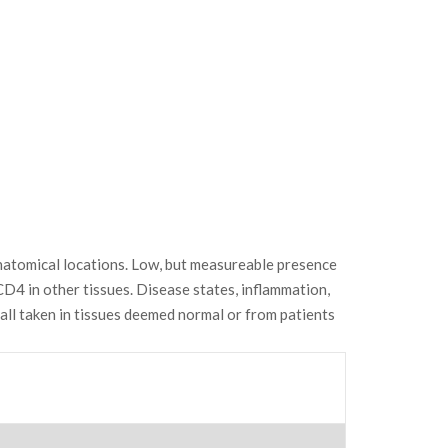
anatomical locations. Low, but measureable presence
 CD4 in other tissues. Disease states, inflammation,
ll taken in tissues deemed normal or from patients