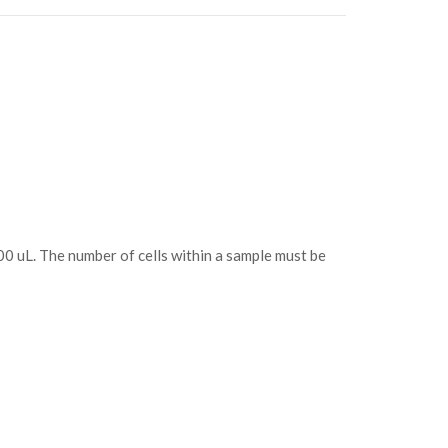
100 uL. The number of cells within a sample must be