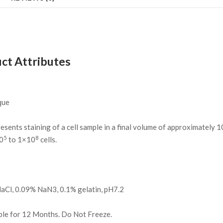
ct Attributes
que
resents staining of a cell sample in a final volume of approximately 
5
8
0
to 1×10
cells.
l, 0.09% NaN3, 0.1% gelatin, pH7.2
ble for 12 Months. Do Not Freeze.