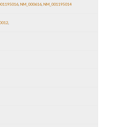
01195016
,
NM_000616
,
NM_001195014
0012
,