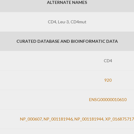
ALTERNATE NAMES
CD4, Leu-3, CD4mut
CURATED DATABASE AND BIOINFORMATIC DATA
CD4
920
ENSG00000010610
NP_000607
,
NP_001181946
,
NP_001181944
,
XP_016875717