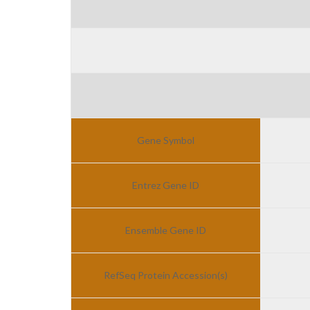
Gene Symbol
Entrez Gene ID
Ensemble Gene ID
RefSeq Protein Accession(s)