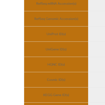
RefSeq mRNA Accession(s)
RefSeq Genomic Accession(s)
UniProt ID(s)
UniGene ID(s)
HGNC ID(s)
Cosmic ID(s)
KEGG Gene ID(s)