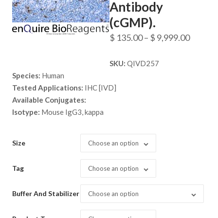
Antibody
(cGMP).
Price
$
135.00
–
$
9,999.00
range:
SKU:
QIVD257
$ 135.
Species:
Human
throug
Tested Applications:
IHC [IVD]
$ 9,999
Available Conjugates:
Isotype:
Mouse IgG3, kappa
Size
Choose an option
Tag
Choose an option
Buffer And Stabilizer
Choose an option