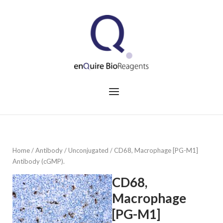
Skip
to
Home
content
Menu
Home
/
Antibody
/
Unconjugated
/ CD68, Macrophage [PG-M1]
Antibody (cGMP).
CD68,
Macrophage
[PG-M1]