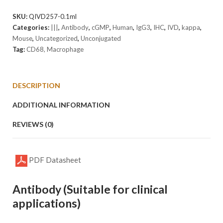
M1]
Antibody
SKU:
QIVD257-0.1ml
(cGMP).
Categories:
|||
,
Antibody
,
cGMP
,
Human
,
IgG3
,
IHC
,
IVD
,
kappa
,
quantity
Mouse
,
Uncategorized
,
Unconjugated
Tag:
CD68, Macrophage
DESCRIPTION
ADDITIONAL INFORMATION
REVIEWS (0)
PDF Datasheet
Antibody (Suitable for clinical
applications)