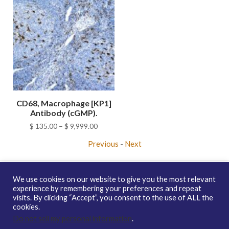
CD68, Macrophage [KP1]
Antibody (cGMP).
Price
$
135.00
–
$
9,999.00
range:
Previous
-
Next
$ 135.00
through
$ 9,999.00
We use cookies on our website to give you the most relevant
experience by remembering your preferences and repeat
visits. By clicking “Accept”, you consent to the use of ALL the
Copyright © 2026 enQuire BioReagents
Guarantee, Ordering
cookies.
Terms and Privacy Policy
Do not sell my personal information
.