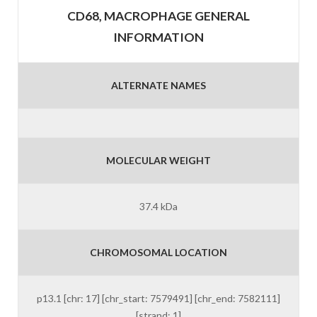
CD68, MACROPHAGE GENERAL
INFORMATION
ALTERNATE NAMES
MOLECULAR WEIGHT
37.4 kDa
CHROMOSOMAL LOCATION
p13.1 [chr: 17] [chr_start: 7579491] [chr_end: 7582111]
[strand: 1]