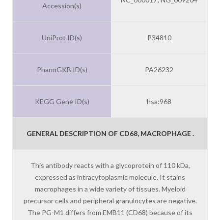
Accession(s)
UniProt ID(s)
P34810
PharmGKB ID(s)
PA26232
KEGG Gene ID(s)
hsa:968
GENERAL DESCRIPTION OF CD68, MACROPHAGE .
This antibody reacts with a glycoprotein of 110 kDa,
expressed as intracytoplasmic molecule. It stains
macrophages in a wide variety of tissues. Myeloid
precursor cells and peripheral granulocytes are negative.
The PG-M1 differs from EMB11 (CD68) because of its