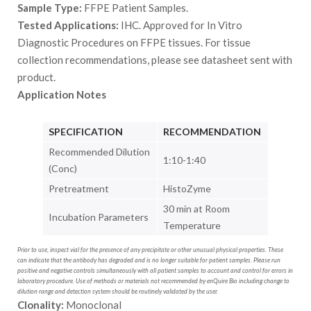
Sample Type:
FFPE Patient Samples.
Tested Applications:
IHC. Approved for In Vitro
Diagnostic Procedures on FFPE tissues. For tissue
collection recommendations, please see datasheet sent with
product.
Application Notes
SPECIFICATION
RECOMMENDATION
Recommended Dilution
1:10-1:40
(Conc)
Pretreatment
HistoZyme
30 min at Room
Incubation Parameters
Temperature
Prior to use, inspect vial for the presence of any precipitate or other unusual physical properties. These
can indicate that the antibody has degraded and is no longer suitable for patient samples. Please run
positive and negative controls simultaneously with all patient samples to account and control for errors in
laboratory procedure. Use of methods or materials not recommended by enQuire Bio including change to
dilution range and detection system should be routinely validated by the user.
Clonality:
Monoclonal