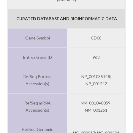
CURATED DATABASE AND BIOINFORMATIC DATA
Gene Symbol
CD68
Entrez Gene ID
968
RefSeq Protein
NP_001035148;
Accession(s)
NP_001242
RefSeq mRNA
NM_001040059;
Accession(s)
NM_001251
RefSeq Genomic
NC_000017; NG_009204