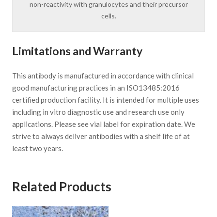
non-reactivity with granulocytes and their precursor
cells.
Limitations and Warranty
This antibody is manufactured in accordance with clinical
good manufacturing practices in an ISO13485:2016
certified production facility. It is intended for multiple uses
including in vitro diagnostic use and research use only
applications. Please see vial label for expiration date. We
strive to always deliver antibodies with a shelf life of at
least two years.
Related Products