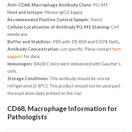
Anti-CD68, Macrophage Antibody Clone:
PG-M1
Host and Isotype:
Mouse IgG3, kappa
Recommended Positive Control Sample:
Tonsil
Cellular Localization of Antibody PG-M1 Staining:
Cell
membrane
Buffer and Stabilizer:
PBS with 1% BSA and 0.05% NaN
3
Antibody Concentration:
Lot specific. Plese contact
tech
support
for data.
Immunogen:
BALB/C mice were immunized with Gaucher’s
cells.
Storage Conditions:
This antibody should be stored
refrigerated (2-8°C). This product should not be used past
the expiration date printed on the vial.
CD68, Macrophage Information for
Pathologists