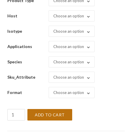
Product Type
Choose an option
Host
Choose an option
Isotype
Choose an option
Applications
Choose an option
Species
Choose an option
Sku_Attribute
Choose an option
Format
Choose an option
CD68,
ADD TO CART
Macrophage
[PG-