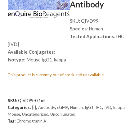
Antibody
SKU:
QIVD99
Species:
Human
Tested Applications:
IHC
[IVD]
Available Conjugates:
Isotype:
Mouse IgG1, kappa
This product is currently out of stock and unavailable.
SKU:
QIVD99-0.1ml
Categories:
|||
,
Antibody
,
cGMP
,
Human
,
IgG1
,
IHC
,
IVD
,
kappa
,
Mouse
,
Uncategorized
,
Unconjugated
Tag:
Chromogranin A