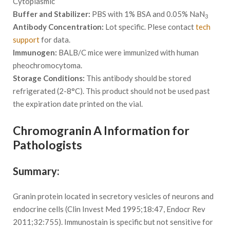
Cytoplasmic
Buffer and Stabilizer:
PBS with 1% BSA and 0.05% NaN
3
Antibody Concentration:
Lot specific. Plese contact
tech
support
for data.
Immunogen:
BALB/C mice were immunized with human
pheochromocytoma.
Storage Conditions:
This antibody should be stored
refrigerated (2-8°C). This product should not be used past
the expiration date printed on the vial.
Chromogranin A Information for
Pathologists
Summary:
Granin protein located in secretory vesicles of neurons and
endocrine cells (Clin Invest Med 1995;18:47, Endocr Rev
2011;32:755). Immunostain is specific but not sensitive for