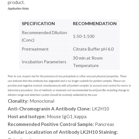
product.
Application Notes
SPECIFICATION
RECOMMENDATION
Recommended Dilution
1:50-1:100
(Conc)
Pretreatment
Citrate Buffer pH 6.0
30 min at Room
Incubation Parameters
Temperature
Prior to use, inspect vial for the presence of any precipitate or other unusual physical properties. These
can indicate that the antibody has degraded and is no longer suitable for patient samples. Please run
positive and negative controls simultaneously with all patient samples to account and control for errors in
laboratory procedure. Use of methods or materials not recommended by enQuire Bio including change to
dilution range and detection system should be routinely validated by the user.
Clonality:
Monoclonal
Anti-Chromogranin A Antibody Clone:
LK2H10
Host and Isotype:
Mouse IgG1, kappa
Recommended Positive Control Sample:
Pancreas
Cellular Localization of Antibody LK2H10 Staining: