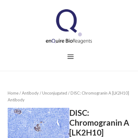
Skip
to
Home
content
Menu
Home
/
Antibody
/
Unconjugated
/ DISC: Chromogranin A [LK2H10]
Antibody
DISC:
Chromogranin A
[LK2H10]