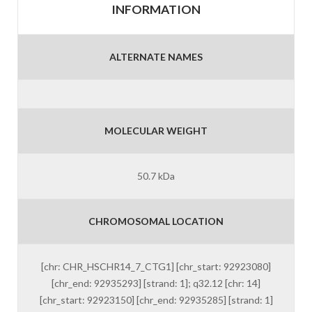
INFORMATION
ALTERNATE NAMES
MOLECULAR WEIGHT
50.7 kDa
CHROMOSOMAL LOCATION
[chr: CHR_HSCHR14_7_CTG1] [chr_start: 92923080]
[chr_end: 92935293] [strand: 1]; q32.12 [chr: 14]
[chr_start: 92923150] [chr_end: 92935285] [strand: 1]