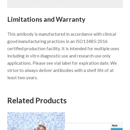
Limitations and Warranty
This antibody is manufactured in accordance with clinical
good manufacturing practices in an ISO13485:2016
certified production facility. It is intended for multiple uses
including in vitro diagnostic use and research use only
applications. Please see vial label for expiration date. We
strive to always deliver antibodies with a shelf life of at
least two years.
Related Products