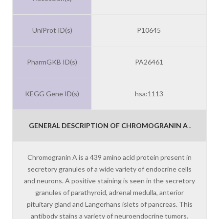
UniProt ID(s)
P10645
PharmGKB ID(s)
PA26461
KEGG Gene ID(s)
hsa:1113
GENERAL DESCRIPTION OF CHROMOGRANIN A .
Chromogranin A is a 439 amino acid protein present in
secretory granules of a wide variety of endocrine cells
and neurons. A positive staining is seen in the secretory
granules of parathyroid, adrenal medulla, anterior
pituitary gland and Langerhans islets of pancreas. This
antibody stains a variety of neuroendocrine tumors.