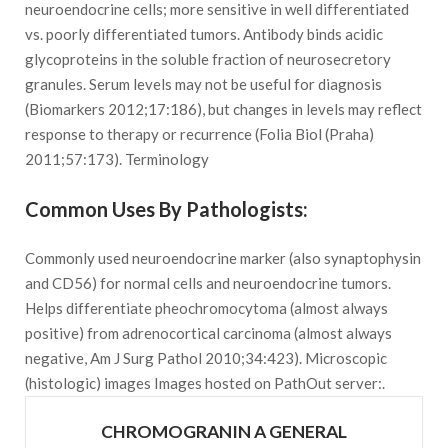
neuroendocrine cells; more sensitive in well differentiated
vs. poorly differentiated tumors. Antibody binds acidic
glycoproteins in the soluble fraction of neurosecretory
granules. Serum levels may not be useful for diagnosis
(Biomarkers 2012;17:186), but changes in levels may reflect
response to therapy or recurrence (Folia Biol (Praha)
2011;57:173). Terminology
Common Uses By Pathologists:
Commonly used neuroendocrine marker (also synaptophysin
and CD56) for normal cells and neuroendocrine tumors.
Helps differentiate pheochromocytoma (almost always
positive) from adrenocortical carcinoma (almost always
negative, Am J Surg Pathol 2010;34:423). Microscopic
(histologic) images Images hosted on PathOut server:.
CHROMOGRANIN A GENERAL