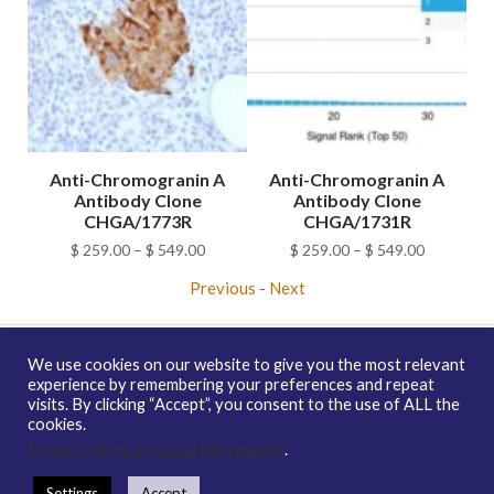
A
Anti-Chromogranin A
Anti-Chromogranin A
Antibody Clone
Antibody Clone
C
CHGA/1773R
CHGA/1731R
ice
Price
Price
$
259.00
–
$
549.00
$
259.00
–
$
549.00
nge:
range:
range:
Previous
-
Next
259.00
$ 259.00
$ 259.00
hrough
through
through
549.00
$ 549.00
$ 549.00
We use cookies on our website to give you the most relevant
experience by remembering your preferences and repeat
visits. By clicking “Accept”, you consent to the use of ALL the
Copyright © 2026 enQuire BioReagents
Guarantee, Ordering
cookies.
Terms and Privacy Policy
Do not sell my personal information
.
Contact Us
Distribution
enQuire Bio Sitemap
Settings
Accept