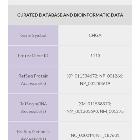
CURATED DATABASE AND BIOINFORMATIC DATA
Gene Symbol
CHGA
Entrez Gene ID
1113
RefSeq Protein
XP_011534672; NP_001266;
Accession(s)
NP_001288619
RefSeq mRNA
XM_011536370;
Accession(s)
NM_001301690; NM_001275
RefSeq Genomic
NC_000014; NT_187601
Accession(s)