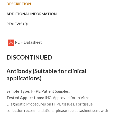
DESCRIPTION
ADDITIONAL INFORMATION
REVIEWS (0)
PDF Datasheet
DISCONTINUED
Antibody (Suitable for clinical
applications)
Sample Type:
FFPE Patient Samples.
Tested Applications:
IHC. Approved for In Vitro
Diagnostic Procedures on FFPE tissues. For tissue
collection recommendations, please see datasheet sent with