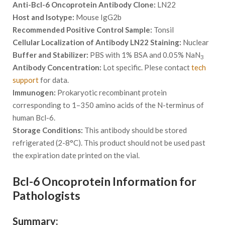
Anti-Bcl-6 Oncoprotein Antibody Clone:
LN22
Host and Isotype:
Mouse IgG2b
Recommended Positive Control Sample:
Tonsil
Cellular Localization of Antibody LN22 Staining:
Nuclear
Buffer and Stabilizer:
PBS with 1% BSA and 0.05% NaN
3
Antibody Concentration:
Lot specific. Plese contact
tech
support
for data.
Immunogen:
Prokaryotic recombinant protein
corresponding to 1–350 amino acids of the N-terminus of
human Bcl-6.
Storage Conditions:
This antibody should be stored
refrigerated (2-8°C). This product should not be used past
the expiration date printed on the vial.
Bcl-6 Oncoprotein Information for
Pathologists
Summary: