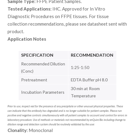
Sample Type:
FFPE Patient Samples.
Tested Applications:
IHC. Approved for In Vitro
Diagnostic Procedures on FFPE tissues. For tissue
collection recommendations, please see datasheet sent with
product.
Application Notes
SPECIFICATION
RECOMMENDATION
Recommended Dilution
1:25-1:50
(Conc)
Pretreatment
EDTA Buffer pH 8.0
30 min at Room
Incubation Parameters
Temperature
Prior to use, inspect vial for the presence of any precipitate or other unusual physical properties. These
can indicate that the antibody has degraded and is no longer suitable for patient samples. Please run
positive and negative controls simultaneously with all patient samples to account and control for errors in
laboratory procedure. Use of methods or materials not recommended by enQuire Bio including change to
dilution range and detection system should be routinely validated by the user.
Clonality:
Monoclonal