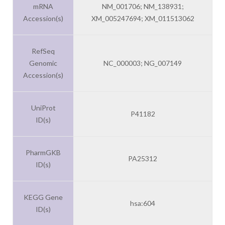
mRNA
NM_001706; NM_138931;
Accession(s)
XM_005247694; XM_011513062
RefSeq
Genomic
NC_000003; NG_007149
Accession(s)
UniProt
P41182
ID(s)
PharmGKB
PA25312
ID(s)
KEGG Gene
hsa:604
ID(s)