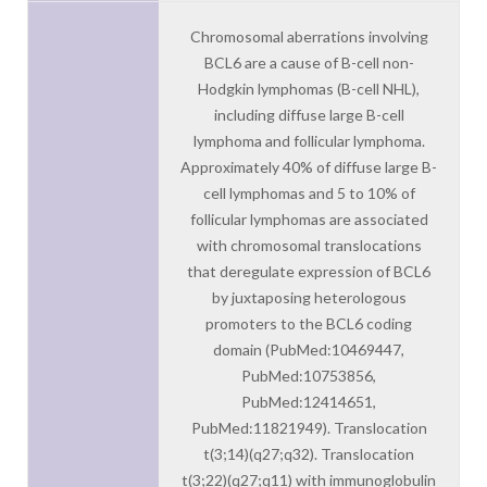
Chromosomal aberrations involving
BCL6 are a cause of B-cell non-
Hodgkin lymphomas (B-cell NHL),
including diffuse large B-cell
lymphoma and follicular lymphoma.
Approximately 40% of diffuse large B-
cell lymphomas and 5 to 10% of
follicular lymphomas are associated
with chromosomal translocations
that deregulate expression of BCL6
by juxtaposing heterologous
promoters to the BCL6 coding
domain (PubMed:10469447,
PubMed:10753856,
PubMed:12414651,
PubMed:11821949). Translocation
t(3;14)(q27;q32). Translocation
t(3;22)(q27;q11) with immunoglobulin