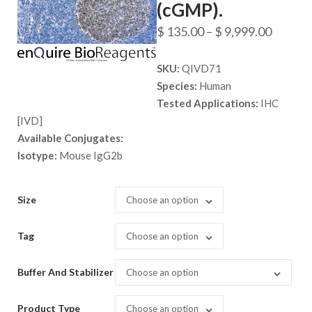
(cGMP).
Price
$
135.00
–
$
9,999.00
range:
SKU:
QIVD71
$ 135.
Species:
Human
throug
Tested Applications:
IHC
$ 9,999
[IVD]
Available Conjugates:
Isotype:
Mouse IgG2b
Size
Choose an option
Tag
Choose an option
Buffer And Stabilizer
Choose an option
Product Type
Choose an option