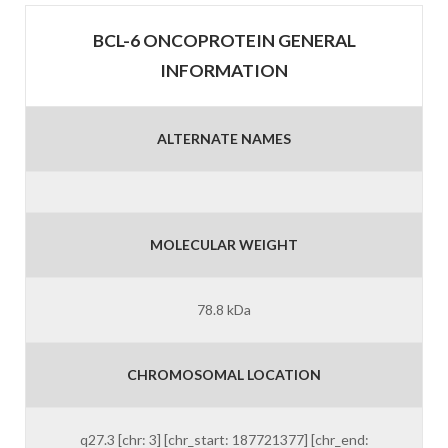
BCL-6 ONCOPROTEIN GENERAL
INFORMATION
ALTERNATE NAMES
MOLECULAR WEIGHT
78.8 kDa
CHROMOSOMAL LOCATION
q27.3 [chr: 3] [chr_start: 187721377] [chr_end: