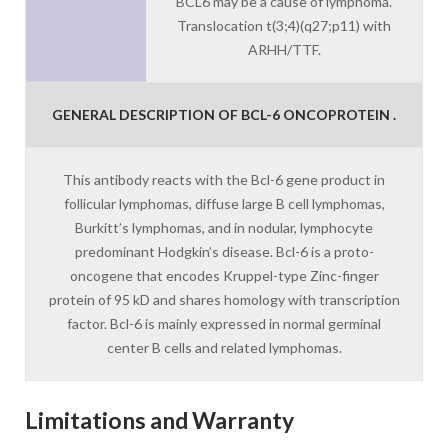
BCL6 may be a cause of lymphoma.
Translocation t(3;4)(q27;p11) with
ARHH/TTF.
GENERAL DESCRIPTION OF BCL-6 ONCOPROTEIN .
This antibody reacts with the Bcl-6 gene product in
follicular lymphomas, diffuse large B cell lymphomas,
Burkitt’s lymphomas, and in nodular, lymphocyte
predominant Hodgkin’s disease. Bcl-6 is a proto-
oncogene that encodes Kruppel-type Zinc-finger
protein of 95 kD and shares homology with transcription
factor. Bcl-6 is mainly expressed in normal germinal
center B cells and related lymphomas.
Limitations and Warranty