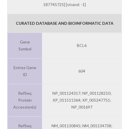
187745725] [strand: -1]
CURATED DATABASE AND BIOINFORMATIC DATA
Gene
BCL6
Symbol
Entrez Gene
604
ID
RefSeq
NP_001124317; NP_001128210;
Protein
XP_011511364; XP_005247751;
Accession(s)
NP_001697
RefSeq
NM_001130845; NM_001134738;