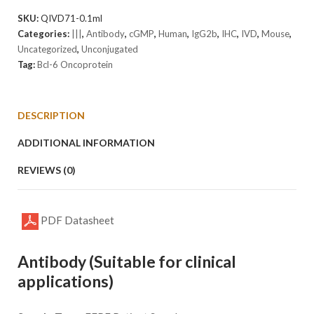
Antibody
SKU:
QIVD71-0.1ml
(cGMP).
Categories:
|||
,
Antibody
,
cGMP
,
Human
,
IgG2b
,
IHC
,
IVD
,
Mouse
,
quantity
Uncategorized
,
Unconjugated
Tag:
Bcl-6 Oncoprotein
DESCRIPTION
ADDITIONAL INFORMATION
REVIEWS (0)
PDF Datasheet
Antibody (Suitable for clinical
applications)