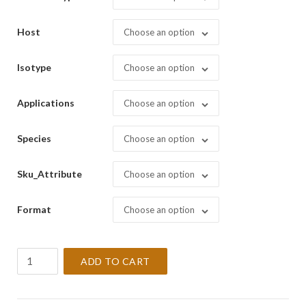
Host
Choose an option
Isotype
Choose an option
Applications
Choose an option
Species
Choose an option
Sku_Attribute
Choose an option
Format
Choose an option
Bcl-
ADD TO CART
6
Oncoprotein
[LN22]