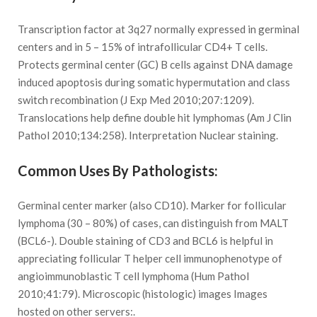
Transcription factor at 3q27 normally expressed in germinal
centers and in 5 – 15% of intrafollicular CD4+ T cells.
Protects germinal center (GC) B cells against DNA damage
induced apoptosis during somatic hypermutation and class
switch recombination (J Exp Med 2010;207:1209).
Translocations help define double hit lymphomas (Am J Clin
Pathol 2010;134:258). Interpretation Nuclear staining.
Common Uses By Pathologists:
Germinal center marker (also CD10). Marker for follicular
lymphoma (30 – 80%) of cases, can distinguish from MALT
(BCL6-). Double staining of CD3 and BCL6 is helpful in
appreciating follicular T helper cell immunophenotype of
angioimmunoblastic T cell lymphoma (Hum Pathol
2010;41:79). Microscopic (histologic) images Images
hosted on other servers:.