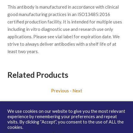
This antibody is manufactured in accordance with clinical
good manufacturing practices in an ISO13485:2016
certified production facility. It is intended for multiple uses
including in vitro diagnostic use and research use only
applications. Please see vial label for expiration date. We
strive to always deliver antibodies with a shelf life of at
least two years.
Related Products
Previous
-
Next
We use cookies on our website to give you the most relevant
experience by remembering your preferences and repeat
visits. By clicking “Accept”, you consent to the use of ALL the
Copyright © 2026 enQuire BioReagents
Guarantee, Ordering
cookies.
Terms and Privacy Policy