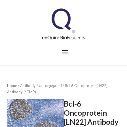
Skip
to
Home
content
Menu
Home
/
Antibody
/
Unconjugated
/ Bcl-6 Oncoprotein [LN22]
Antibody (cGMP).
Bcl-6
Oncoprotein
[LN22] Antibody