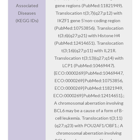
Associated
gene regions (PubMed:11821949).
Diseases
Translocation t(3;7)(q27;p12) with
(KEGG IDs)
IKZF1 gene 5’non-coding region
(PubMed:10753856). Translocation
t(3;6)(q27;p21) with Histone H4
(PubMed:12414651). Translocation
t(3;16)(q27;p11) with IL21R.
Translocation t(3;13)(q27;q14) with
LCP1 (PubMed:10469447).
{ECO:0000269|PubMed:10469447,
ECO:0000269|PubMed:10753856,
ECO:0000269|PubMed:11821949,
ECO:0000269|PubMed:12414651}.;
A chromosomal aberration involving
BCL6 may be a cause of a form of B-
cell leukemia. Translocation t(3;11)
(q27;q23) with POU2AF1/OBF1.; A
chromosomal aberration involving