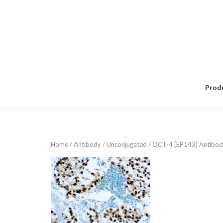
Skip
to
content
Prod
Home
/
Antibody
/
Unconjugated
/ OCT-4 [EP143] Antibod