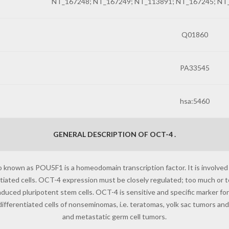
NT_167248; NT_167249; NT_113891; NT_167245; NT
Q01860
PA33545
hsa:5460
GENERAL DESCRIPTION OF OCT-4 .
o known as POU5F1 is a homeodomain transcription factor. It is involved
entiated cells. OCT-4 expression must be closely regulated; too much or too
 induced pluripotent stem cells. OCT-4 is sensitive and specific marker f
fferentiated cells of nonseminomas, i.e. teratomas, yolk sac tumors a
and metastatic germ cell tumors.