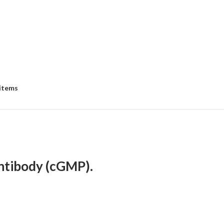
 items
ntibody (cGMP).
e
e:
5.00