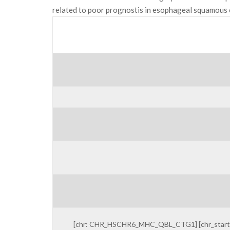
related to poor prognostis in esophageal squamous c
[chr: CHR_HSCHR6_MHC_QBL_CTG1] [chr_start: 3115