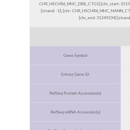
CHR_HSCHR6_MHC_DBB_CTG1] [chr_start: 3115806
[strand: -1]; [chr: CHR_HSCHR6_MHC_MANN_CTG1
[chr_end: 31249234] [stran
Gene Symbol
Entrez Gene ID
RefSeq Protein Accession(s)
RefSeq mRNA Accession(s)