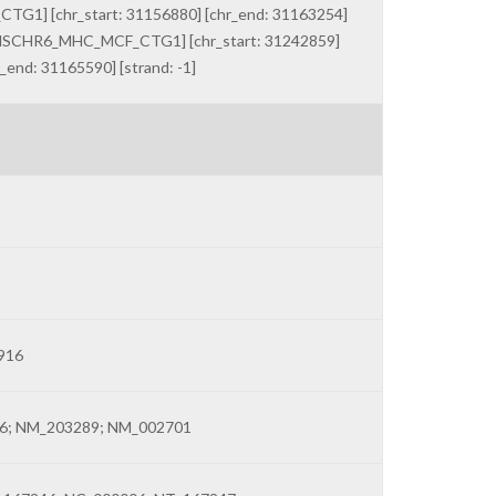
G1] [chr_start: 31156880] [chr_end: 31163254]
HR_HSCHR6_MHC_MCF_CTG1] [chr_start: 31242859]
end: 31165590] [strand: -1]
916
6; NM_203289; NM_002701