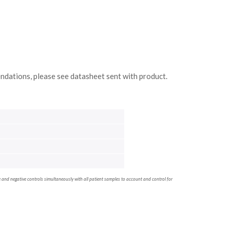
ndations, please see datasheet sent with product.
ve and negative controls simultaneously with all patient samples to account and control for