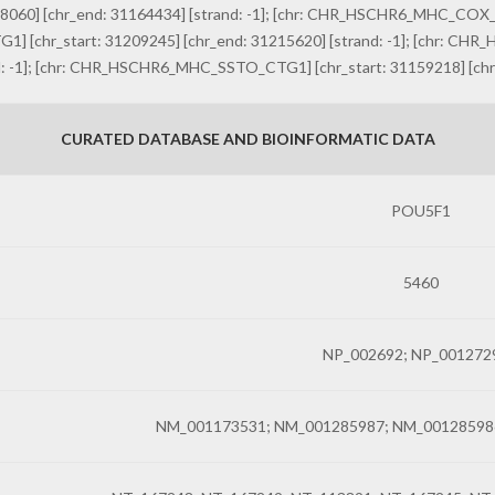
0] [chr_end: 31164434] [strand: -1]; [chr: CHR_HSCHR6_MHC_COX_CT
] [chr_start: 31209245] [chr_end: 31215620] [strand: -1]; [chr: C
d: -1]; [chr: CHR_HSCHR6_MHC_SSTO_CTG1] [chr_start: 31159218] [chr_
CURATED DATABASE AND BIOINFORMATIC DATA
POU5F1
5460
NP_002692; NP_001272
NM_001173531; NM_001285987; NM_00128598