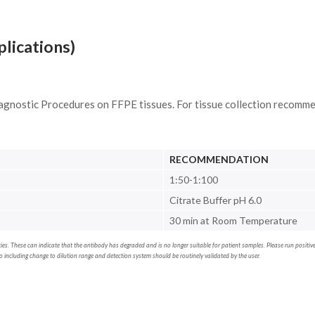
plications)
agnostic Procedures on FFPE tissues. For tissue collection recomme
RECOMMENDATION
1:50-1:100
Citrate Buffer pH 6.0
30 min at Room Temperature
erties. These can indicate that the antibody has degraded and is no longer suitable for patient samples. Please run positi
including change to dilution range and detection system should be routinely validated by the user.