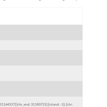
1164337] [chr_end: 31180731] [strand: -1]; [chr: