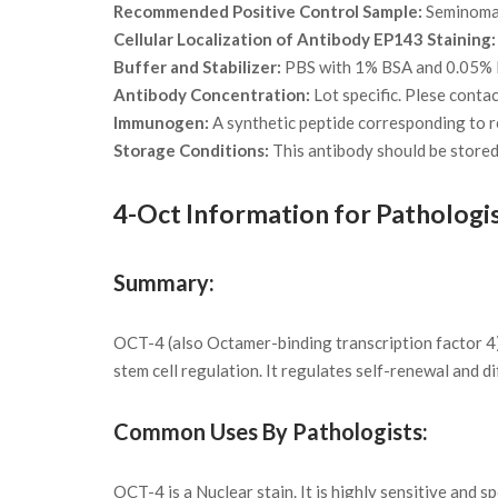
Recommended Positive Control Sample:
Seminoma 
Cellular Localization of Antibody EP143 Staining:
Buffer and Stabilizer:
PBS with 1% BSA and 0.05%
Antibody Concentration:
Lot specific. Plese conta
Immunogen:
A synthetic peptide corresponding to 
Storage Conditions:
This antibody should be stored 
4-Oct Information for Pathologi
Summary:
OCT-4 (also Octamer-binding transcription factor 4)
stem cell regulation. It regulates self-renewal and di
Common Uses By Pathologists:
OCT-4 is a Nuclear stain. It is highly sensitive and 