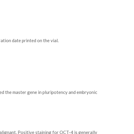
tion date printed on the vial.
red the master gene in pluripotency and embryonic
alignant. Positive staining for OCT-4 is generally