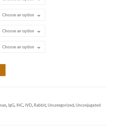
Choose an option
Choose an option
Choose an option
man
,
IgG
,
IHC
,
IVD
,
Rabbit
,
Uncategorized
,
Unconjugated