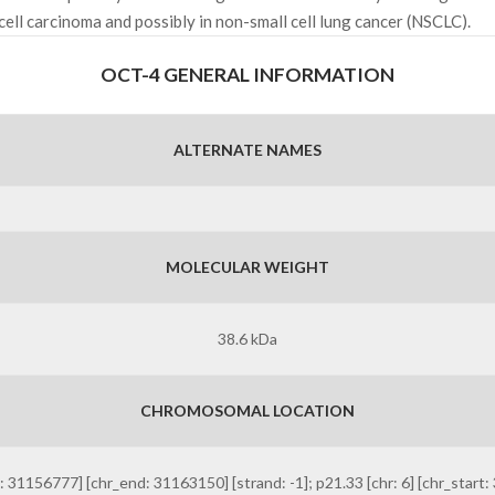
ell carcinoma and possibly in non-small cell lung cancer (NSCLC).
OCT-4 GENERAL INFORMATION
ALTERNATE NAMES
MOLECULAR WEIGHT
38.6 kDa
CHROMOSOMAL LOCATION
6777] [chr_end: 31163150] [strand: -1]; p21.33 [chr: 6] [chr_start: 3