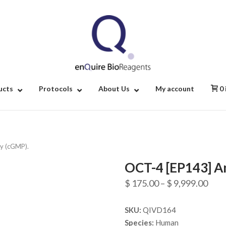
Home
ucts
Protocols
About Us
My account
0
y (cGMP).
OCT-4 [EP143] A
Pric
$
175.00
–
$
9,999.00
rang
SKU:
QIVD164
$ 17
Species:
Human