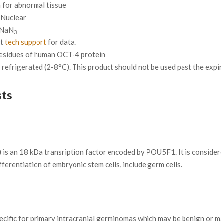
for abnormal tissue
Nuclear
 NaN
3
ct
tech support
for data.
residues of human OCT-4 protein
refrigerated (2-8°C). This product should not be used past the expira
sts
 is an 18 kDa transription factor encoded by POU5F1. It is conside
fferentiation of embryonic stem cells, include germ cells.
specific for primary intracranial germinomas which may be benign or m