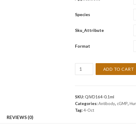
Species
Sku_Attribute
Format
OCT-
ADD TO CART
4
[EP143]
Antibody
(cGMP).
SKU:
QIVD164-0.1ml
quantity
Categories:
Antibody
,
cGMP
,
Hu
Tag:
4-Oct
REVIEWS (0)