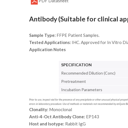
PDF Datasheet
Antibody (Suitable for clinical ap
Sample Type:
FFPE Patient Samples.
Tested Applications:
IHC. Approved for In Vitro Di
Application Notes
SPECIFICATION
Recommended Dilution (Conc)
Pretreatment
Incubation Parameters
Prior to use, inspect vial for the presence of any precipitate or other unusual physical prop
errors in laboratory procedure. Use of methods or materials not recommended by enQuire Bio 
Clonality:
Monoclonal
Anti-4-Oct Antibody Clone:
EP143
Host and Isotype:
Rabbit IgG