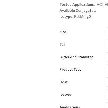
thro
Tested Applications:
IHC [IV
$ 9,
Available Conjugates:
Isotype:
Rabbit IgG
Size
Tag
Buffer And Stabilizer
Product Type
Host
Isotype
Applications