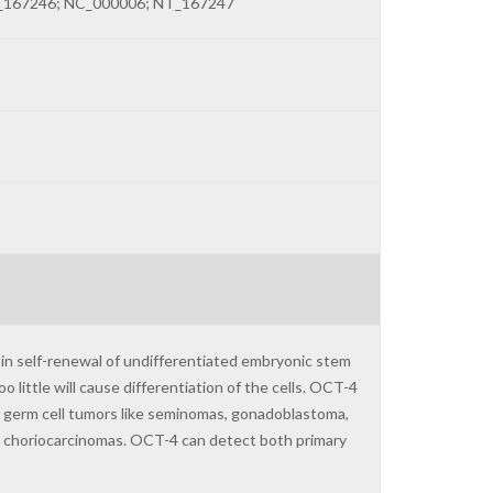
_167246; NC_000006; NT_167247
 in self-renewal of undifferentiated embryonic stem
 little will cause differentiation of the cells. OCT-4
or germ cell tumors like seminomas, gonadoblastoma,
nd choriocarcinomas. OCT-4 can detect both primary