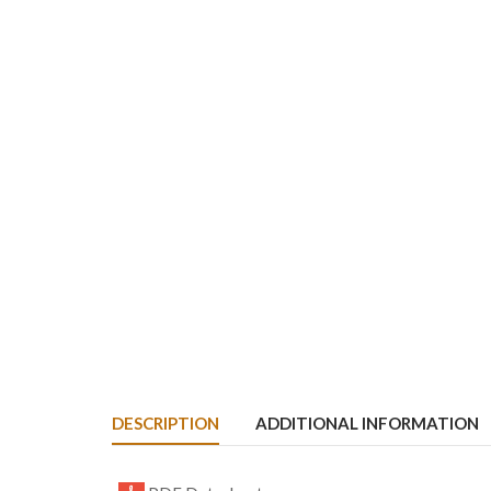
DESCRIPTION
ADDITIONAL INFORMATION