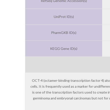
RefSeq Genomic Accession(s)
UniProt ID(s)
PharmGKB ID(s)
KEGG Gene ID(s)
OCT-4 (octamer-binding transcription factor 4) als
cells. It is frequently used as a marker for undiffer
is one of the transcription factors used to create
germinoma and embryonal carcinomas but not for di