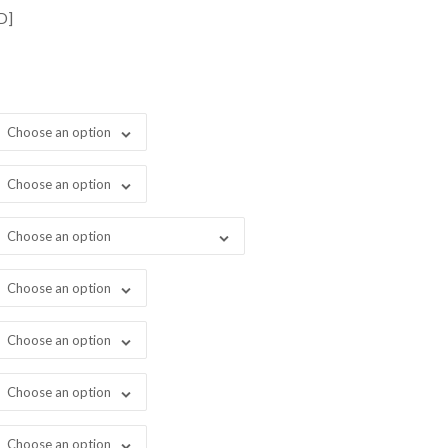
ugh
D]
999.00
Choose an option
Choose an option
Choose an option
Choose an option
Choose an option
Choose an option
Choose an option