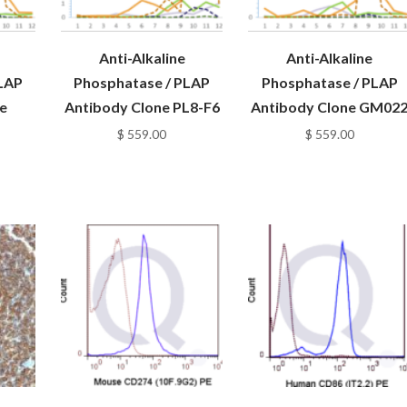
Anti-Alkaline
Anti-Alkaline
LAP
Phosphatase / PLAP
Phosphatase / PLAP
e
Antibody Clone PL8-F6
Antibody Clone GM02
$
559.00
$
559.00