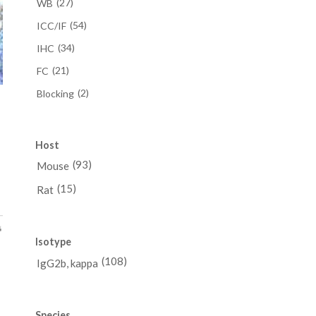
(27)
WB
(54)
ICC/IF
(34)
IHC
(21)
FC
(2)
Blocking
a
Host
ce
(93)
Mouse
ge:
(15)
Rat
98.00
ough
88.00
Isotype
(108)
IgG2b, kappa
Species