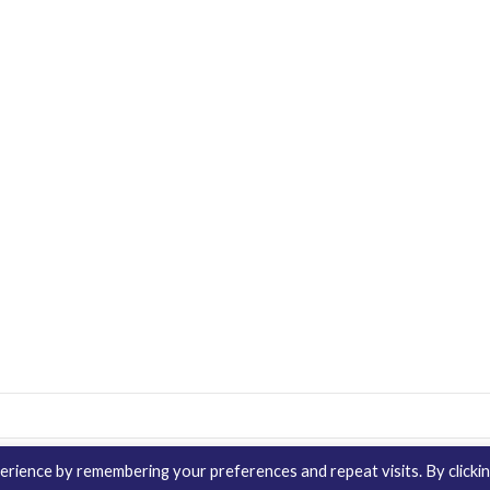
rience by remembering your preferences and repeat visits. By clicki
Contact Us
Distribution
enQuire Bio Sit