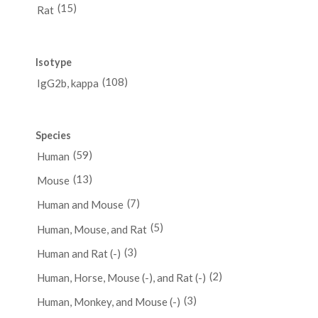
(15)
Rat
ugh
8.00
Isotype
(108)
IgG2b, kappa
Species
(59)
Human
(13)
Mouse
(7)
Human and Mouse
(5)
Human, Mouse, and Rat
(3)
Human and Rat (-)
(2)
Human, Horse, Mouse (-), and Rat (-)
(3)
Human, Monkey, and Mouse (-)