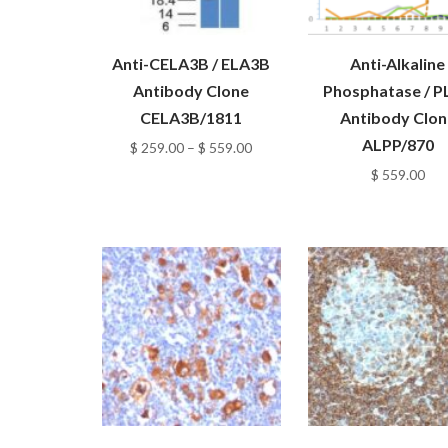
Anti-CELA3B / ELA3B
Anti-Alkaline
Antibody Clone
Phosphatase / P
CELA3B/1811
Antibody Clon
ALPP/870
Price
$
259.00
–
$
559.00
range:
$
559.00
$ 259.00
through
$ 559.00