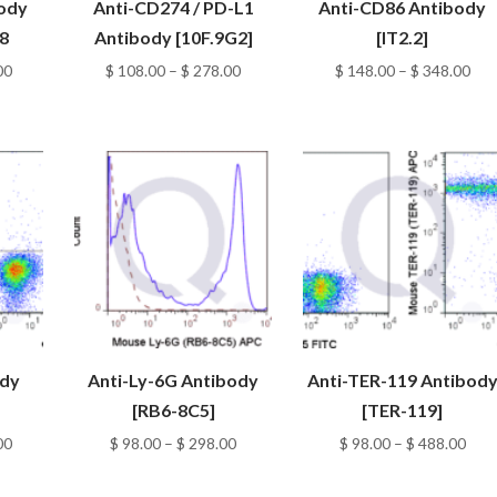
body
Anti-CD274 / PD-L1
Anti-CD86 Antibody
8
Antibody [10F.9G2]
[IT2.2]
Price
Price
Pri
00
$
108.00
–
$
278.00
$
148.00
–
$
348.00
range:
range:
ran
$ 298.00
$ 108.00
$ 1
through
through
thr
$ 588.00
$ 278.00
$ 3
ody
Anti-Ly-6G Antibody
Anti-TER-119 Antibod
[RB6-8C5]
[TER-119]
Price
Price
Pric
00
$
98.00
–
$
298.00
$
98.00
–
$
488.00
range:
range:
rang
$ 108.00
$ 98.00
$ 98