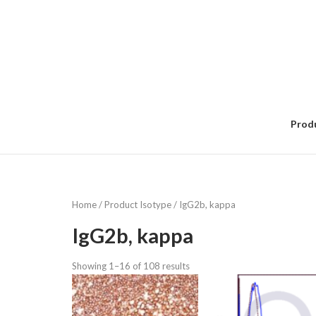
Skip
to
content
Prod
Home
/ Product Isotype / IgG2b, kappa
IgG2b, kappa
Showing 1–16 of 108 results
Sorted
by
popularity