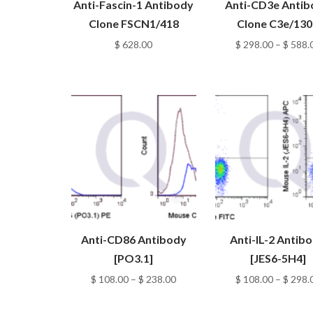
Anti-Fascin-1 Antibody
Anti-CD3e Anti
Clone FSCN1/418
Clone C3e/130
$
628.00
$
298.00
–
$
588.
Anti-CD86 Antibody
Anti-IL-2 Antib
[PO3.1]
[JES6-5H4]
Price
$
108.00
–
$
238.00
$
108.00
–
$
298.
range:
$ 108.00