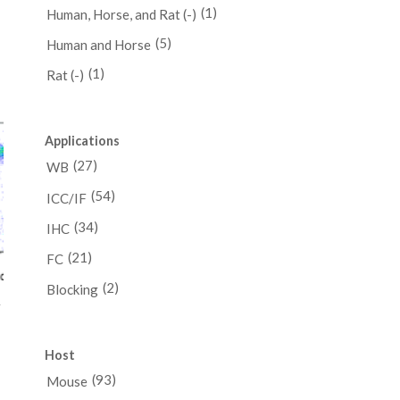
(1)
Human, Horse, and Rat (-)
(5)
Human and Horse
ce
(1)
Rat (-)
ge:
48.00
ough
Applications
48.00
(27)
WB
(54)
ICC/IF
(34)
IHC
(21)
FC
(2)
Blocking
y
Host
e
e:
(93)
Mouse
.00