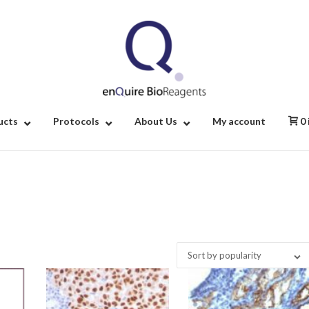
Home
ucts
Protocols
About Us
My account
0
Sort by popularity