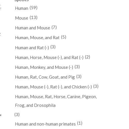
(59)
Human
(13)
Mouse
(7)
Human and Mouse
2
(5)
Human, Mouse, and Rat
(3)
Human and Rat (-)
(2)
Human, Horse, Mouse (-), and Rat (-)
(3)
Human, Monkey, and Mouse (-)
(3)
Human, Rat, Cow, Goat, and Pig
(3)
Human, Mouse (-), Rat (-), and Chicken (-)
Human, Mouse, Rat, Horse, Canine, Pigeon,
Frog, and Drosophila
(3)
(1)
Human and non-human primates