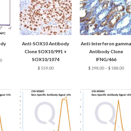
ody
Anti-SOX10 Antibody
Anti-Interferon gamm
Clone SOX10/991 +
Antibody Clone
SOX10/1074
IFNG/466
Price
0
range:
Pri
$
559.00
$
298.00
–
$
588.00
$ 98.00
ran
through
$ 2
$ 348.00
thr
$ 5