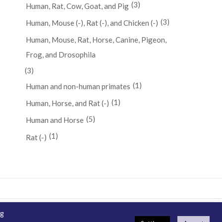
(3)
Human, Rat, Cow, Goat, and Pig
(3)
Human, Mouse (-), Rat (-), and Chicken (-)
Human, Mouse, Rat, Horse, Canine, Pigeon,
Frog, and Drosophila
(3)
(1)
Human and non-human primates
(1)
Human, Horse, and Rat (-)
(5)
Human and Horse
(1)
Rat (-)
ng
emap
How To Order
Guarantee & Ordering Terms