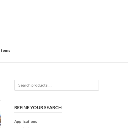
 items
Search
products
…
REFINE YOUR SEARCH
Applications