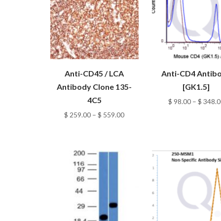
Anti-CD45 / LCA
Anti-CD4 Antib
Antibody Clone 135-
[GK1.5]
4C5
$
98.00
–
$
348.0
Price
$
259.00
–
$
559.00
range:
$ 259.00
through
$ 559.00