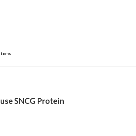
 items
use SNCG Protein
:
00