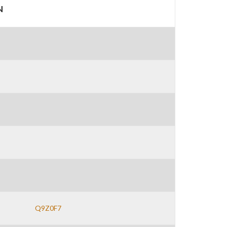
N
Q9Z0F7