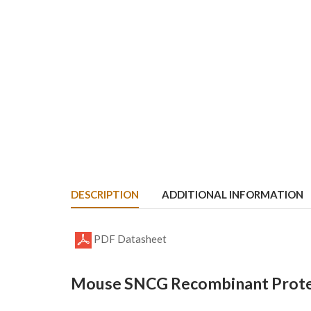
DESCRIPTION
ADDITIONAL INFORMATION
PDF Datasheet
Mouse SNCG Recombinant Protei