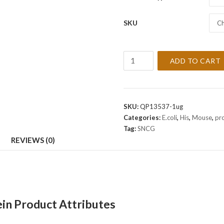
SKU
Ch
Recombinant
ADD TO CART
Mouse
SNCG
Protein
quantity
SKU:
QP13537-1ug
Categories:
E.coli
,
His
,
Mouse
,
pr
Tag:
SNCG
REVIEWS (0)
n Product Attributes