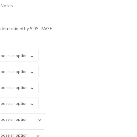
gh
 Notes
98.00
s determined by SDS-PAGE.
oose an option
oose an option
oose an option
oose an option
oose an option
oose an option