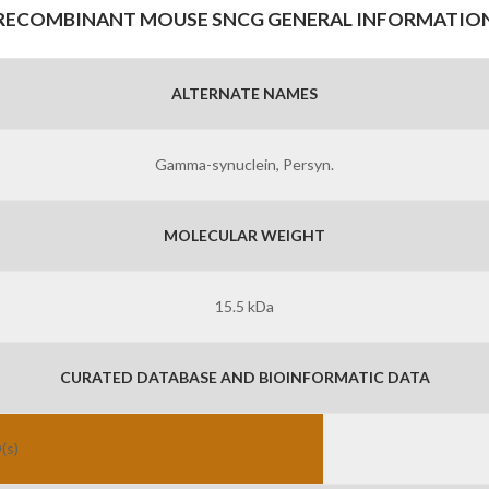
RECOMBINANT MOUSE SNCG GENERAL INFORMATIO
ALTERNATE NAMES
Gamma-synuclein, Persyn.
MOLECULAR WEIGHT
15.5 kDa
CURATED DATABASE AND BIOINFORMATIC DATA
(s)