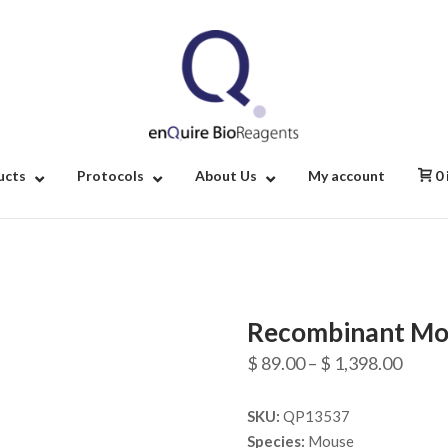
Home
ucts
Protocols
About Us
My account
0
Recombinant Mo
Price
$
89.00
–
$
1,398.00
range
SKU:
QP13537
$ 89.
Species:
Mouse