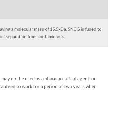
having a molecular mass of 15.5kDa. SNCG is fused to
mum separation from contaminants.
may not be used as a pharmaceutical agent, or
ranteed to work for a period of two years when