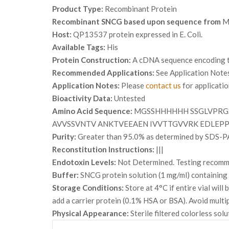
Product Type:
Recombinant Protein
Recombinant SNCG based upon sequence from
M
Host:
QP13537 protein expressed in E. Coli.
Available Tags:
His
Protein Construction:
A cDNA sequence encoding th
Recommended Applications:
See Application Note
Application Notes:
Please
contact us
for applicati
Bioactivity Data:
Untested
Amino Acid Sequence:
MGSSHHHHHH SSGLVPRG
AVVSSVNTV ANKTVEEAEN IVVTTGVVRK EDLEP
Purity:
Greater than 95.0% as determined by SDS-P
Reconstitution Instructions:
|||
Endotoxin Levels:
Not Determined. Testing recommen
Buffer:
SNCG protein solution (1 mg/ml) containin
Storage Conditions:
Store at 4°C if entire vial wil
add a carrier protein (0.1% HSA or BSA). Avoid multi
Physical Appearance:
Sterile filtered colorless solu