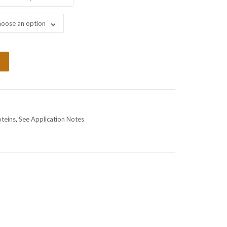
oose an option
oteins
,
See Application Notes