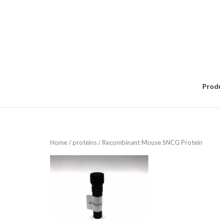
Skip
to
content
Prod
Home
/
proteins
/ Recombinant Mouse SNCG Protein