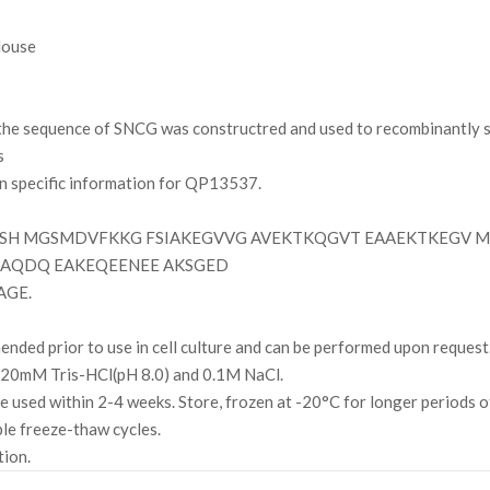
ouse
e sequence of SNCG was constructred and used to recombinantly sy
s
on specific information for QP13537.
SH MGSMDVFKKG FSIAKEGVVG AVEKTKQGVT EAAEKTKEGV M
PAQDQ EAKEQEENEE AKSGED
AGE.
ded prior to use in cell culture and can be performed upon request
g 20mM Tris-HCl(pH 8.0) and 0.1M NaCl.
l be used within 2-4 weeks. Store, frozen at -20°C for longer periods 
ple freeze-thaw cycles.
tion.