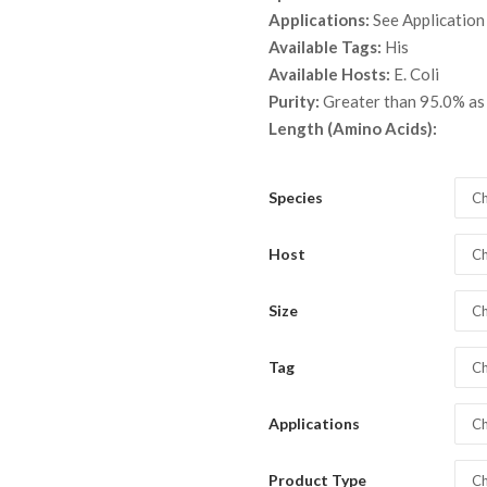
throu
Applications:
See Application
$ 1,3
Available Tags:
His
Available Hosts:
E. Coli
Purity:
Greater than 95.0% a
Length (Amino Acids):
Species
Ch
Host
Ch
Size
Ch
Tag
Ch
Applications
Ch
Product Type
Ch