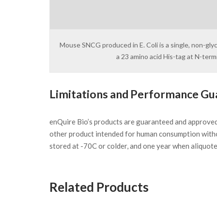
Mouse SNCG produced in E. Coli is a single, non-gly
a 23 amino acid His-tag at N-ter
Limitations and Performance Gu
enQuire Bio’s products are guaranteed and approve
other product intended for human consumption witho
stored at -70C or colder, and one year when aliquot
Related Products