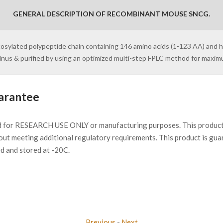
GENERAL DESCRIPTION OF RECOMBINANT MOUSE SNCG.
cosylated polypeptide chain containing 146 amino acids (1-123 AA) and 
minus & purified by using an optimized multi-step FPLC method for maxi
arantee
d for RESEARCH USE ONLY or manufacturing purposes. This product 
ut meeting additional regulatory requirements. This product is gua
ed and stored at -20C.
Previous
-
Next