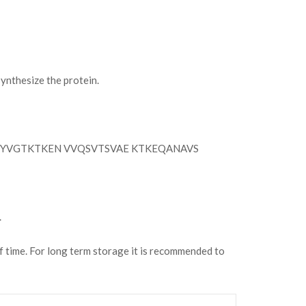
nthesize the protein.
YVGTKTKEN VVQSVTSVAE KTKEQANAVS
.
of time. For long term storage it is recommended to