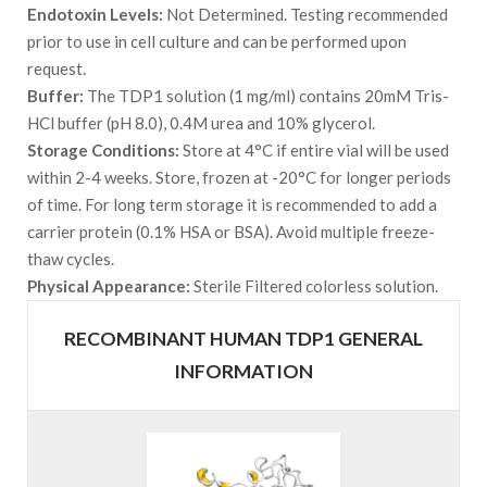
Endotoxin Levels:
Not Determined. Testing recommended
prior to use in cell culture and can be performed upon
request.
Buffer:
The TDP1 solution (1 mg/ml) contains 20mM Tris-
HCl buffer (pH 8.0), 0.4M urea and 10% glycerol.
Storage Conditions:
Store at 4°C if entire vial will be used
within 2-4 weeks. Store, frozen at -20°C for longer periods
of time. For long term storage it is recommended to add a
carrier protein (0.1% HSA or BSA). Avoid multiple freeze-
thaw cycles.
Physical Appearance:
Sterile Filtered colorless solution.
RECOMBINANT HUMAN TDP1 GENERAL
INFORMATION