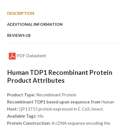
DESCRIPTION
ADDITIONAL INFORMATION
REVIEWS (0)
PDF Datasheet
Human TDP1 Recombinant Protein
Product Attributes
Product Type:
Recombinant Protein
Recombinant TDP1 based upon sequence from
Human
Host:
QP13715 protein expressed in E. Coli, Insect.
Available Tags:
His
Protein Construction:
A cDNA sequence encoding the