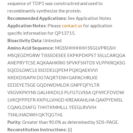
sequence of TDP1 was constructred and used to
recombinantly synthesize the protein.
Recommended Applications:
See Application Notes
Application Notes:
Please
contact us
for application
specific information for QP13715.
Bioactivity Data:
Untested
Amino Acid Sequence:
MGSSHHHHHH SSGLVPRGSH
MSQEGDYGRW TISSSDESEE EKPKPDKPST SSLLCARQGA
ANEPRYTCSE AQKAAHKRKI SPVKFSNTDS VLPPKRQKSG
SQEDLGWCLS SSDDELQPEM PQKQAEKVVI
KKEKDISAPN DGTAQRTENH GAPACHRLKE
EEDEYETSGE GQDIWDMLDK GNPFQFYLTR
VSGVKPKYNS GALHIKDILS PLFGTLVSSA QFNYCFDVDW
LVKQYPPEFR KKPILLVHGD KREAKAHLHA QAKPYENISL
CQAKLDIAFG THHTKMMLLL YEEGLRVVIH
TSNLIHADWH QKTQGTHL
Purity:
Greater than 90.0% as determined by SDS-PAGE.
Reconstitution Instructions:
|||