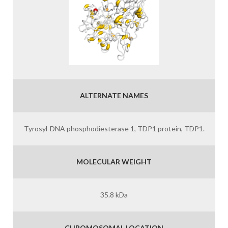
ALTERNATE NAMES
Tyrosyl-DNA phosphodiesterase 1, TDP1 protein, TDP1.
MOLECULAR WEIGHT
35.8 kDa
CHROMOSOMAL LOCATION