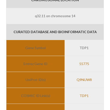
q32.11 on chromosome 14
CURATED DATABASE AND BIOINFORMATIC DATA
Gene Symbol
TDP1
Entrez Gene ID
55775
UniProt ID(s)
Q9NUW8
COSMIC ID Link(s)
TDP1