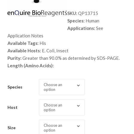
range:
SKU:
QP13715
$ 89.00
Species:
Human
through
Applications:
See
$ 9,999.
Application Notes
Available Tags:
His
Available Hosts:
E. Coli, Insect
Purity:
Greater than 90.0% as determined by SDS-PAGE.
Length (Amino Acids):
Choose an
Species
option
Choose an
Host
option
Choose an
Size
option