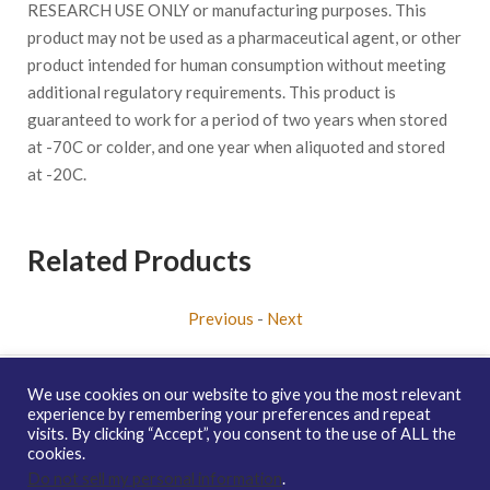
RESEARCH USE ONLY or manufacturing purposes. This
product may not be used as a pharmaceutical agent, or other
product intended for human consumption without meeting
additional regulatory requirements. This product is
guaranteed to work for a period of two years when stored
at -70C or colder, and one year when aliquoted and stored
at -20C.
Related Products
Previous
-
Next
We use cookies on our website to give you the most relevant
experience by remembering your preferences and repeat
visits. By clicking “Accept”, you consent to the use of ALL the
Copyright © 2026 enQuire BioReagents
Guarantee, Ordering
cookies.
Terms and Privacy Policy
Do not sell my personal information
.