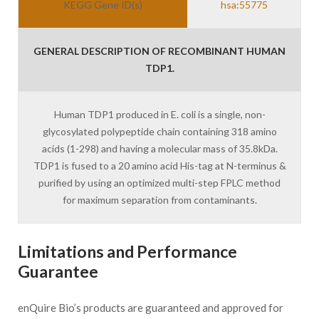
KEGG Gene ID(s)
hsa:55775
GENERAL DESCRIPTION OF RECOMBINANT HUMAN
TDP1.
Human TDP1 produced in E. coli is a single, non-
glycosylated polypeptide chain containing 318 amino
acids (1-298) and having a molecular mass of 35.8kDa.
TDP1 is fused to a 20 amino acid His-tag at N-terminus &
purified by using an optimized multi-step FPLC method
for maximum separation from contaminants.
Limitations and Performance
Guarantee
enQuire Bio’s products are guaranteed and approved for