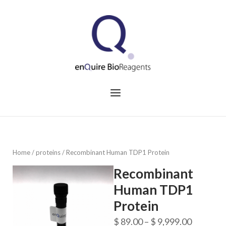
Skip
to
Home
content
Menu
Home
/
proteins
/ Recombinant Human TDP1 Protein
Recombinant
Human TDP1
Protein
Price
$
89.00
–
$
9,999.00