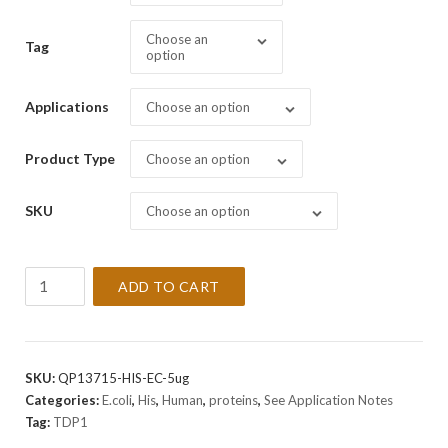
Choose an
Tag
option
Applications
Choose an option
Product Type
Choose an option
SKU
Choose an option
Recombinant
ADD TO CART
Human
TDP1
Protein
quantity
SKU:
QP13715-HIS-EC-5ug
Categories:
E.coli
,
His
,
Human
,
proteins
,
See Application Notes
Tag:
TDP1