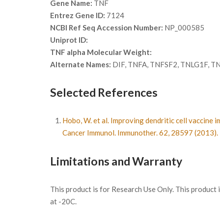
Gene Name:
TNF
Entrez Gene ID:
7124
NCBI Ref Seq Accession Number:
NP_000585
Uniprot ID:
TNF alpha Molecular Weight:
Alternate Names:
DIF, TNFA, TNFSF2, TNLG1F, TNF-
Selected References
Hobo, W. et al. Improving dendritic cell vaccin
Cancer Immunol. Immunother. 62, 28597 (2013).
Limitations and Warranty
This product is for Research Use Only. This product
at -20C.