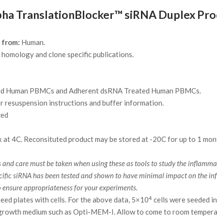
 TranslationBlocker™ siRNA Duplex Prod
 from:
Human.
homology and clone specific publications.
ed Human PBMCs and Adherent dsRNA Treated Human PBMCs.
r resuspension instructions and buffer information.
zed
 at 4C. Reconsituted product may be stored at -20C for up to 1 mon
nd care must be taken when using these as tools to study the inflammator
specific siRNA has been tested and shown to have minimal impact on the
o ensure appropriateness for your experiments.
4
seed plates with cells. For the above data, 5×10
cells were seeded in
 growth medium such as Opti-MEM-I. Allow to come to room temper