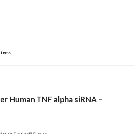
 items
ker Human TNF alpha siRNA –