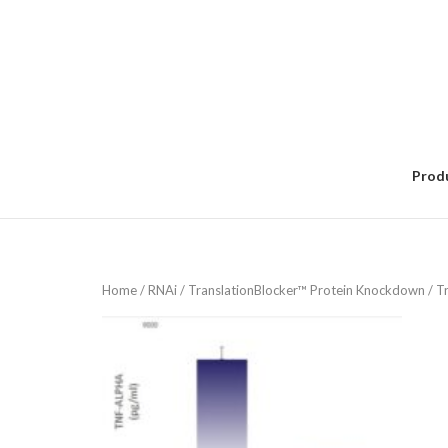
Skip
to
content
Prod
Home
/
RNAi
/
TranslationBlocker™ Protein Knockdown
/ T