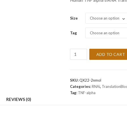
Human TNF alpha siRNA Trans
Size
Choose an option
Tag
Choose an option
TranslationBlocker
ADD TO CART
Human
TNF
alpha
siRNA
SKU:
QX22-2nmol
-
Categories:
RNAi
,
TranslationBl
DISCONTINUED
Tag:
TNF-alpha
quantity
REVIEWS (0)