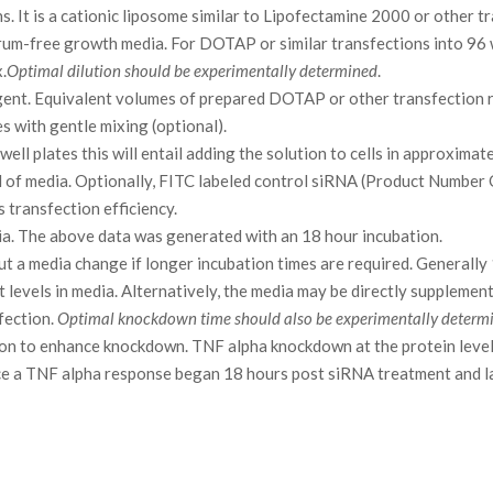
s. It is a cationic liposome similar to Lipofectamine 2000 or other t
rum-free growth media. For DOTAP or similar transfections into 96
.
Optimal dilution should be experimentally determined
.
gent. Equivalent volumes of prepared DOTAP or other transfection 
 with gentle mixing (optional).
ell plates this will entail adding the solution to cells in approxima
2 ml of media. Optionally, FITC labeled control siRNA (Product Number
transfection efficiency.
ia. The above data was generated with an 18 hour incubation.
t a media change if longer incubation times are required. Generally 
t levels in media. Alternatively, the media may be directly suppleme
fection.
Optimal knockdown time should also be experimentally determ
tion to enhance knockdown. TNF alpha knockdown at the protein leve
ce a TNF alpha response began 18 hours post siRNA treatment and l