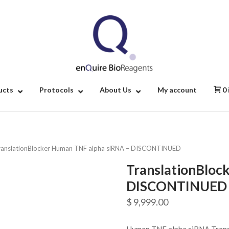
Home
ucts
Protocols
About Us
My account
0
ranslationBlocker Human TNF alpha siRNA – DISCONTINUED
TranslationBloc
DISCONTINUED
$
9,999.00