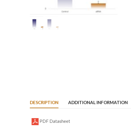
DESCRIPTION
ADDITIONAL INFORMATION
PDF Datasheet