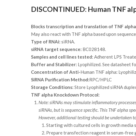
DISCONTINUED: Human TNF alpha
Blocks transcription and translation of TNF alpha
May also react with TNF alpha based upon sequence 
Type of RNAi:
siRNA.
siRNA target sequence:
BC028148.
Samples and cell lines tested:
Adherent LPS Treat
Buffer and Stabilizer:
Lyophilized. See datasheet fo
Concentration of Anti-
Human TNF alpha
:
Lyophili
SiRNA Purification Method:
RPC/HPLC
Storage Conditions:
Store Lyophilized siRNA duplex
TNF alpha Knockdown Protocol:
Note: siRNAs may stimulate inflammatory processes a
siRNAs, but is sequence specific. This TNF alpha 
However, additional testing should be undertaken t
Starting with cultured cells in growth media 
Prepare transfection reagent in serum-free