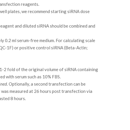
ransfection reagents.
 well plates, we recommend starting siRNA dose
reagent and diluted siRNA should be combined and
tely 0.2 ml serum-free medium. For calculating scale
 QC-1F) or positive control siRNA (Beta-Actin;
1-2 fold of the original volume of siRNA containing
nted with serum such as 10% FBS.
ined
. Optionally, a second transfection can be
l was measured at 26 hours post transfection via
asted 8 hours.