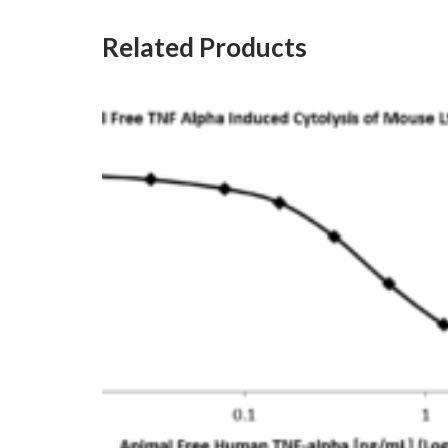
Related Products