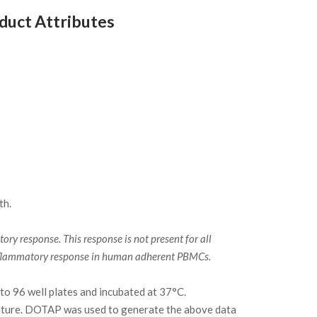
uct Attributes
th.
y response. This response is not present for all
 inflammatory response in human adherent PBMCs.
to 96 well plates and incubated at 37°C.
ature. DOTAP was used to generate the above data