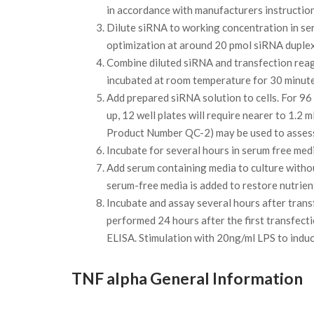
in accordance with manufacturers instruction
Dilute siRNA to working concentration in se
optimization at around 20 pmol siRNA duplex
Combine diluted siRNA and transfection rea
incubated at room temperature for 30 minutes
Add prepared siRNA solution to cells. For 96 w
up, 12 well plates will require nearer to 1.
Product Number QC-2) may be used to assess 
Incubate for several hours in serum free med
Add serum containing media to culture withou
serum-free media is added to restore nutrien
Incubate and assay several hours after trans
performed 24 hours after the first transfec
ELISA. Stimulation with 20ng/ml LPS to indu
TNF alpha General Information