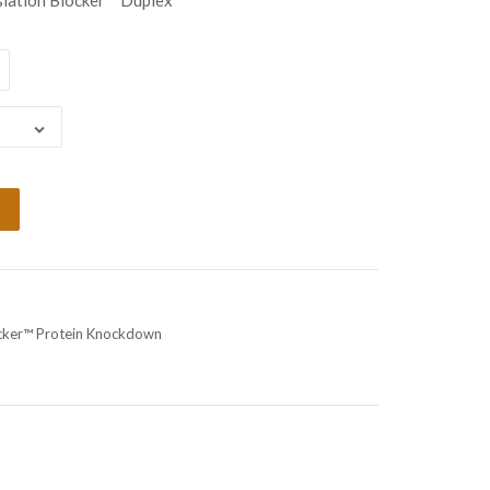
lation Blocker™ Duplex
ocker™ Protein Knockdown