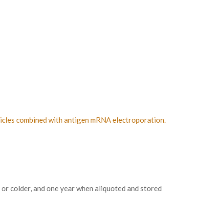
rticles combined with antigen mRNA electroporation.
 or colder, and one year when aliquoted and stored