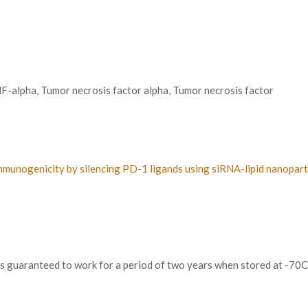
alpha, Tumor necrosis factor alpha, Tumor necrosis factor
e immunogenicity by silencing PD-1 ligands using siRNA-lipid nanopa
 is guaranteed to work for a period of two years when stored at -70C